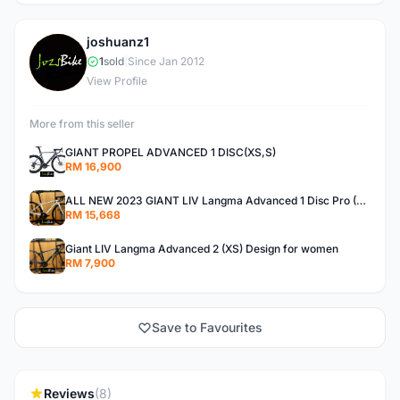
joshuanz1
J
1
sold
|
Since Jan 2012
View Profile
More from this seller
GIANT PROPEL ADVANCED 1 DISC(XS,S)
RM 16,900
ALL NEW 2023 GIANT LIV Langma Advanced 1 Disc Pro (XXS)Di2 wireless - Design for Women
RM 15,668
Giant LIV Langma Advanced 2 (XS) Design for women
RM 7,900
Save to Favourites
Reviews
(8)