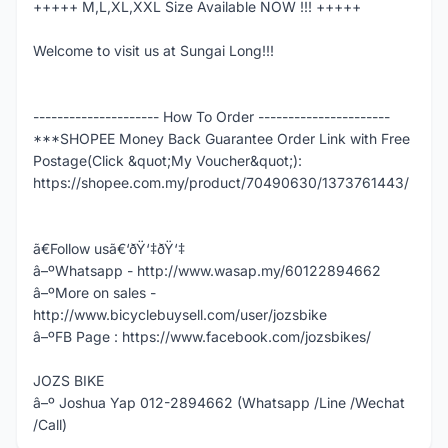
+++++ M,L,XL,XXL Size Available NOW !!! +++++
Welcome to visit us at Sungai Long!!!
--------------------- How To Order ----------------------
***SHOPEE Money Back Guarantee Order Link with Free
Postage(Click &quot;My Voucher&quot;):
https://shopee.com.my/product/70490630/1373761443/
ã€Follow usã€‘ðŸ‘‡ðŸ‘‡
â–ºWhatsapp - http://www.wasap.my/60122894662
â–ºMore on sales -
http://www.bicyclebuysell.com/user/jozsbike
â–ºFB Page : https://www.facebook.com/jozsbikes/
JOZS BIKE
â–º Joshua Yap 012-2894662 (Whatsapp /Line /Wechat
/Call)