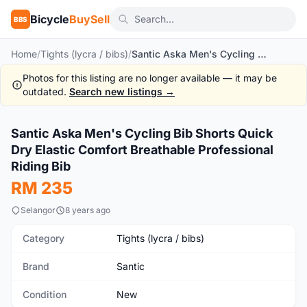
Bicycle
BuySell
BBS
Home
/
Tights (lycra / bibs)
/
Santic Aska Men's Cycling Bib Shorts Quick Dry Elastic Comfort Breathable Professional Riding Bib
Photos for this listing are no longer available — it may be
outdated.
Search new listings →
1
/10
Santic Aska Men's Cycling Bib Shorts Quick
New
Dry Elastic Comfort Breathable Professional
Riding Bib
RM 235
Selangor
8 years ago
Category
Tights (lycra / bibs)
Brand
Santic
Condition
New