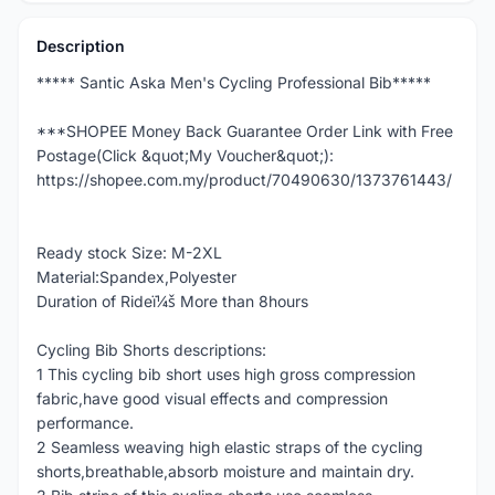
Description
***** Santic Aska Men's Cycling Professional Bib*****
***SHOPEE Money Back Guarantee Order Link with Free
Postage(Click &quot;My Voucher&quot;):
https://shopee.com.my/product/70490630/1373761443/
Ready stock Size: M-2XL
Material:Spandex,Polyester
Duration of Rideï¼š More than 8hours
Cycling Bib Shorts descriptions:
1 This cycling bib short uses high gross compression
fabric,have good visual effects and compression
performance.
2 Seamless weaving high elastic straps of the cycling
shorts,breathable,absorb moisture and maintain dry.