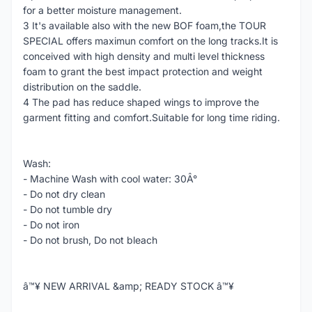
for a better moisture management.
3 It's available also with the new BOF foam,the TOUR
SPECIAL offers maximun comfort on the long tracks.It is
conceived with high density and multi level thickness
foam to grant the best impact protection and weight
distribution on the saddle.
4 The pad has reduce shaped wings to improve the
garment fitting and comfort.Suitable for long time riding.
Wash:
- Machine Wash with cool water: 30Â°
- Do not dry clean
- Do not tumble dry
- Do not iron
- Do not brush, Do not bleach
â™¥ NEW ARRIVAL &amp; READY STOCK â™¥