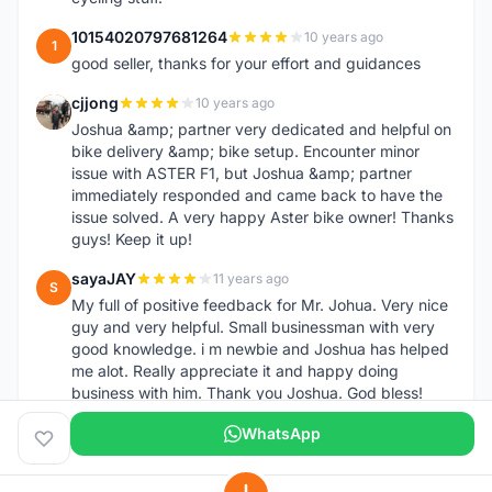
10154020797681264
10 years ago
1
good seller, thanks for your effort and guidances
cjjong
10 years ago
C
Joshua &amp; partner very dedicated and helpful on
bike delivery &amp; bike setup. Encounter minor
issue with ASTER F1, but Joshua &amp; partner
immediately responded and came back to have the
issue solved. A very happy Aster bike owner! Thanks
guys! Keep it up!
sayaJAY
11 years ago
S
My full of positive feedback for Mr. Johua. Very nice
guy and very helpful. Small businessman with very
good knowledge. i m newbie and Joshua has helped
me alot. Really appreciate it and happy doing
business with him. Thank you Joshua. God bless!
WhatsApp