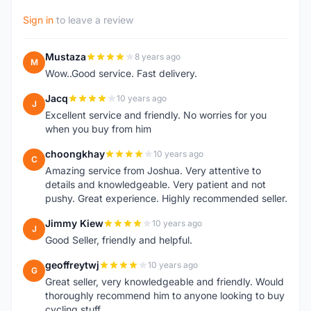
Sign in
to leave a review
Mustaza
8 years ago
M
Wow..Good service. Fast delivery.
Jacq
10 years ago
J
Excellent service and friendly. No worries for you
when you buy from him
choongkhay
10 years ago
C
Amazing service from Joshua. Very attentive to
details and knowledgeable. Very patient and not
pushy. Great experience. Highly recommended seller.
Jimmy Kiew
10 years ago
J
Good Seller, friendly and helpful.
geoffreytwj
10 years ago
G
Great seller, very knowledgeable and friendly. Would
thoroughly recommend him to anyone looking to buy
cycling stuff.