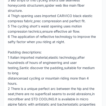
3 Bib strips of this cycling shorts use seamless
honeycomb structurem,spider web like main fiber
structure.
4 Thigh opening uses imported CARVICO black elastic
compress fabric,prec compression and perfect fit.
5 The cycling short's waist opening uses motion
compression technics,ensure effective air flow.
6 The application of reflective technology to improve the
safty factor when you riding at night.
Padding descriptions:
1 Italian imported material,elastic technology,after
huundreds of hours of engineerring and user
testing,Santic discover the padding,suitable for medium
to long
distanceroad cycling or mountain riding more than 4
hours.
2 There is a unique perfect arc between the hip and the
seat,there are no superficail seams to avoid abrasions,in
microfiber and STD COOLING.It is available in micro
alpine fabric with antistatic and bacteriostatic properties