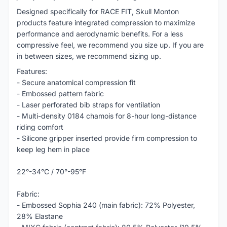
Designed specifically for RACE FIT, Skull Monton
products feature integrated compression to maximize
performance and aerodynamic benefits. For a less
compressive feel, we recommend you size up. If you are
in between sizes, we recommend sizing up.
Features:
- Secure anatomical compression fit
- Embossed pattern fabric
- Laser perforated bib straps for ventilation
- Multi-density 0184 chamois for 8-hour long-distance
riding comfort
- Silicone gripper inserted provide firm compression to
keep leg hem in place
22°-34°C / 70°-95°F
Fabric:
- Embossed Sophia 240 (main fabric): 72% Polyester,
28% Elastane