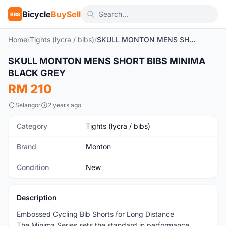
Bicycle
BuySell
BBS
Home
/
Tights (lycra / bibs)
/
SKULL MONTON MENS SHORT BIBS MINIMA BLACK GREY
1
/11
SKULL MONTON MENS SHORT BIBS MINIMA
New
BLACK GREY
RM 210
Selangor
2 years ago
Category
Tights (lycra / bibs)
Brand
Monton
Condition
New
Description
Embossed Cycling Bib Shorts for Long Distance
The Minima Series sets the standard in performance,