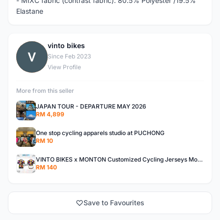
- MIXC fabric (contrast fabric): 80.5% Polyester /19.5%
Elastane
vinto bikes
V
Since Feb 2023
View Profile
More from this seller
JAPAN TOUR - DEPARTURE MAY 2026
RM 4,899
One stop cycling apparels studio at PUCHONG
RM 10
VINTO BIKES x MONTON Customized Cycling Jerseys Monton Custom made Jerseys , Bib, Trisuit FREE Design 3D design provided
RM 140
Save to Favourites