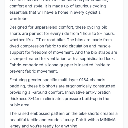
comfort and style. It is made up of luxurious cycling
essentials that will have a home in every cyclist's
wardrobe.
Designed for unparalleled comfort, these cycling bib
shorts are perfect for every ride from 1 hour to 8+ hours,
whether it's a TT or road bike. The bibs are made from
dyed compression fabric to aid circulation and muscle
support for freedom of movement. And the bib straps are
laser-perforated for ventilation with a sophisticated look.
Fabric-embedded silicone gripper is inserted inside to
prevent fabric movement.
Featuring gender specific multi-layer 0184 chamois
padding, these bib shorts are ergonomically constructed,
providing all-around comfort. Innovative anti-vibration
thickness 3-14mm eliminates pressure build-up in the
pubic area.
The raised embossed pattern on the bike shorts creates a
beautiful tactile and exudes luxury. Pair it with a MINIMA
jersey and you're ready for anything.