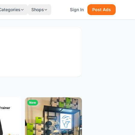
Categories
Shops
Sign In
Post Ads
New