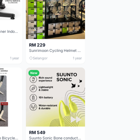
Magene Smart Trainer Indoor Cycling T100 ,T200 , T300plus ,T600
RM 229
Sunrimoon Cycling Helmet 3D-GRID elastic matrix system
1 year
Selangor
1 year
New
RM 549
ThinkRider Wooden Bicycle Stand / Bike Stand For 16-24/ 26-29/700C Road Mountain Bike Rack Holder
Suunto Sonic Bone conduction headphones with excellent sound quality