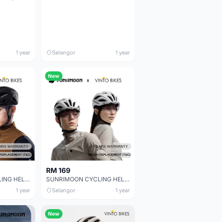
1 year
Selangor
1 year
New
RM 169
SUNRIMOON CYCLING HELMET CS-43 PHANTOM 3D CS-43 PHANTOM CS-43 PHANTOM 3D
SUNRIMOON CYCLING HELMET WT -079 AUXO /WT- 079 AUXO 3D
1 year
Selangor
1 year
New