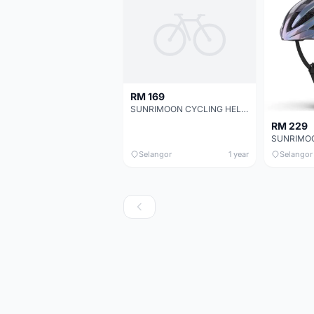
RM 169
SUNRIMOON CYCLING HELMET WT-079 AUXO 3D
RM 229
Selangor
1 year
Selangor