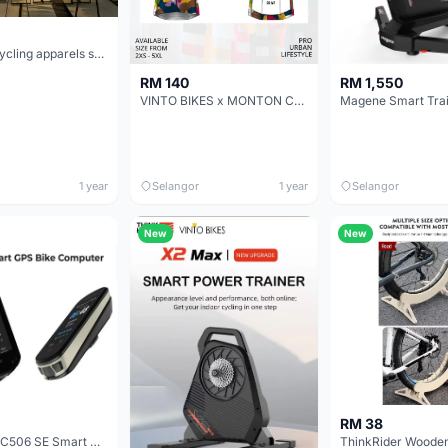
One stop cycling apparels studio at PUCHONG
RM 140
RM 1,550
VINTO BIKES x MONTON Customized Cycling Jerseys Monton Custom made Jerseys , Bib, Trisuit FREE Design 3D design provided
1 year
Selangor
1 year
Selangor
New
New
RM 38
MAGENEE C506 SE Smart GPS Bike Computer