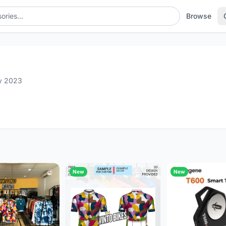
Browse
y 2023
New
New