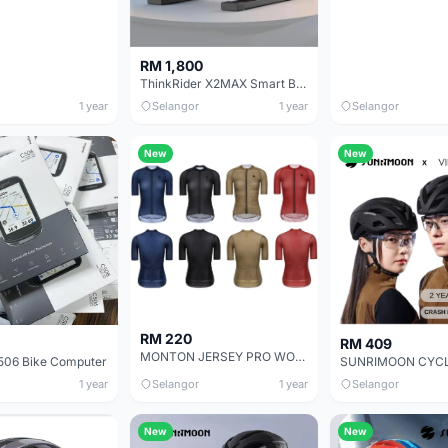
RM 1,800
ThinkRider X2MAX Smart Bike Trainer MTB Road Bicycle Built-in Power Meter power meter Compatible
1 year
Selangor
1 year
Selangor
New
New
RM 220
RM 409
MONTON JERSEY PRO WOMEN SHORT SLEEVE CARBONFIBER
06 Bike Computer
1 year
Selangor
1 year
Selangor
New
New