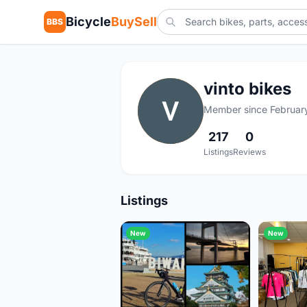
Bicycle
BuySell
BBS
vinto bikes
V
Member since Februar
217
0
Listings
Reviews
Listings
New
New