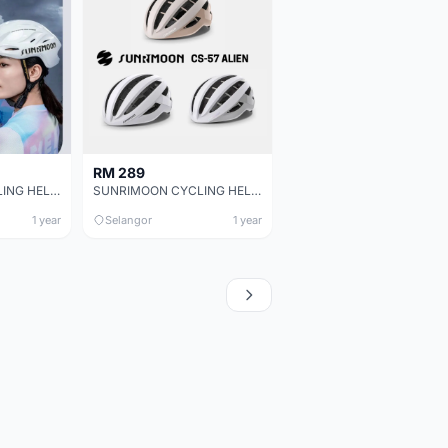
RM 289
SUNRIMOON CYCLING HELMET TS-42 MICHAEL 3D
SUNRIMOON CYCLING HELMET CS-57 ALIEN
1 year
Selangor
1 year