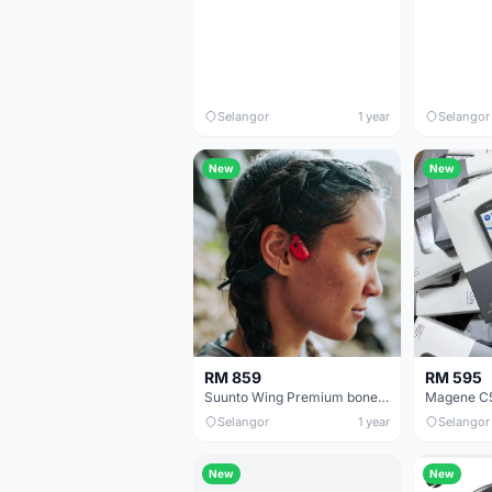
Selangor
1 year
Selangor
New
New
RM 859
RM 595
Suunto Wing Premium bone conduction headphones with LED lights & powerbank
Magene C5
Selangor
1 year
Selangor
New
New