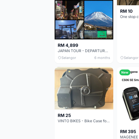
RM 10
RM 4,899
JAPAN TOUR - DEPARTURE MAY 2026
Selangor
6 months
Selangor
New
RM 25
VINTO BIKES - Bike Case for RENT from RM25 /day
RM 395