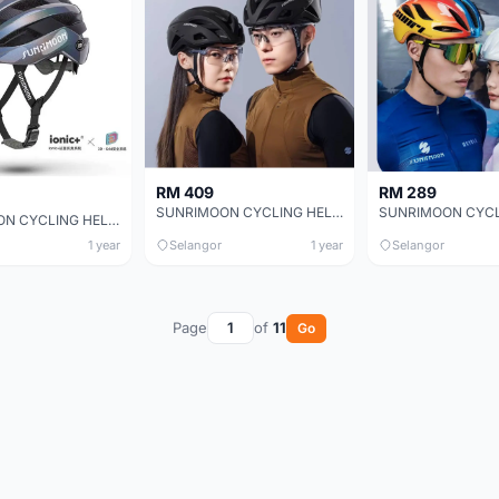
RM 409
RM 289
SUNRIMOON CYCLING HELMET CS-43 PHANTOM 3D
SUNRIMOON CYCLING HELMET TS-99 SARIEL 3D，TS-99 SARIEL 3D
1 year
Selangor
1 year
Selangor
Page
of
11
Go