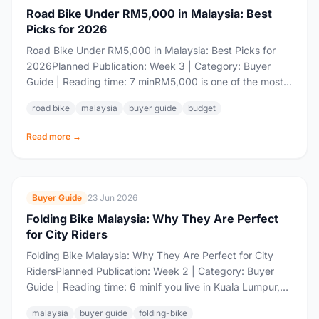
Road Bike Under RM5,000 in Malaysia: Best
Picks for 2026
Road Bike Under RM5,000 in Malaysia: Best Picks for
2026Planned Publication: Week 3 | Category: Buyer
Guide | Reading time: 7 minRM5,000 is one of the most
contested price points...
road bike
malaysia
buyer guide
budget
Read more →
Buyer Guide
23 Jun 2026
Folding Bike Malaysia: Why They Are Perfect
for City Riders
Folding Bike Malaysia: Why They Are Perfect for City
RidersPlanned Publication: Week 2 | Category: Buyer
Guide | Reading time: 6 minIf you live in Kuala Lumpur,
Petaling Jaya, Shah...
malaysia
buyer guide
folding-bike