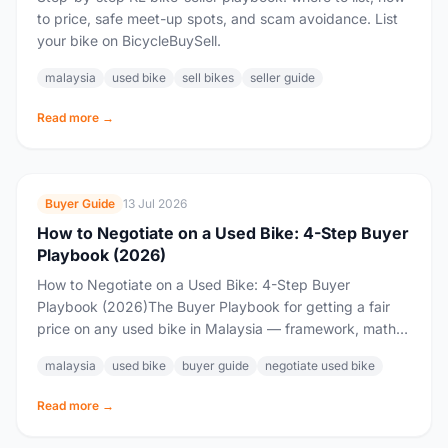
to price, safe meet-up spots, and scam avoidance. List
your bike on BicycleBuySell.
malaysia
used bike
sell bikes
seller guide
Read more →
Buyer Guide
13 Jul 2026
How to Negotiate on a Used Bike: 4-Step Buyer
Playbook (2026)
How to Negotiate on a Used Bike: 4-Step Buyer
Playbook (2026)The Buyer Playbook for getting a fair
price on any used bike in Malaysia — framework, math,
and a copy-paste...
malaysia
used bike
buyer guide
negotiate used bike
Read more →