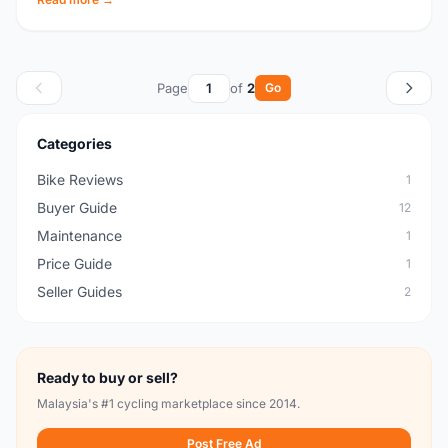
Page
of
2
Go
Categories
Bike Reviews
1
Buyer Guide
12
Maintenance
1
Price Guide
1
Seller Guides
2
Ready to buy or sell?
Malaysia's #1 cycling marketplace since 2014.
Post Free Ad