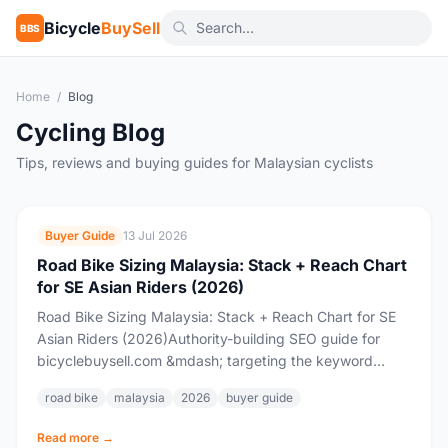
Bicycle
BuySell
BBS
Home
/
Blog
Cycling Blog
Tips, reviews and buying guides for Malaysian cyclists
Buyer Guide
13 Jul 2026
Road Bike Sizing Malaysia: Stack + Reach Chart
for SE Asian Riders (2026)
Road Bike Sizing Malaysia: Stack + Reach Chart for SE
Asian Riders (2026)Authority-building SEO guide for
bicyclebuysell.com &mdash; targeting the keyword
cluster "road bike sizing Malaysia" / "road bike size...
road bike
malaysia
2026
buyer guide
Read more →