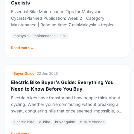
Cyclists
Essential Bike Maintenance Tips for Malaysian
CyclistsPlanned Publication: Week 2 | Category:
Maintenance | Reading time: 7 minMalaysia's tropical
climate — high humidity, sudden rain showers, and
malaysia
maintenance
tips
blazing sun —...
Read more →
Buyer Guide
22 Jun 2026
Electric Bike Buyer's Guide: Everything You
Need to Know Before You Buy
Electric bikes have transformed how people think about
cycling. Whether you're commuting without breaking a
sweat, conquering hills that once seemed impossible, or
extending your rides into territory that would...
electric bike
e-bike
buyer guide
e-bike classes
Read more →