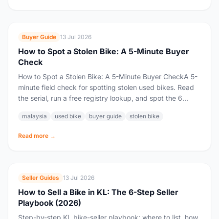
Buyer Guide
13 Jul 2026
How to Spot a Stolen Bike: A 5-Minute Buyer
Check
How to Spot a Stolen Bike: A 5-Minute Buyer CheckA 5-
minute field check for spotting stolen used bikes. Read
the serial, run a free registry lookup, and spot the 6...
malaysia
used bike
buyer guide
stolen bike
Read more →
Seller Guides
13 Jul 2026
How to Sell a Bike in KL: The 6-Step Seller
Playbook (2026)
Step-by-step KL bike-seller playbook: where to list, how