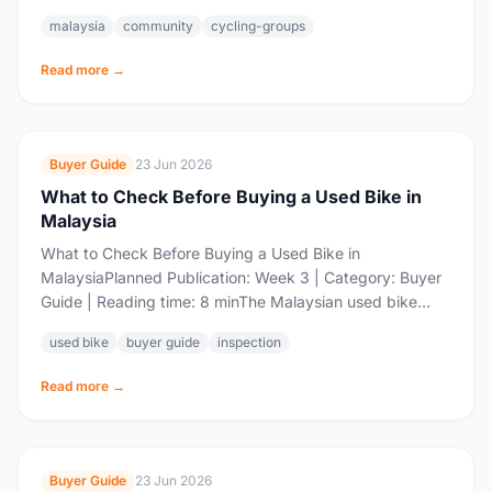
community is one of the most active...
malaysia
community
cycling-groups
Read more →
Buyer Guide
23 Jun 2026
What to Check Before Buying a Used Bike in
Malaysia
What to Check Before Buying a Used Bike in
MalaysiaPlanned Publication: Week 3 | Category: Buyer
Guide | Reading time: 8 minThe Malaysian used bike
market is booming. Every month,...
used bike
buyer guide
inspection
Read more →
Buyer Guide
23 Jun 2026