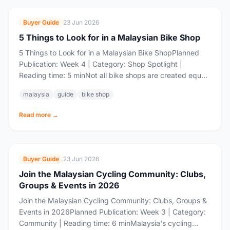
Buyer Guide
23 Jun 2026
5 Things to Look for in a Malaysian Bike Shop
5 Things to Look for in a Malaysian Bike ShopPlanned
Publication: Week 4 | Category: Shop Spotlight |
Reading time: 5 minNot all bike shops are created equal.
Walk into...
malaysia
guide
bike shop
Read more →
Buyer Guide
23 Jun 2026
Join the Malaysian Cycling Community: Clubs,
Groups & Events in 2026
Join the Malaysian Cycling Community: Clubs, Groups &
Events in 2026Planned Publication: Week 3 | Category:
Community | Reading time: 6 minMalaysia's cycling