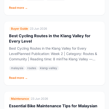
Read more →
Buyer Guide
23 Jun 2026
Best Cycling Routes in the Klang Valley for
Every Level
Best Cycling Routes in the Klang Valley for Every
LevelPlanned Publication: Week 2 | Category: Routes &
Community | Reading time: 8 minThe Klang Valley —
Malaysia's biggest urban sprawl,...
malaysia
routes
klang-valley
Read more →
Maintenance
23 Jun 2026
Essential Bike Maintenance Tips for Malaysian