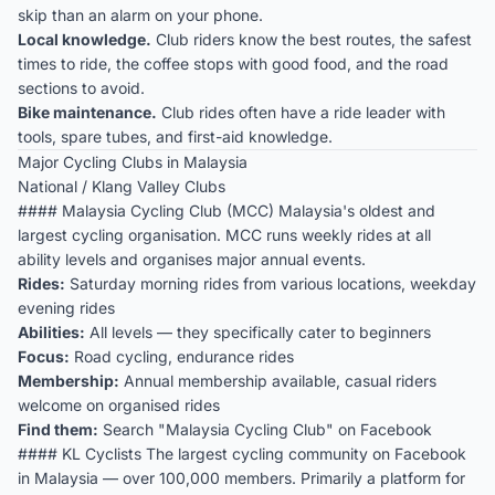
skip than an alarm on your phone.
Local knowledge.
Club riders know the best routes, the safest
times to ride, the coffee stops with good food, and the road
sections to avoid.
Bike maintenance.
Club rides often have a ride leader with
tools, spare tubes, and first-aid knowledge.
Major Cycling Clubs in Malaysia
National / Klang Valley Clubs
#### Malaysia Cycling Club (MCC) Malaysia's oldest and
largest cycling organisation. MCC runs weekly rides at all
ability levels and organises major annual events.
Rides:
Saturday morning rides from various locations, weekday
evening rides
Abilities:
All levels — they specifically cater to beginners
Focus:
Road cycling, endurance rides
Membership:
Annual membership available, casual riders
welcome on organised rides
Find them:
Search "Malaysia Cycling Club" on Facebook
#### KL Cyclists The largest cycling community on Facebook
in Malaysia — over 100,000 members. Primarily a platform for