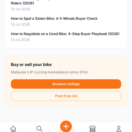
Riders (2026)
13 Jul 2026
How to Spot a Stolen Bike: A 5-Minute Buyer Check
13 Jul 2026
How to Negotiate on a Used Bike: 4-Step Buyer Playbook (2026)
13 Jul 2026
Buy or sell your bike
Malaysia's #1 cycling marketplace since 2014.
Browse Listings
Post Free Ad