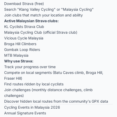
Download Strava (free)
Search "Klang Valley Cycling" or "Malaysia Cycling"
Join clubs that match your location and ability
Active Malaysian Strava clubs:
KL Cyclists Strava Club
Malaysia Cycling Club (official Strava club)
Vicious Cycle Malaysia
Broga Hill Climbers
Gombak Loop Riders
MTB Malaysia
Why use Strava:
Track your progress over time
Compete on local segments (Batu Caves climb, Broga Hill,
Fraser Hill)
Find routes ridden by local cyclists
Join challenges (monthly distance challenges, climb
challenges)
Discover hidden local routes from the community's GPX data
Cycling Events in Malaysia 2026
Annual Signature Events