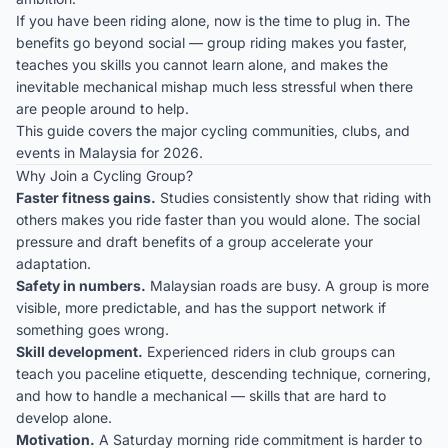
If you have been riding alone, now is the time to plug in. The
benefits go beyond social — group riding makes you faster,
teaches you skills you cannot learn alone, and makes the
inevitable mechanical mishap much less stressful when there
are people around to help.
This guide covers the major cycling communities, clubs, and
events in Malaysia for 2026.
Why Join a Cycling Group?
Faster fitness gains.
Studies consistently show that riding with
others makes you ride faster than you would alone. The social
pressure and draft benefits of a group accelerate your
adaptation.
Safety in numbers.
Malaysian roads are busy. A group is more
visible, more predictable, and has the support network if
something goes wrong.
Skill development.
Experienced riders in club groups can
teach you paceline etiquette, descending technique, cornering,
and how to handle a mechanical — skills that are hard to
develop alone.
Motivation.
A Saturday morning ride commitment is harder to