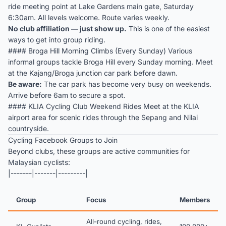
ride meeting point at Lake Gardens main gate, Saturday
6:30am. All levels welcome. Route varies weekly.
No club affiliation — just show up.
This is one of the easiest
ways to get into group riding.
#### Broga Hill Morning Climbs (Every Sunday) Various
informal groups tackle Broga Hill every Sunday morning. Meet
at the Kajang/Broga junction car park before dawn.
Be aware:
The car park has become very busy on weekends.
Arrive before 6am to secure a spot.
#### KLIA Cycling Club Weekend Rides Meet at the KLIA
airport area for scenic rides through the Sepang and Nilai
countryside.
Cycling Facebook Groups to Join
Beyond clubs, these groups are active communities for
Malaysian cyclists:
|-------|-------|---------|
Group
Focus
Members
All-round cycling, rides,