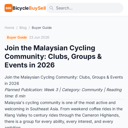
Bicycle
BuySell
BBS
Home
/
Blog
/
Buyer Guide
Buyer Guide
23 Jun 2026
Join the Malaysian Cycling
Community: Clubs, Groups &
Events in 2026
Join the Malaysian Cycling Community: Clubs, Groups & Events
in 2026
Planned Publication: Week 3 | Category: Community | Reading
time: 6 min
Malaysia's cycling community is one of the most active and
welcoming in Southeast Asia. From weekend coffee rides in the
Klang Valley to century rides through the Cameron Highlands,
there is a group for every ability, every interest, and every
ambition.