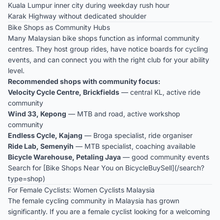
Kuala Lumpur inner city during weekday rush hour
Karak Highway without dedicated shoulder
Bike Shops as Community Hubs
Many Malaysian bike shops function as informal community
centres. They host group rides, have notice boards for cycling
events, and can connect you with the right club for your ability
level.
Recommended shops with community focus:
Velocity Cycle Centre, Brickfields
— central KL, active ride
community
Wind 33, Kepong
— MTB and road, active workshop
community
Endless Cycle, Kajang
— Broga specialist, ride organiser
Ride Lab, Semenyih
— MTB specialist, coaching available
Bicycle Warehouse, Petaling Jaya
— good community events
Search for [Bike Shops Near You on BicycleBuySell](/search?
type=shop)
For Female Cyclists: Women Cyclists Malaysia
The female cycling community in Malaysia has grown
significantly. If you are a female cyclist looking for a welcoming