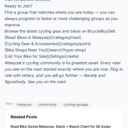
Ready to Join?
Find a group that matches where you are today — you can
always progress to faster or more challenging groups as you
improve.
Browse the latest cycling gear and bikes on BicycleBuySell:
[Road Bikes in Malaysia](/category/road)
[Cycling Gear & Accessories](/category/parts)
[Bike Shops Near You](/search?type=shop)
[List Your Bike for Sale](/listings/create)
Malaysia's cycling community is its greatest asset. Every rider
you see on the road started exactly where you are now. Plug in,
ride with others, and you will go further — literally and
figuratively. See you on the road.
Tags:
malaysia
community
cycling-groups
Related Posts
Road Bike Sizing Malaysia: Stack + Reach Chart for SE Asian