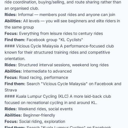
ride coordination, buying/selling, and route sharing rather than
an organised club.
Rides:
Informal — members post rides and anyone can join
Abilities:
All levels — you will see beginners and elite riders in
the same group
Focus:
Everything from leisure rides to century rides
Find them:
Facebook group "KL Cyclists"
#### Vicious Cycle Malaysia A performance-focused club
known for their structured training rides and competitive
orientation.
Rides:
Structured interval sessions, weekend long rides
Abilities:
Intermediate to advanced
Focus:
Road racing, performance
Find them:
Search "Vicious Cycle Malaysia" on Facebook and
Strava
#### Kuala Lumpur Cycling (KLC) A more laid-back club
focused on recreational cycling in and around KL.
Rides:
Weekend rides, social events
Abilities:
Beginner-friendly
Focus:
Social riding, exploration
Find them:
Search "Kuala Lumpur Cycling" on Facebook