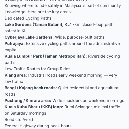
Knowing where to ride safely in Malaysia is part of community
knowledge. Here are the key areas:
Dedicated Cycling Paths
Lake Gardens (Taman Botani), KL:
7km closed-loop path,
safest in KL
Cyberjaya Lake Gardens:
Wide, purpose-built paths
Putrajaya:
Extensive cycling paths around the administrative
capital
Kuala Lumpur Park (Taman Metropolitan):
Riverside cycling
paths
Low-Traffic Routes for Group Rides
Klang area:
Industrial roads early weekend morning — very
low traffic
Bangi / Kajang back roads:
Quiet residential and agricultural
roads
Puchong / Kinrara area:
Wide shoulders on weekend mornings
Kuala Kubu Bharu (KKB) loop:
Rural Selangor, minimal traffic
on Saturday mornings
Roads to Avoid
Federal Highway during peak hours