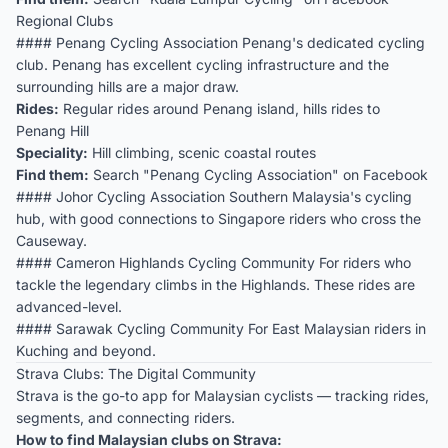
Regional Clubs
#### Penang Cycling Association Penang's dedicated cycling
club. Penang has excellent cycling infrastructure and the
surrounding hills are a major draw.
Rides:
Regular rides around Penang island, hills rides to
Penang Hill
Speciality:
Hill climbing, scenic coastal routes
Find them:
Search "Penang Cycling Association" on Facebook
#### Johor Cycling Association Southern Malaysia's cycling
hub, with good connections to Singapore riders who cross the
Causeway.
#### Cameron Highlands Cycling Community For riders who
tackle the legendary climbs in the Highlands. These rides are
advanced-level.
#### Sarawak Cycling Community For East Malaysian riders in
Kuching and beyond.
Strava Clubs: The Digital Community
Strava is the go-to app for Malaysian cyclists — tracking rides,
segments, and connecting riders.
How to find Malaysian clubs on Strava: