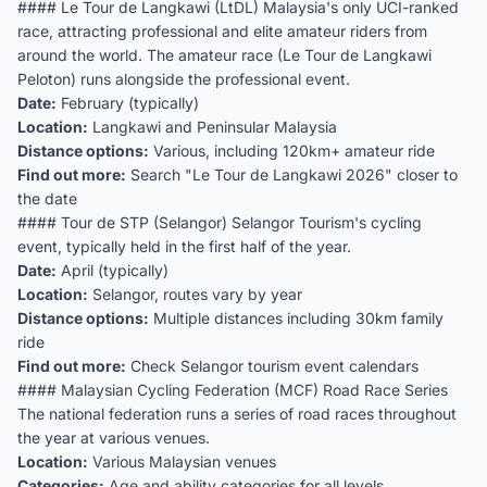
#### Le Tour de Langkawi (LtDL) Malaysia's only UCI-ranked
race, attracting professional and elite amateur riders from
around the world. The amateur race (Le Tour de Langkawi
Peloton) runs alongside the professional event.
Date:
February (typically)
Location:
Langkawi and Peninsular Malaysia
Distance options:
Various, including 120km+ amateur ride
Find out more:
Search "Le Tour de Langkawi 2026" closer to
the date
#### Tour de STP (Selangor) Selangor Tourism's cycling
event, typically held in the first half of the year.
Date:
April (typically)
Location:
Selangor, routes vary by year
Distance options:
Multiple distances including 30km family
ride
Find out more:
Check Selangor tourism event calendars
#### Malaysian Cycling Federation (MCF) Road Race Series
The national federation runs a series of road races throughout
the year at various venues.
Location:
Various Malaysian venues
Categories:
Age and ability categories for all levels