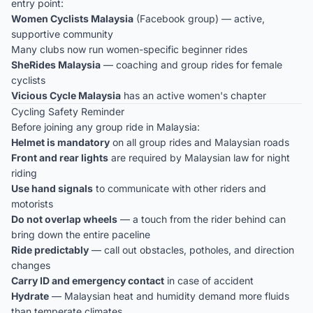
entry point:
Women Cyclists Malaysia
(Facebook group) — active,
supportive community
Many clubs now run women-specific beginner rides
SheRides Malaysia
— coaching and group rides for female
cyclists
Vicious Cycle Malaysia
has an active women's chapter
Cycling Safety Reminder
Before joining any group ride in Malaysia:
Helmet is mandatory
on all group rides and Malaysian roads
Front and rear lights
are required by Malaysian law for night
riding
Use hand signals
to communicate with other riders and
motorists
Do not overlap wheels
— a touch from the rider behind can
bring down the entire paceline
Ride predictably
— call out obstacles, potholes, and direction
changes
Carry ID and emergency contact
in case of accident
Hydrate
— Malaysian heat and humidity demand more fluids
than temperate climates