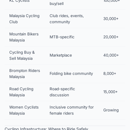
KL Cyclists
100,000+
buy/sell
Malaysia Cycling
Club rides, events,
30,000+
Club
community
Mountain Bikers
MTB-specific
20,000+
Malaysia
Cycling Buy &
Marketplace
40,000+
Sell Malaysia
Brompton Riders
Folding bike community
8,000+
Malaysia
Road Cycling
Road-specific
15,000+
Malaysia
discussion
Women Cyclists
Inclusive community for
Growing
Malaysia
female riders
Cycling Infrastructure: Where to Ride Safely