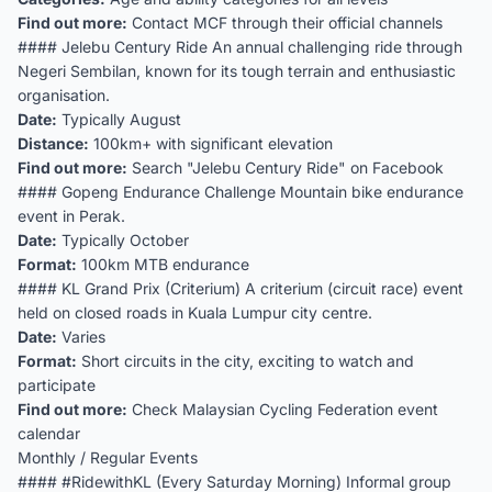
Find out more:
Contact MCF through their official channels
#### Jelebu Century Ride An annual challenging ride through
Negeri Sembilan, known for its tough terrain and enthusiastic
organisation.
Date:
Typically August
Distance:
100km+ with significant elevation
Find out more:
Search "Jelebu Century Ride" on Facebook
#### Gopeng Endurance Challenge Mountain bike endurance
event in Perak.
Date:
Typically October
Format:
100km MTB endurance
#### KL Grand Prix (Criterium) A criterium (circuit race) event
held on closed roads in Kuala Lumpur city centre.
Date:
Varies
Format:
Short circuits in the city, exciting to watch and
participate
Find out more:
Check Malaysian Cycling Federation event
calendar
Monthly / Regular Events
#### #RidewithKL (Every Saturday Morning) Informal group