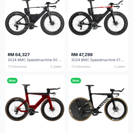
RM 64,327
RM 47,299
2024 BMC Speedmachine 00 LTD Road Bike
2024 BMC Speedmachine 01 LTD Road Bike
Indonesia
2 years
Indonesia
2 years
New
New