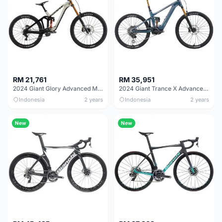
RM 21,761
RM 35,951
2024 Giant Glory Advanced Mountain Bike
2024 Giant Trance X Advanced E+ Elite 0 Mountain Bike
Indonesia
2 years
Indonesia
2 years
New
New