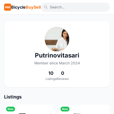
Bicycle
BuySell
BBS
P
Putrinovitasari
Member since March 2024
10
0
Listings
Reviews
Listings
New
New