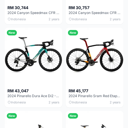
RM 30,744
RM 30,757
2024 Canyon Speedmax CFR AXS 1by Road Bike
2024 Canyon Speedmax CFR TT Road Bike
Indonesia
2 years
Indonesia
2 years
New
New
RM 43,047
RM 45,177
2024 Pinarello Dura Ace Di2 - Nebula Green Silver Road Bike
2024 Pinarello Sram Red Etap Axs - Xolar Sun Road Bike
Indonesia
2 years
Indonesia
2 years
New
New