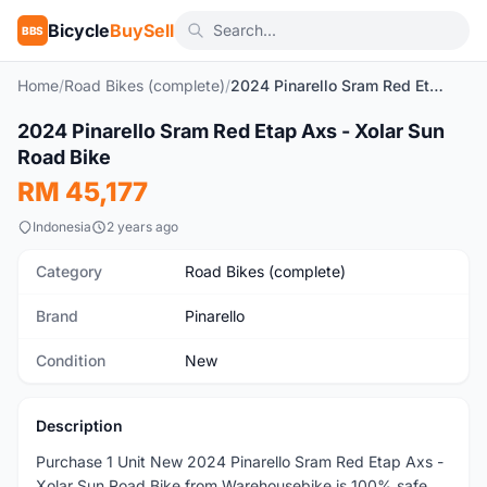
Bicycle
BuySell
BBS
Home
/
Road Bikes (complete)
/
2024 Pinarello Sram Red Etap Axs - Xolar Sun Road Bike
2024 Pinarello Sram Red Etap Axs - Xolar Sun
New
Road Bike
RM 45,177
Indonesia
2 years ago
Category
Road Bikes (complete)
Brand
Pinarello
Condition
New
Description
Purchase 1 Unit New 2024 Pinarello Sram Red Etap Axs -
Xolar Sun Road Bike from Warehousebike is 100% safe,