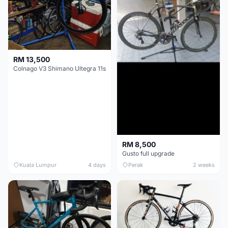
RM 13,500
Colnago V3 Shimano Ultegra 11s
RM 8,500
Gusto full upgrade
Kuala Lumpur
4 days
Perak
2 weeks