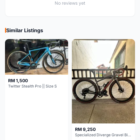
No reviews yet
Similar Listings
RM 1,500
Twitter Stealth Pro || Size S
RM 9,250
Specialized Diverge Gravel Bike - Carbon Size 49