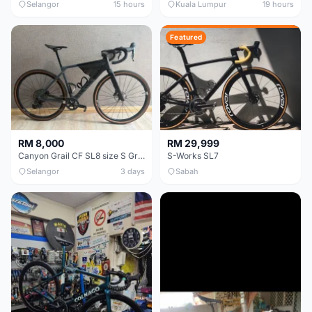
Selangor
15 hours
Kuala Lumpur
19 hours
Featured
RM 8,000
RM 29,999
Canyon Grail CF SL8 size S Gravel bike
S-Works SL7
Selangor
3 days
Sabah