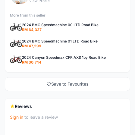
View Profile
More from this seller
2024 BMC Speedmachine 00 LTD Road Bike
RM 64,327
2024 BMC Speedmachine 01 LTD Road Bike
RM 47,299
2024 Canyon Speedmax CFR AXS 1by Road Bike
RM 30,744
Save to Favourites
Reviews
Sign in
to leave a review