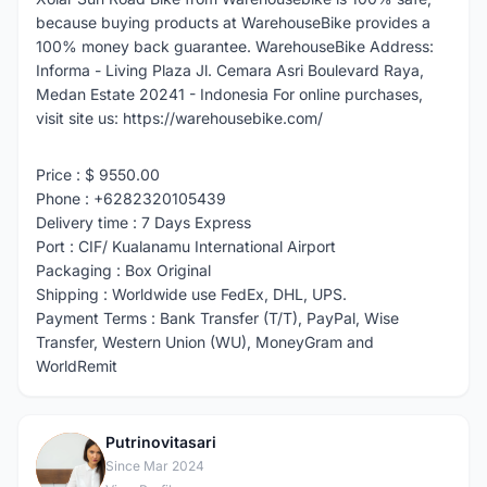
because buying products at WarehouseBike provides a
100% money back guarantee. WarehouseBike Address:
Informa - Living Plaza Jl. Cemara Asri Boulevard Raya,
Medan Estate 20241 - Indonesia For online purchases,
visit site us: https://warehousebike.com/
Price : $ 9550.00
Phone : +6282320105439
Delivery time : 7 Days Express
Port : CIF/ Kualanamu International Airport
Packaging : Box Original
Shipping : Worldwide use FedEx, DHL, UPS.
Payment Terms : Bank Transfer (T/T), PayPal, Wise
Transfer, Western Union (WU), MoneyGram and
WorldRemit
Putrinovitasari
P
Since Mar 2024