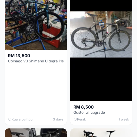
RM 13,500
Colnago V3 Shimano Ultegra 11s
RM 8,500
Gusto full upgrade
Kuala Lumpur
3 days
Perak
1 week