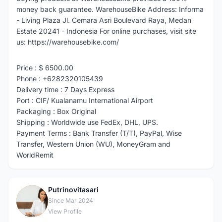
money back guarantee. WarehouseBike Address: Informa
- Living Plaza Jl. Cemara Asri Boulevard Raya, Medan
Estate 20241 - Indonesia For online purchases, visit site
us: https://warehousebike.com/
Price : $ 6500.00
Phone : +6282320105439
Delivery time : 7 Days Express
Port : CIF/ Kualanamu International Airport
Packaging : Box Original
Shipping : Worldwide use FedEx, DHL, UPS.
Payment Terms : Bank Transfer (T/T), PayPal, Wise
Transfer, Western Union (WU), MoneyGram and
WorldRemit
Putrinovitasari
P
Since Mar 2024
View Profile