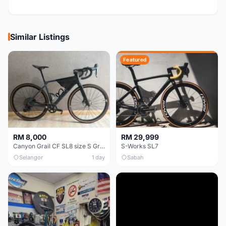
Similar Listings
Featured
RM 8,000
RM 29,999
Canyon Grail CF SL8 size S Gravel bike
S-Works SL7
Selangor
1 day
Sabah