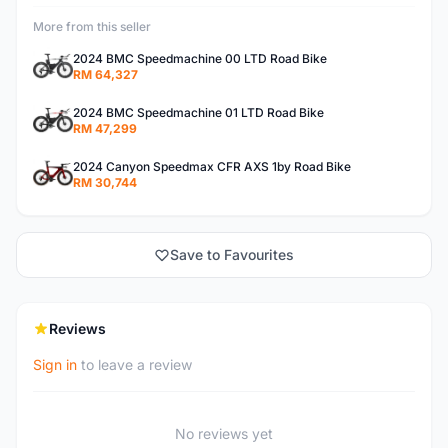
More from this seller
2024 BMC Speedmachine 00 LTD Road Bike
RM 64,327
2024 BMC Speedmachine 01 LTD Road Bike
RM 47,299
2024 Canyon Speedmax CFR AXS 1by Road Bike
RM 30,744
Save to Favourites
Reviews
Sign in
to leave a review
No reviews yet