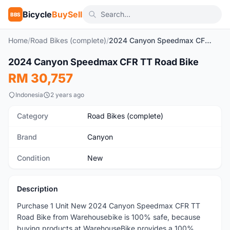
Bicycle
BuySell
BBS
Home
/
Road Bikes (complete)
/
2024 Canyon Speedmax CFR TT Road Bike
2024 Canyon Speedmax CFR TT Road Bike
New
RM 30,757
Indonesia
2 years ago
Category
Road Bikes (complete)
Brand
Canyon
Condition
New
Description
Purchase 1 Unit New 2024 Canyon Speedmax CFR TT
Road Bike from Warehousebike is 100% safe, because
buying products at WarehouseBike provides a 100%