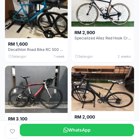
RM 2,900
Specialized Allez Red Hook Crit (RHC) Size 54 | Shimano 105 | GP5000
RM 1,600
Decathlon Road Bike RC 500 Sora
Selangor
1 week
Selangor
2 weeks
RM 2,000
RM 3,100
Cube Attain 2022
Wilier Triestina Izoard XP Pro Race - 50cm
WhatsApp
Kuala Lumpur
3 weeks
Klang Valley
4 weeks