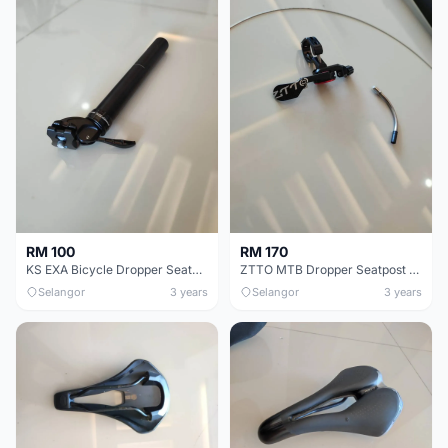
RM 100
RM 170
KS EXA Bicycle Dropper Seatpost - 31.6mm
ZTTO MTB Dropper Seatpost Adjustable Suspension
Selangor
3 years
Selangor
3 years