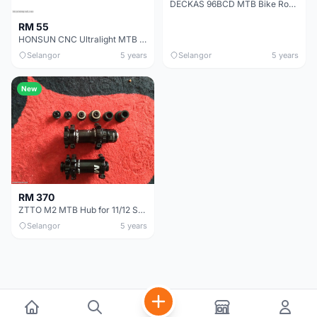
DECKAS 96BCD MTB Bike Round Oval Chainring - 34T
RM 55
HONSUN CNC Ultralight MTB Stem - 17 Degree
Selangor
5 years
Selangor
5 years
New
RM 370
ZTTO M2 MTB Hub for 11/12 Speed Thru Axle QR 28H Bicycle Hub
Selangor
5 years