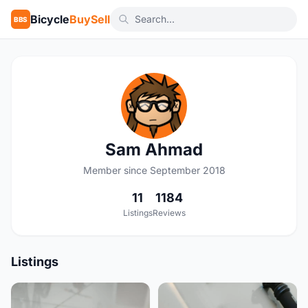
Bicycle
BuySell
BBS
S
Sam Ahmad
Member since September 2018
11
1184
Listings
Reviews
Listings