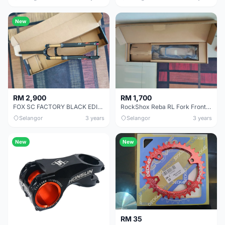
New
RM 2,900
RM 1,700
FOX SC FACTORY BLACK EDITION BOOST READY STOCK.
RockShox Reba RL Fork Front Suspension
Selangor
3 years
Selangor
3 years
New
New
RM 35