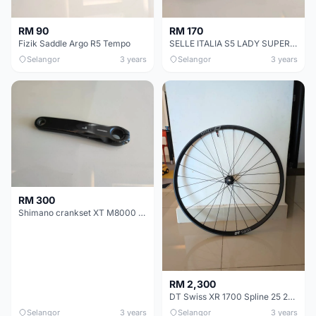
RM 90
RM 170
Fizik Saddle Argo R5 Tempo
SELLE ITALIA S5 LADY SUPERFLOW - FEC alloy Rail
Selangor
3 years
Selangor
3 years
RM 300
Shimano crankset XT M8000 1X11 speed
RM 2,300
DT Swiss XR 1700 Spline 25 29Â´Â´ CL Disc MTB
Selangor
3 years
Selangor
3 years