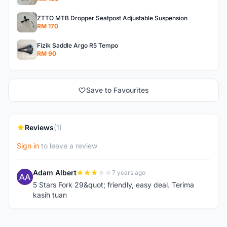
ZTTO MTB Dropper Seatpost Adjustable Suspension
RM 170
Fizik Saddle Argo R5 Tempo
RM 90
Save to Favourites
Reviews
(1)
Sign in
to leave a review
Adam Albert
7 years ago
A
5 Stars Fork 29&quot; friendly, easy deal. Terima
kasih tuan