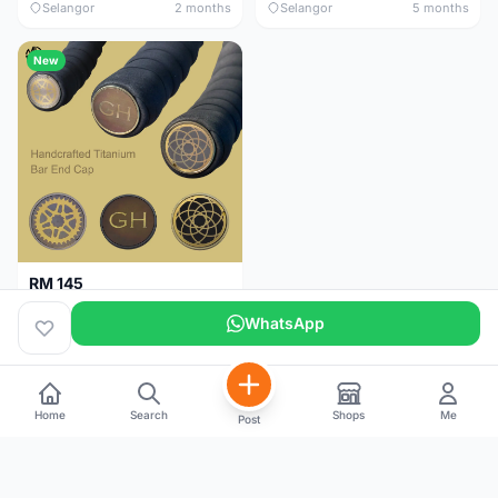
Selangor
2 months
Selangor
5 months
New
RM 145
Titanium Handlebar End Cap
WhatsApp
Selangor
5 months
Home
Search
Shops
Me
Post