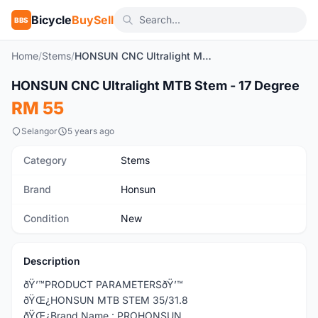
Bicycle
BuySell
BBS
Home
/
Stems
/
HONSUN CNC Ultralight MTB Stem - 17 Degree
1
/2
HONSUN CNC Ultralight MTB Stem - 17 Degree
New
RM 55
Selangor
5 years ago
Category
Stems
Brand
Honsun
Condition
New
Description
ðŸ’™PRODUCT PARAMETERSðŸ’™
ðŸŒ¿HONSUN MTB STEM 35/31.8
ðŸŒ¿Brand Name : PROHONSUN