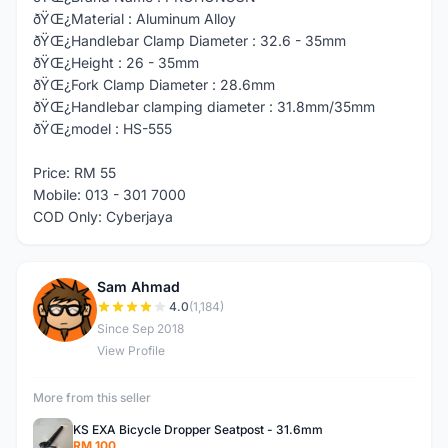
ðŸŒ¿Material : Aluminum Alloy
ðŸŒ¿Handlebar Clamp Diameter : 32.6 - 35mm
ðŸŒ¿Height : 26 - 35mm
ðŸŒ¿Fork Clamp Diameter : 28.6mm
ðŸŒ¿Handlebar clamping diameter : 31.8mm/35mm
ðŸŒ¿model : HS-555
Price: RM 55
Mobile: 013 - 301 7000
COD Only: Cyberjaya
Sam Ahmad
S
4.0
(1,184)
Since Sep 2018
View Profile
More from this seller
KS EXA Bicycle Dropper Seatpost - 31.6mm
RM 100