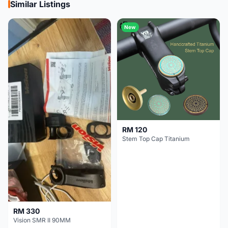
Similar Listings
New
RM 120
Stem Top Cap Titanium
RM 330
Vision SMR II 90MM