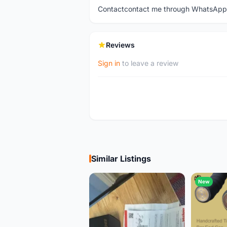
Contactcontact me through WhatsApp
Reviews
Sign in
to leave a review
Similar Listings
New