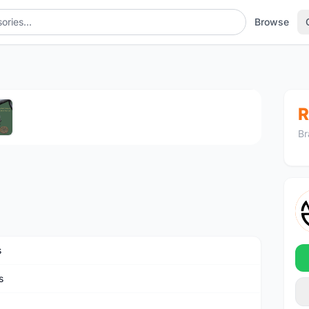
Browse
1
/5
R
Br
s
s