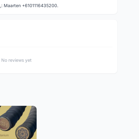
,: Maarten +6101116435200.
No reviews yet