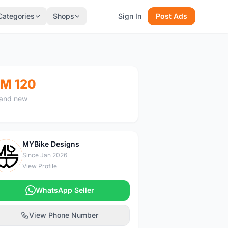
Categories
Shops
Sign In
Post Ads
M 120
and new
MYBike Designs
M
Since Jan 2026
View Profile
WhatsApp Seller
View Phone Number