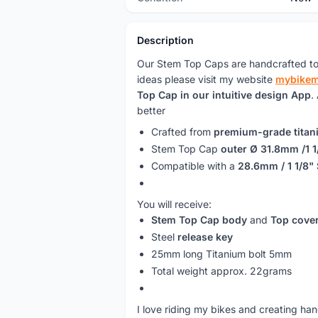
Description
Our Stem Top Caps are handcrafted to
ideas please visit my website
mybike
Top Cap in our intuitive design App
.
better
Crafted from
premium-grade titan
Stem Top Cap
outer Ø 31.8mm /1 1
Compatible with a
28.6mm / 1 1/8"
You will receive:
Stem Top Cap body
and
Top cove
Steel
release key
25mm long Titanium bolt 5mm
Total weight approx. 22grams
I love riding my bikes and creating ha