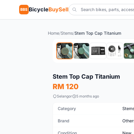
Bicycle
BuySell
BBS
Home
/
Stems
/
Stem Top Cap Titanium
New
Stem Top Cap Titanium
RM 120
Selangor
5 months ago
Category
Stem
Brand
Other
Condition
New