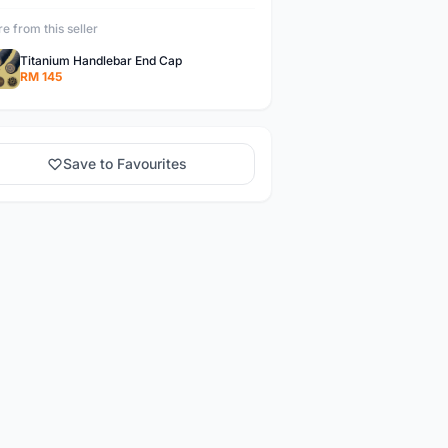
e from this seller
Titanium Handlebar End Cap
RM 145
Save to Favourites