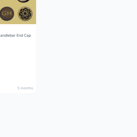
Handlebar End Cap
5 months