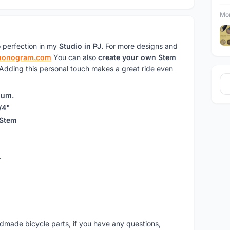
Mor
 perfection in my
Studio in PJ.
For more designs and
monogram.com
You can also
create your own Stem
 Adding this personal touch makes a great ride even
ium.
/4"
 Stem
r
ndmade bicycle parts, if you have any questions,