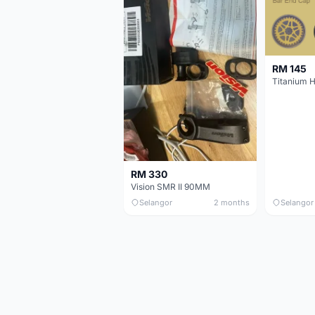
RM 145
Titanium 
RM 330
Vision SMR II 90MM
Selangor
2 months
Selangor