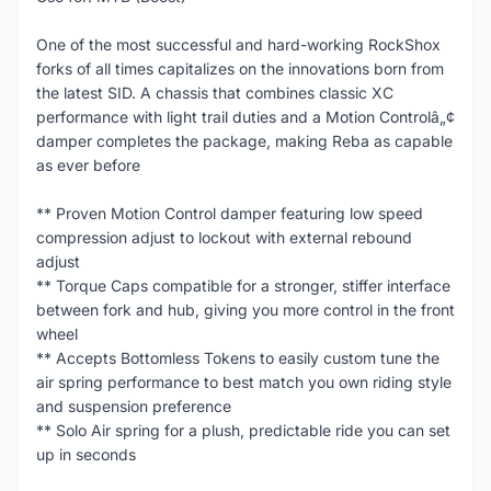
One of the most successful and hard-working RockShox
forks of all times capitalizes on the innovations born from
the latest SID. A chassis that combines classic XC
performance with light trail duties and a Motion Controlâ„¢
damper completes the package, making Reba as capable
as ever before
** Proven Motion Control damper featuring low speed
compression adjust to lockout with external rebound
adjust
** Torque Caps compatible for a stronger, stiffer interface
between fork and hub, giving you more control in the front
wheel
** Accepts Bottomless Tokens to easily custom tune the
air spring performance to best match you own riding style
and suspension preference
** Solo Air spring for a plush, predictable ride you can set
up in seconds