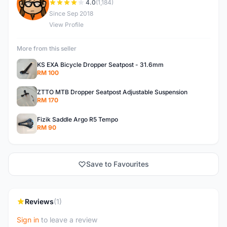
S
4.0
(1,184)
Since Sep 2018
View Profile
More from this seller
KS EXA Bicycle Dropper Seatpost - 31.6mm
RM 100
ZTTO MTB Dropper Seatpost Adjustable Suspension
RM 170
Fizik Saddle Argo R5 Tempo
RM 90
Save to Favourites
Reviews
(1)
Sign in
to leave a review