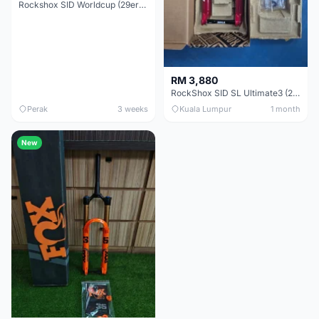
Rockshox SID Worldcup (29er) 15x100mm (Non Boost) 100mm travel - Like New !!
RM 3,880
RockShox SID SL Ultimate3 (29er) 100mm (Boost) Brand New !!!
Perak
3 weeks
Kuala Lumpur
1 month
New