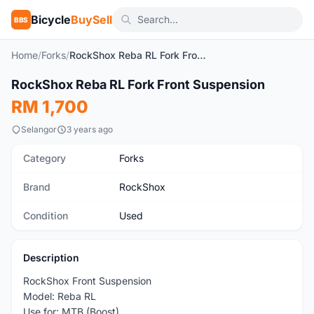
Bicycle
BuySell
BBS
Home
/
Forks
/
RockShox Reba RL Fork Front Suspension
1
/7
RockShox Reba RL Fork Front Suspension
Used
RM 1,700
Selangor
3 years ago
Category
Forks
Brand
RockShox
Condition
Used
Description
RockShox Front Suspension
Model: Reba RL
Use for: MTB (Boost)