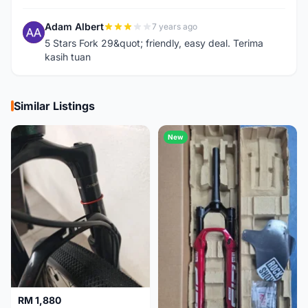
Adam Albert
7 years ago
A
5 Stars Fork 29&quot; friendly, easy deal. Terima
kasih tuan
Similar Listings
New
RM 1,880