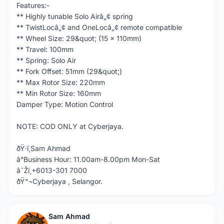
Features:-
** Highly tunable Solo Airâ„¢ spring
** TwistLocâ„¢ and OneLocâ„¢ remote compatible
** Wheel Size: 29&quot; (15 x 110mm)
** Travel: 100mm
** Spring: Solo Air
** Fork Offset: 51mm (29&quot;)
** Max Rotor Size: 220mm
** Min Rotor Size: 160mm
Damper Type: Motion Control
NOTE: COD ONLY at Cyberjaya.
ðŸ·ï¸Sam Ahmad
â°Business Hour: 11.00am-8.00pm Mon-Sat
â˜Žï¸+6013-301 7000
ðŸ“¬Cyberjaya , Selangor.
Sam Ahmad