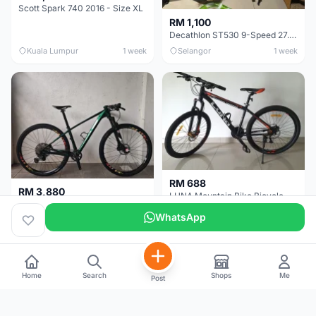
Scott Spark 740 2016 - Size XL
RM 1,100
Decathlon ST530 9-Speed 27.5 Inch - Chrome
Kuala Lumpur
1 week
Selangor
1 week
RM 688
RM 3,880
LUNA Mountain Bike Bicycle with Disc Brakes
MTB 29er (15.5) XTM8100 + Sid Worldcup+ Elite Carbon Wheels - Like New !!
WhatsApp
Perak
3 weeks
Selangor
1 month
Home
Search
Shops
Me
Post