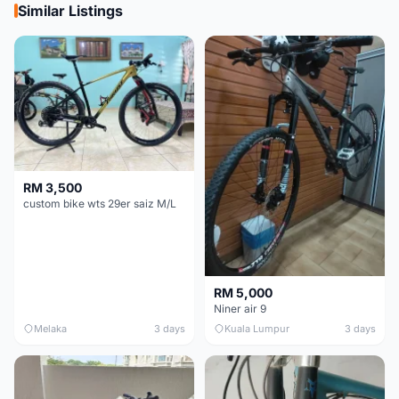
Similar Listings
RM 3,500
custom bike wts 29er saiz M/L
RM 5,000
Niner air 9
Melaka
3 days
Kuala Lumpur
3 days