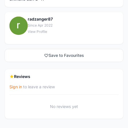
radzanger87
R
Since Apr 2022
View Profile
Save to Favourites
Reviews
Sign in
to leave a review
No reviews yet