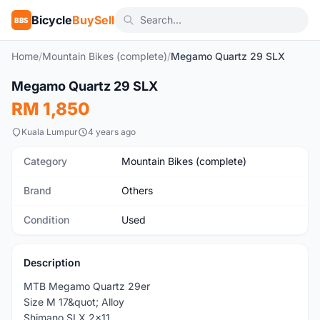
Bicycle
BuySell
BBS
Home
/
Mountain Bikes (complete)
/
Megamo Quartz 29 SLX
1
/8
Megamo Quartz 29 SLX
Used
RM 1,850
Kuala Lumpur
4 years ago
Category
Mountain Bikes (complete)
Brand
Others
Condition
Used
Description
MTB Megamo Quartz 29er
Size M 17&quot; Alloy
Shimano SLX 2x11