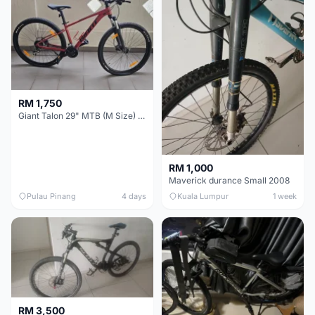
RM 1,750
Giant Talon 29" MTB (M Size) – Brand New, Never Used
RM 1,000
Maverick durance Small 2008
Pulau Pinang
4 days
Kuala Lumpur
1 week
RM 3,500