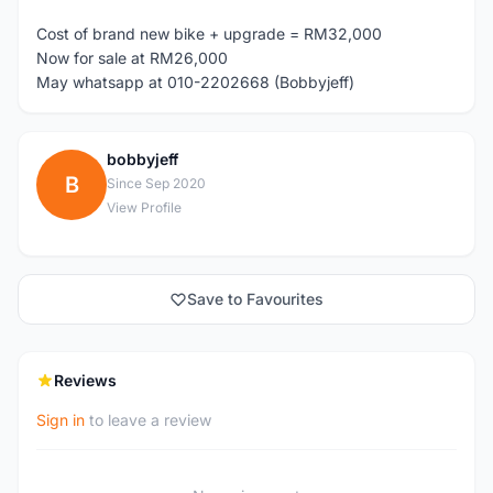
Cost of brand new bike + upgrade = RM32,000
Now for sale at RM26,000
May whatsapp at 010-2202668 (Bobbyjeff)
bobbyjeff
B
Since Sep 2020
View Profile
Save to Favourites
Reviews
Sign in
to leave a review