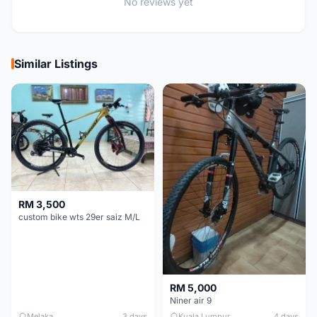
No reviews yet
Similar Listings
RM 3,500
custom bike wts 29er saiz M/L
RM 5,000
Niner air 9
Melaka
3 days
Kuala Lumpur
4 days