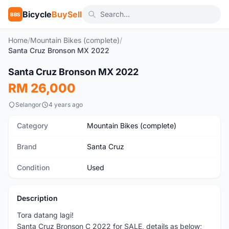
Bicycle
BuySell
BBS
Home
/
Mountain Bikes (complete)
/
Santa Cruz Bronson MX 2022
1
/5
Santa Cruz Bronson MX 2022
Used
RM 26,000
Selangor
4 years ago
Category
Mountain Bikes (complete)
Brand
Santa Cruz
Condition
Used
Description
Tora datang lagi!
Santa Cruz Bronson C 2022 for SALE, details as below;