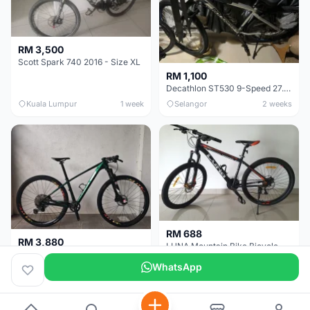
RM 3,500
Scott Spark 740 2016 - Size XL
RM 1,100
Decathlon ST530 9-Speed 27.5 Inch - Chrome
Kuala Lumpur
1 week
Selangor
2 weeks
RM 688
RM 3,880
LUNA Mountain Bike Bicycle with Disc Brakes
MTB 29er (15.5) XTM8100 + Sid Worldcup+ Elite Carbon Wheels - Like New !!
WhatsApp
Perak
3 weeks
Selangor
1 month