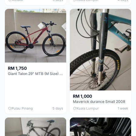
RM 1,750
Giant Talon 29" MTB (M Size) – Brand New, Never Used
RM 1,000
Maverick durance Small 2008
Pulau Pinang
5 days
Kuala Lumpur
1 week