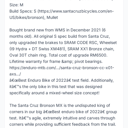
Size: M
Build Specs: S (https://www.santacruzbicycles.com/en-
US/bikes/bronson), Mullet
Bought brand new from WMS in December 2021 (6
months old). All original S spec build from Santa Cruz,
only upgraded the brakes to SRAM CODE RSC, Wheelset
(I9 Hydra + DT Swiss XM481), SRAM XX1 Bronze chain,
Oval 30T chain ring. Total cost of upgrade RM6500.
Lifetime warranty for frame &amp; pivot bearings.
https://enduro-mtb.com/.../santa-cruz-bronson-cc-x01-
axs.../
â€œBest Enduro Bike of 2022â€ test field. Additionally,
itâ€™s the only bike in this test that was designed
specifically around a mixed-wheel size concept!
The Santa Cruz Bronson MX is the undisputed king of
corners in our big â€œBest enduro bike of 2022â€ group
test. Itâ€™s agile, extremely intuitive and carves through
corners while providing sufficient feedback from the trail.