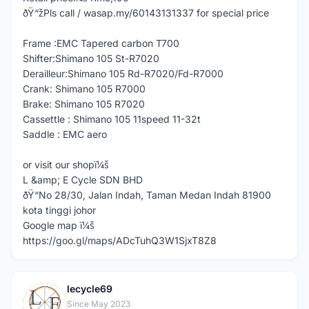
ðŸ“žPls call / wasap.my/60143131337 for special price
Frame :EMC Tapered carbon T700
Shifter:Shimano 105 St-R7020
Derailleur:Shimano 105 Rd-R7020/Fd-R7000
Crank: Shimano 105 R7000
Brake: Shimano 105 R7020
Cassettle : Shimano 105 11speed 11-32t
Saddle : EMC aero
or visit our shopï¼š
L &amp; E Cycle SDN BHD
ðŸ“No 28/30, Jalan Indah, Taman Medan Indah 81900
kota tinggi johor
Google map ï¼š
https://goo.gl/maps/ADcTuhQ3W1SjxT8Z8
lecycle69
L
Since May 2023