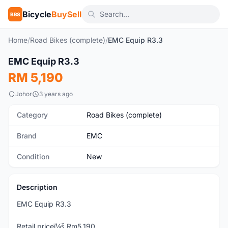
Bicycle
BuySell
BBS
Home
/
Road Bikes (complete)
/
EMC Equip R3.3
1
/6
EMC Equip R3.3
New
RM 5,190
Johor
3 years ago
Category
Road Bikes (complete)
Brand
EMC
Condition
New
Description
EMC Equip R3.3
Retail priceï¼š Rm5,190