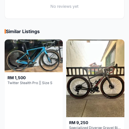
No reviews yet
Similar Listings
RM 1,500
Twitter Stealth Pro || Size S
RM 9,250
Specialized Diverge Gravel Bike - Carbon Size 49