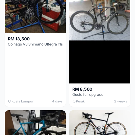
RM 13,500
Colnago V3 Shimano Ultegra 11s
RM 8,500
Gusto full upgrade
Kuala Lumpur
4 days
Perak
2 weeks