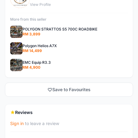
View Profile
More from this seller
POLYGON STRATTOS S5 700C ROADBIKE
RM 3,899
Polygon Helios A7X
RM 14,499
EMC Equip R3.3
RM 4,900
Save to Favourites
Reviews
Sign in
to leave a review