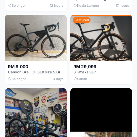
Selangor
12 hours
Kuala Lumpur
17 hours
Featured
RM 8,000
RM 29,999
Canyon Grail CF SL8 size S Gravel bike
S-Works SL7
Selangor
3 days
Sabah