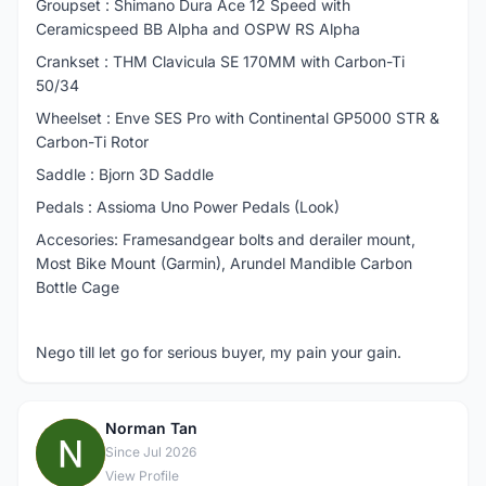
Groupset : Shimano Dura Ace 12 Speed with
Ceramicspeed BB Alpha and OSPW RS Alpha
Crankset : THM Clavicula SE 170MM with Carbon-Ti
50/34
Wheelset : Enve SES Pro with Continental GP5000 STR &
Carbon-Ti Rotor
Saddle : Bjorn 3D Saddle
Pedals : Assioma Uno Power Pedals (Look)
Accesories: Framesandgear bolts and derailer mount,
Most Bike Mount (Garmin), Arundel Mandible Carbon
Bottle Cage
Nego till let go for serious buyer, my pain your gain.
Norman Tan
N
Since Jul 2026
View Profile