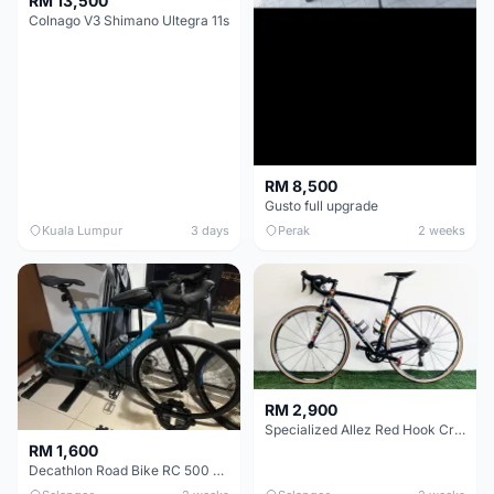
RM 13,500
Colnago V3 Shimano Ultegra 11s
RM 8,500
Gusto full upgrade
Kuala Lumpur
3 days
Perak
2 weeks
RM 2,900
Specialized Allez Red Hook Crit (RHC) Size 54 | Shimano 105 | GP5000
RM 1,600
Decathlon Road Bike RC 500 Sora