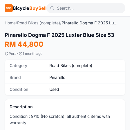
Bicycle
BuySell
BBS
Home
/
Road Bikes (complete)
/
Pinarello Dogma F 2025 Luxter Blue Size 53
1
/2
Pinarello Dogma F 2025 Luxter Blue Size 53
Used
RM 44,800
Perak
1 month ago
Category
Road Bikes (complete)
Brand
Pinarello
Condition
Used
Description
Condition : 9/10 (No scratch), all authentic items with
warranty