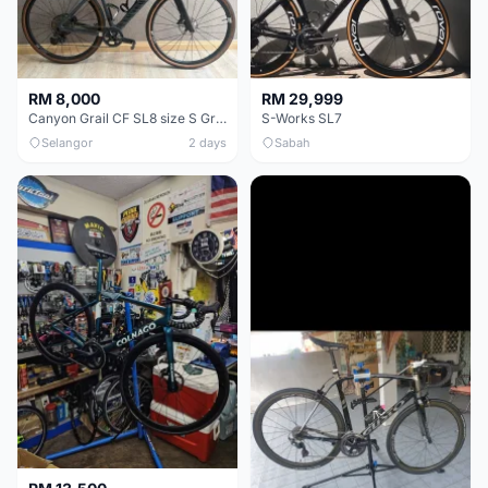
RM 8,000
RM 29,999
Canyon Grail CF SL8 size S Gravel bike
S-Works SL7
Selangor
2 days
Sabah