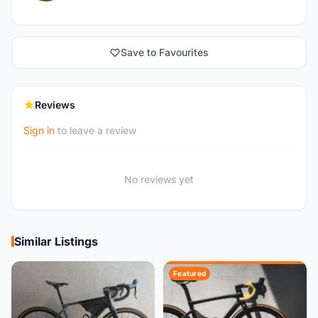
Save to Favourites
Reviews
Sign in
to leave a review
No reviews yet
Similar Listings
Featured