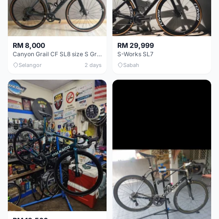
RM 8,000
RM 29,999
Canyon Grail CF SL8 size S Gravel bike
S-Works SL7
Selangor
2 days
Sabah