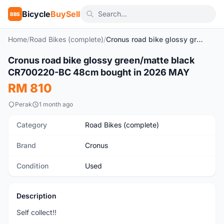
Bicycle
BuySell
BBS
Home
/
Road Bikes (complete)
/
Cronus road bike glossy green/matte black CR700220-BC 48cm bought in 2026 MAY
1
/4
Cronus road bike glossy green/matte black
Used
CR700220-BC 48cm bought in 2026 MAY
RM 810
Perak
1 month ago
Category
Road Bikes (complete)
Brand
Cronus
Condition
Used
Description
Self collect!!