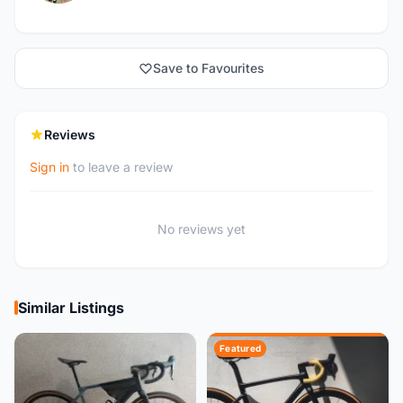
Save to Favourites
Reviews
Sign in
to leave a review
No reviews yet
Similar Listings
Featured