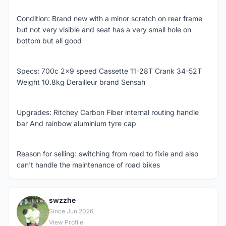
Condition: Brand new with a minor scratch on rear frame
but not very visible and seat has a very small hole on
bottom but all good
Specs: 700c 2x9 speed Cassette 11-28T Crank 34-52T
Weight 10.8kg Derailleur brand Sensah
Upgrades: Ritchey Carbon Fiber internal routing handle
bar And rainbow aluminium tyre cap
Reason for selling: switching from road to fixie and also
can't handle the maintenance of road bikes
swzzhe
S
Since Jun 2026
View Profile