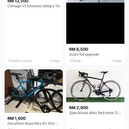
RM 13,500
Colnago V3 Shimano Ultegra 11s
RM 8,500
Gusto full upgrade
Kuala Lumpur
3 days
Perak
1 week
RM 2,900
Specialized Allez Red Hook Crit (RHC) Size 54 | Shimano 105 | GP5000
RM 1,600
Decathlon Road Bike RC 500 Sora