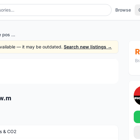
Browse
Zefal co2 Holder - free pos w.m
 available — it may be outdated.
Search new listings →
R
Br
1
/3
 w.m
s & CO2