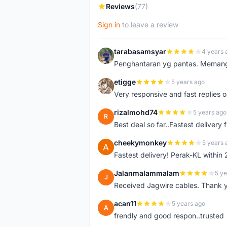
Reviews
(77)
Sign in
to leave a review
tarabasamsyar
4 years 
T
Penghantaran yg pantas. Memang t
etigge
5 years ago
E
Very responsive and fast replies o
rizalmohd74
5 years ago
R
Best deal so far..Fastest delivery
cheekymonkey
5 years 
C
Fastest delivery! Perak-KL within
Jalanmalammalam
5 ye
J
Received Jagwire cables. Thank 
acan11
5 years ago
A
frendly and good respon..trusted