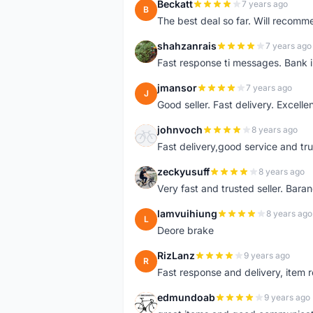
Beckatt
7 years ago
B
The best deal so far. Will recom
shahzanrais
7 years ago
S
Fast response ti messages. Bank i
jmansor
7 years ago
J
Good seller. Fast delivery. Excelle
johnvoch
8 years ago
J
Fast delivery,good service and tr
zeckyusuff
8 years ago
Z
Very fast and trusted seller. Bar
lamvuihiung
8 years ago
L
Deore brake
RizLanz
9 years ago
R
Fast response and delivery, item r
edmundoab
9 years ago
E