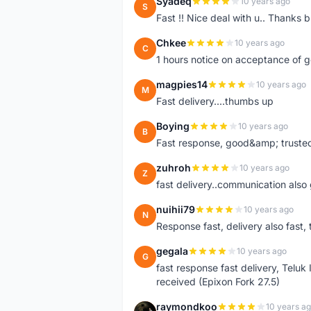
Syadeq
10 years ago
S
Fast !! Nice deal with u.. Thanks b
Chkee
10 years ago
C
1 hours notice on acceptance of 
magpies14
10 years ago
M
Fast delivery....thumbs up
Boying
10 years ago
B
Fast response, good&amp; trusted
zuhroh
10 years ago
Z
fast delivery..communication also
nuihii79
10 years ago
N
Response fast, delivery also fast, 
gegala
10 years ago
G
fast response fast delivery, Telu
received (Epixon Fork 27.5)
raymondkoo
10 years a