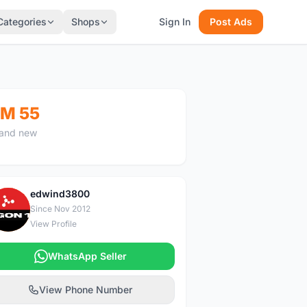
Categories
Shops
Sign In
Post Ads
M 55
and new
edwind3800
E
Since Nov 2012
View Profile
WhatsApp Seller
View Phone Number