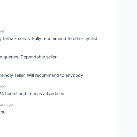
ago
erbaik servis. Fully recommend to other cyclist.
n queries. Dependable seller.
 freindly seller. Will recommend to anybody
ago
 24 hours! and item as advertised
ars ago
you.