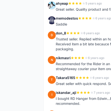
ahyeap
5 years ago
A
Great seller. Quality product and 
memodestos
6 years ag
M
Saddle
don_8
6 years ago
D
Trusted seller. Replied within an
Received item a bit late becauce
packaging.
nikmasri
6 years ago
N
Recommended for the Rider in an u
straightaway courier your item on
Takara5165
6 years ago
T
Great seller with quick respond. S
iskandar_aji
7 years ago
I
I bought RD Hanger from Edwin...E
recommended.