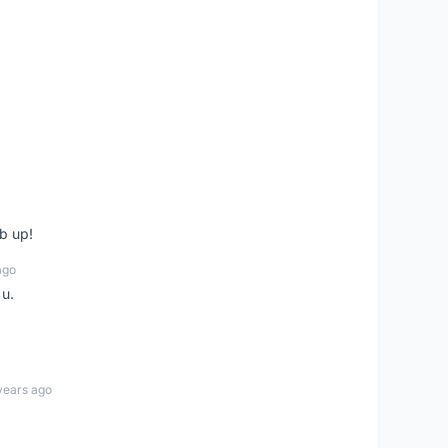
b up!
ago
 u.
years ago