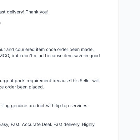
fast delivery! Thank you!
o
 hour and couriered item once order been made.
 MCO, but i don't mind because item save in good
rgent parts requirement because this Seller will
ce order been placed.
elling genuine product with tip top services.
asy, Fast, Accurate Deal. Fast delivery. Highly