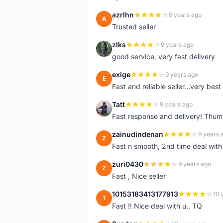
azrlhn
9 years ago
A
Trusted seller
zlks
9 years ago
Z
good service, very fast delivery
exige
9 years ago
E
Fast and reliable seller...very best
Tatt
9 years ago
T
Fast response and delivery! Thum
zainudindenan
9 years 
Z
Fast n smooth, 2nd time deal with
zuri0430
9 years ago
Z
Fast , Nice seller
10153183413177913
10 
1
Fast !! Nice deal with u.. TQ