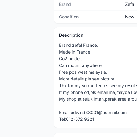
Brand
Zefal
Condition
New
Description
Brand zefal France.
Made in France.
Co2 holder.
Can mount anywhere.
Free pos west malaysia.
More details pls see picture.
Thx for my supporter,pls see my result
If my phone off,pls email me,maybe I o
My shop at teluk intan,perak.area aro
Email:edwind38001@hotmail.com
Tel:012-572 9321