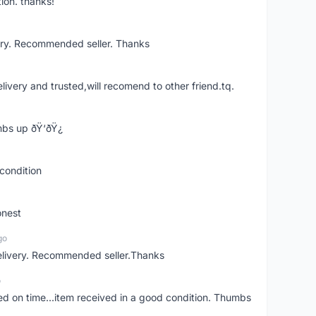
ion. thanks!
ery. Recommended seller. Thanks
elivery and trusted,will recomend to other friend.tq.
bs up ðŸ‘ðŸ¿
condition
onest
go
elivery. Recommended seller.Thanks
o
red on time...item received in a good condition. Thumbs