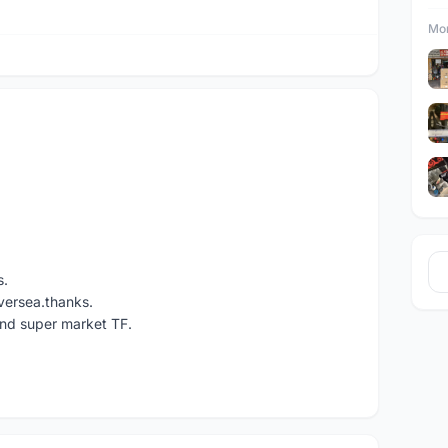
Mor
s.
versea.thanks.
und super market TF.