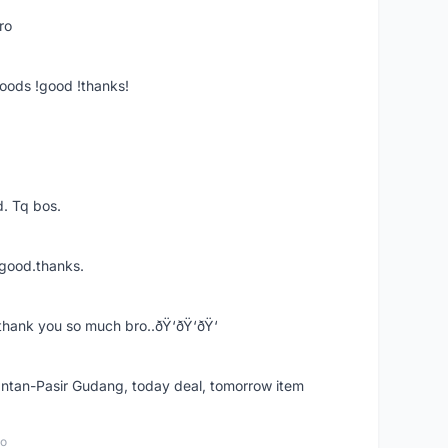
ro
goods !good !thanks!
. Tq bos.
 good.thanks.
thank you so much bro..ðŸ‘ðŸ‘ðŸ‘
k Intan-Pasir Gudang, today deal, tomorrow item
go