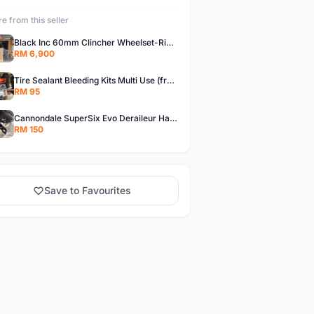
e from this seller
Black Inc 60mm Clincher Wheelset-Rim Brake-free pos w.m
RM 6,900
Tire Sealant Bleeding Kits Multi Use (free pos w.m)
RM 95
Cannondale SuperSix Evo Deraileur Hanger (free pos w.m)
RM 150
Save to Favourites