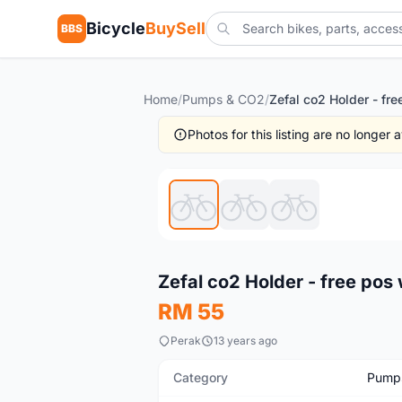
Bicycle
BuySell
BBS
Home
/
Pumps & CO2
/
Photos for this listing are no longer
New
Zefal co2 Holder - free pos
RM 55
Perak
13 years ago
Category
Pump