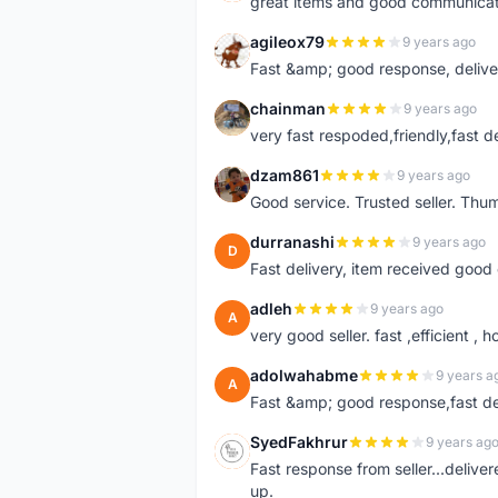
great items and good communicat
agileox79
9 years ago
A
Fast &amp; good response, deliv
chainman
9 years ago
C
very fast respoded,friendly,fast d
dzam861
9 years ago
D
Good service. Trusted seller. Thum
durranashi
9 years ago
D
Fast delivery, item received good 
adleh
9 years ago
A
very good seller. fast ,efficient , h
adolwahabme
9 years a
A
Fast &amp; good response,fast d
SyedFakhrur
9 years ag
S
Fast response from seller...delive
up.