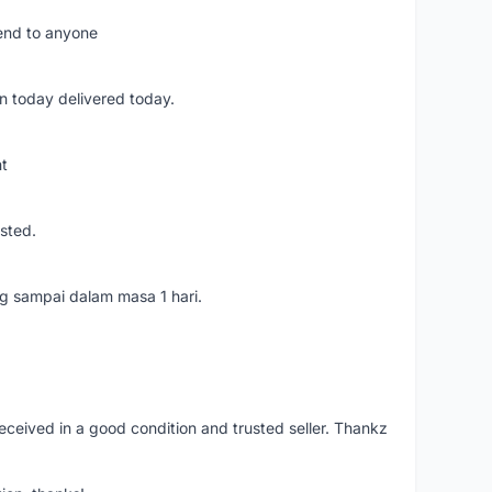
mend to anyone
n today delivered today.
nt
usted.
ang sampai dalam masa 1 hari.
eceived in a good condition and trusted seller. Thankz