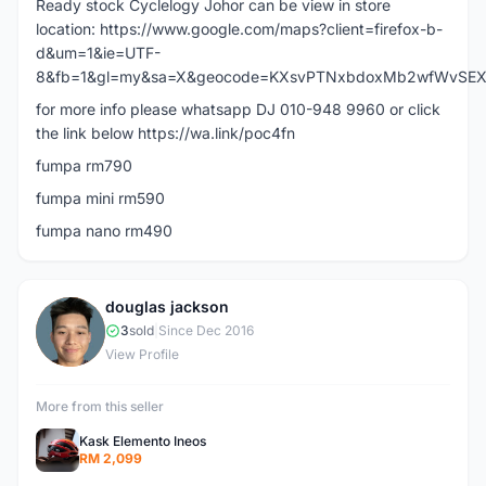
Ready stock Cyclelogy Johor can be view in store
location: https://www.google.com/maps?client=firefox-b-
d&um=1&ie=UTF-
8&fb=1&gl=my&sa=X&geocode=KXsvPTNxbdoxMb2wfWvSEXiJ&d
for more info please whatsapp DJ 010-948 9960 or click
the link below https://wa.link/poc4fn
fumpa rm790
fumpa mini rm590
fumpa nano rm490
douglas jackson
D
3
sold
|
Since Dec 2016
View Profile
More from this seller
Kask Elemento Ineos
RM 2,099