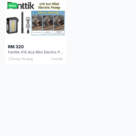
New
RM 320
Fanttik X10 Ace Mini Electric Pump
Pulau Pinang
1 month