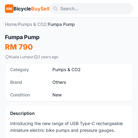
Bicycle
BuySell
BBS
Home
/
Pumps & CO2
/
Fumpa Pump
1
/5
Fumpa Pump
New
RM 790
Kuala Lumpur
2 years ago
Category
Pumps & CO2
Brand
Others
Condition
New
Description
Introducing the new range of USB Type-C rechargeable
miniature electric bike pumps and pressure gauges.