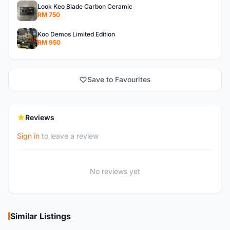
Look Keo Blade Carbon Ceramic
RM 750
Koo Demos Limited Edition
RM 950
Save to Favourites
Reviews
Sign in
to leave a review
No reviews yet
Similar Listings