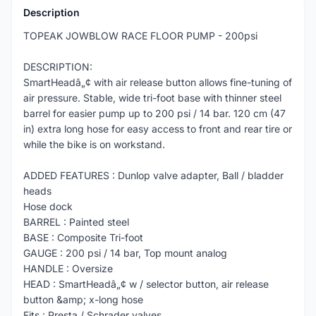
Description
TOPEAK JOWBLOW RACE FLOOR PUMP - 200psi
DESCRIPTION:
SmartHeadâ„¢ with air release button allows fine-tuning of
air pressure. Stable, wide tri-foot base with thinner steel
barrel for easier pump up to 200 psi / 14 bar. 120 cm (47
in) extra long hose for easy access to front and rear tire or
while the bike is on workstand.
ADDED FEATURES : Dunlop valve adapter, Ball / bladder
heads
Hose dock
BARREL : Painted steel
BASE : Composite Tri-foot
GAUGE : 200 psi / 14 bar, Top mount analog
HANDLE : Oversize
HEAD : SmartHeadâ„¢ w / selector button, air release
button &amp; x-long hose
Fits : Presta / Schrader valves