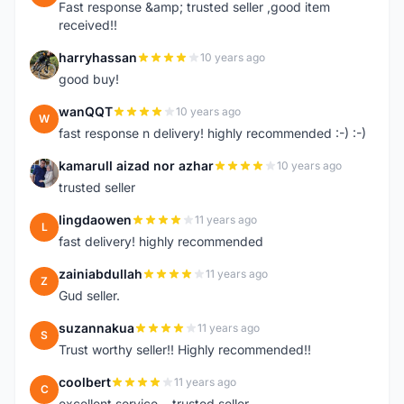
Fast response &amp; trusted seller ,good item
received!!
harryhassan
10 years ago
H
good buy!
wanQQT
10 years ago
W
fast response n delivery! highly recommended :-) :-)
kamarull aizad nor azhar
10 years ago
K
trusted seller
lingdaowen
11 years ago
L
fast delivery! highly recommended
zainiabdullah
11 years ago
Z
Gud seller.
suzannakua
11 years ago
S
Trust worthy seller!! Highly recommended!!
coolbert
11 years ago
C
excellent service....trusted seller