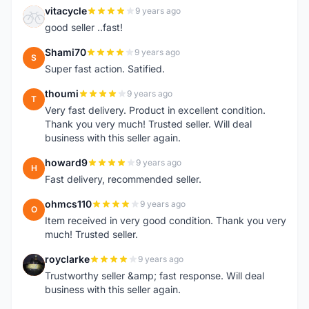
vitacycle
9 years ago
V
good seller ..fast!
Shami70
9 years ago
S
Super fast action. Satified.
thoumi
9 years ago
T
Very fast delivery. Product in excellent condition.
Thank you very much! Trusted seller. Will deal
business with this seller again.
howard9
9 years ago
H
Fast delivery, recommended seller.
ohmcs110
9 years ago
O
Item received in very good condition. Thank you very
much! Trusted seller.
royclarke
9 years ago
R
Trustworthy seller &amp; fast response. Will deal
business with this seller again.