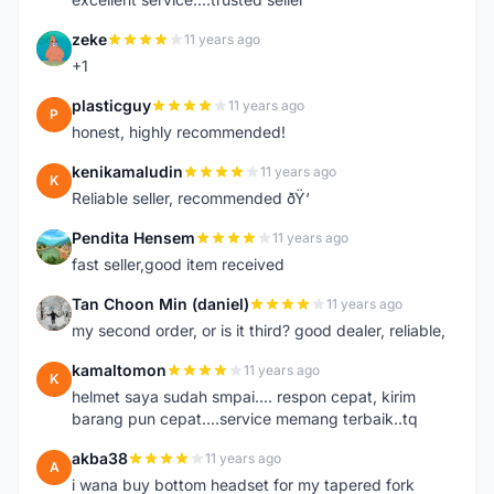
zeke
11 years ago
Z
+1
plasticguy
11 years ago
P
honest, highly recommended!
kenikamaludin
11 years ago
K
Reliable seller, recommended ðŸ‘
Pendita Hensem
11 years ago
P
fast seller,good item received
Tan Choon Min (daniel)
11 years ago
T
my second order, or is it third? good dealer, reliable,
kamaltomon
11 years ago
K
helmet saya sudah smpai.... respon cepat, kirim
barang pun cepat....service memang terbaik..tq
akba38
11 years ago
A
i wana buy bottom headset for my tapered fork