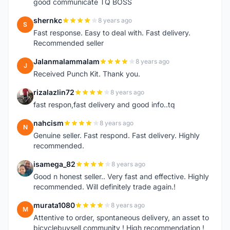
good communicate TQ BOSS
shernkc
8 years ago
S
Fast response. Easy to deal with. Fast delivery.
Recommended seller
Jalanmalammalam
8 years ago
J
Received Punch Kit. Thank you.
rizalazlin72
8 years ago
R
fast respon,fast delivery and good info..tq
nahcism
8 years ago
N
Genuine seller. Fast respond. Fast delivery. Highly
recommended.
isamega_82
8 years ago
I
Good n honest seller.. Very fast and effective. Highly
recommended. Will definitely trade again.!
murata1080
8 years ago
M
Attentive to order, spontaneous delivery, an asset to
bicyclebuysell community ! High recommendation !