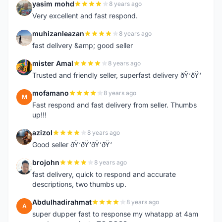
yasim mohd
8 years ago
Y
Very excellent and fast respond.
muhizanleazan
8 years ago
M
fast delivery &amp; good seller
mister Amal
8 years ago
M
Trusted and friendly seller, superfast delivery ðŸ‘ðŸ‘
mofamano
8 years ago
M
Fast respond and fast delivery from seller. Thumbs
up!!!
azizol
8 years ago
A
Good seller ðŸ‘ðŸ‘ðŸ‘ðŸ‘
brojohn
8 years ago
B
fast delivery, quick to respond and accurate
descriptions, two thumbs up.
Abdulhadirahmat
8 years ago
A
super dupper fast to response my whatapp at 4am