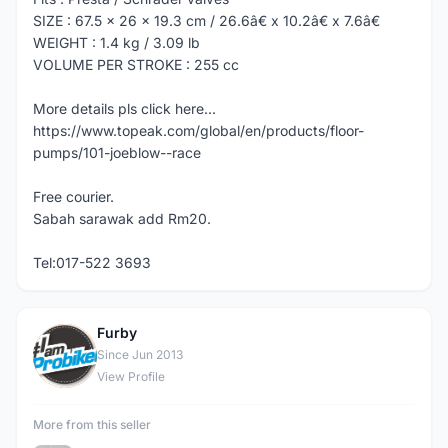
SIZE : 67.5 x 26 x 19.3 cm / 26.6â€ x 10.2â€ x 7.6â€
WEIGHT : 1.4 kg / 3.09 lb
VOLUME PER STROKE : 255 cc
More details pls click here...
https://www.topeak.com/global/en/products/floor-
pumps/101-joeblow--race
Free courier.
Sabah sarawak add Rm20.
Tel:017-522 3693
Furby
F
Since Jun 2013
View Profile
More from this seller