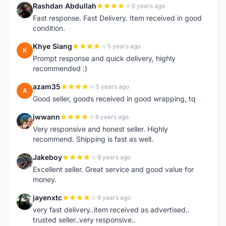
Rashdan Abdullah
5 years ago
R
Fast response. Fast Delivery. Item received in good
condition.
Khye Siang
5 years ago
K
Prompt response and quick delivery, highly
recommended :)
azam35
5 years ago
A
Good seller, goods received in good wrapping, tq
jwwann
6 years ago
J
Very responsive and honest seller. Highly
recommend. Shipping is fast as well.
Jakeboy
6 years ago
J
Excellent seller. Great service and good value for
money.
jayenxtc
6 years ago
J
very fast delivery..item received as advertised..
trusted seller..very responsive..