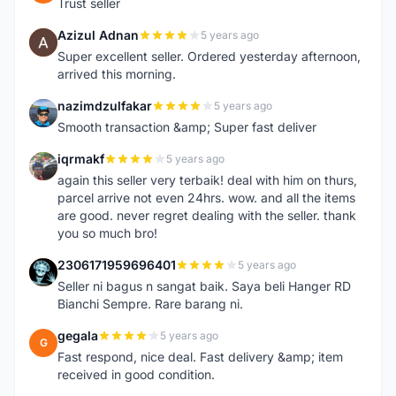
Trust seller
Azizul Adnan
5 years ago
A
Super excellent seller. Ordered yesterday afternoon,
arrived this morning.
nazimdzulfakar
5 years ago
N
Smooth transaction &amp; Super fast deliver
iqrmakf
5 years ago
I
again this seller very terbaik! deal with him on thurs,
parcel arrive not even 24hrs. wow. and all the items
are good. never regret dealing with the seller. thank
you so much bro!
2306171959696401
5 years ago
2
Seller ni bagus n sangat baik. Saya beli Hanger RD
Bianchi Sempre. Rare barang ni.
gegala
5 years ago
G
Fast respond, nice deal. Fast delivery &amp; item
received in good condition.