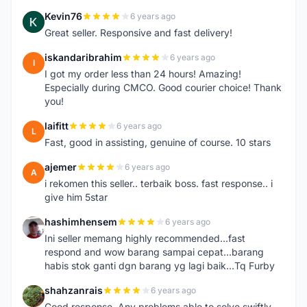
Kevin76
6 years ago
K
Great seller. Responsive and fast delivery!
iskandaribrahim
6 years ago
I
I got my order less than 24 hours! Amazing!
Especially during CMCO. Good courier choice! Thank
you!
laifitt
6 years ago
L
Fast, good in assisting, genuine of course. 10 stars
ajemer
6 years ago
A
i rekomen this seller.. terbaik boss. fast response.. i
give him 5star
hashimhensem
6 years ago
H
Ini seller memang highly recommended...fast
respond and wow barang sampai cepat...barang
habis stok ganti dgn barang yg lagi baik...Tq Furby
shahzanrais
6 years ago
S
Good response. Any problems able to solve swiftly.