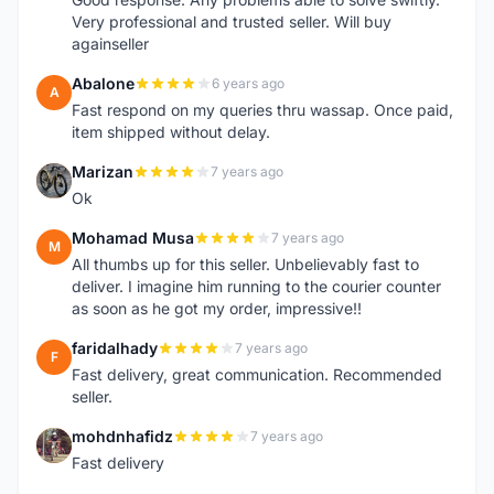
Very professional and trusted seller. Will buy
againseller
Abalone
6 years ago
A
Fast respond on my queries thru wassap. Once paid,
item shipped without delay.
Marizan
7 years ago
M
Ok
Mohamad Musa
7 years ago
M
All thumbs up for this seller. Unbelievably fast to
deliver. I imagine him running to the courier counter
as soon as he got my order, impressive!!
faridalhady
7 years ago
F
Fast delivery, great communication. Recommended
seller.
mohdnhafidz
7 years ago
M
Fast delivery