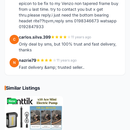
epicon to be fix to my Venzo non tapered frame buy
from u last time. try to contact you but x get
thru.please reply.i just need the bottom bearing
headet rite??tqvm,reply sms 0198346673 watsapp
0192847933
carlos.silva.399
11 years ago
C
Only deal by sms, but 100% trust and fast delivery,
thanks
nazrie79
11 years ago
N
Fast delivery &amp; trusted seller..
Similar Listings
New