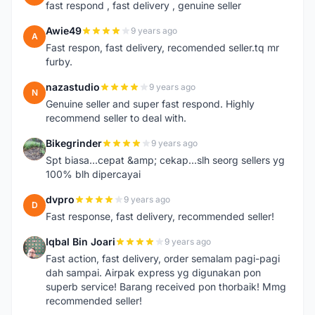
fast respond , fast delivery , genuine seller
Awie49
9 years ago
A
Fast respon, fast delivery, recomended seller.tq mr
furby.
nazastudio
9 years ago
N
Genuine seller and super fast respond. Highly
recommend seller to deal with.
Bikegrinder
9 years ago
B
Spt biasa...cepat &amp; cekap...slh seorg sellers yg
100% blh dipercayai
dvpro
9 years ago
D
Fast response, fast delivery, recommended seller!
Iqbal Bin Joari
9 years ago
I
Fast action, fast delivery, order semalam pagi-pagi
dah sampai. Airpak express yg digunakan pon
superb service! Barang received pon thorbaik! Mmg
recommended seller!