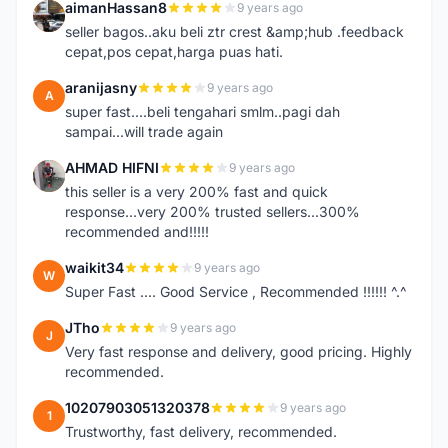
aimanHassan8
9 years ago
A
seller bagos..aku beli ztr crest &amp;hub .feedback
cepat,pos cepat,harga puas hati.
aranijasny
9 years ago
A
super fast....beli tengahari smlm..pagi dah
sampai...will trade again
AHMAD HIFNI
9 years ago
A
this seller is a very 200% fast and quick
response...very 200% trusted sellers...300%
recommended and!!!!!
waikit34
9 years ago
W
Super Fast .... Good Service , Recommended !!!!!! ^.^
JTho
9 years ago
J
Very fast response and delivery, good pricing. Highly
recommended.
10207903051320378
9 years ago
1
Trustworthy, fast delivery, recommended.