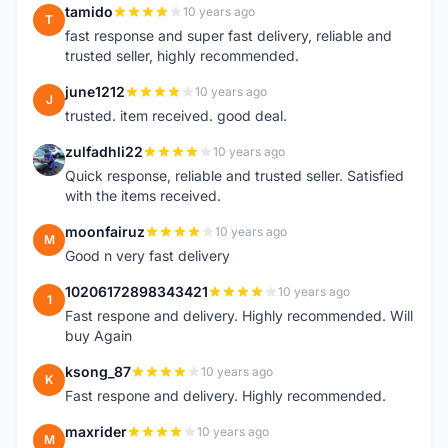
tamido
10 years ago
T
fast response and super fast delivery, reliable and
trusted seller, highly recommended.
june1212
10 years ago
J
trusted. item received. good deal.
zulfadhli22
10 years ago
Z
Quick response, reliable and trusted seller. Satisfied
with the items received.
moonfairuz
10 years ago
M
Good n very fast delivery
10206172898343421
10 years ago
1
Fast respone and delivery. Highly recommended. Will
buy Again
ksong_87
10 years ago
K
Fast respone and delivery. Highly recommended.
maxrider
10 years ago
M