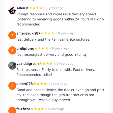
Allen K
8 years ago
A
Prompt response and impressive delivery speed
(ordering to receiving goods within 24 hours)!! Highly
recommended!
amersyukri97
8 years ago
A
fast delivery and the item same like pictures.
philipfong
9 years ago
P
fast respon,fast delivery and good info..tq
yazidalgresh
9 years ago
Y
Fast response. Easily to deal with. Fast delivery.
Recommended seller!
aldenC76
9 years ago
A
Good and honest dealer, the dealer even go and post
my item even though the giro transaction is not
through yet, Reliable guy indeed.
faizfoza
9 years ago
F