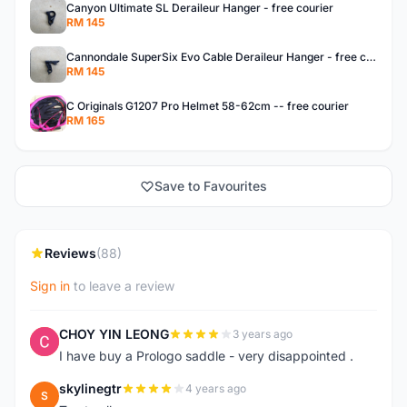
Canyon Ultimate SL Deraileur Hanger - free courier
RM 145
Cannondale SuperSix Evo Cable Deraileur Hanger - free courier
RM 145
C Originals G1207 Pro Helmet 58-62cm -- free courier
RM 165
Save to Favourites
Reviews
(88)
Sign in
to leave a review
CHOY YIN LEONG
3 years ago
C
I have buy a Prologo saddle - very disappointed .
skylinegtr
4 years ago
S