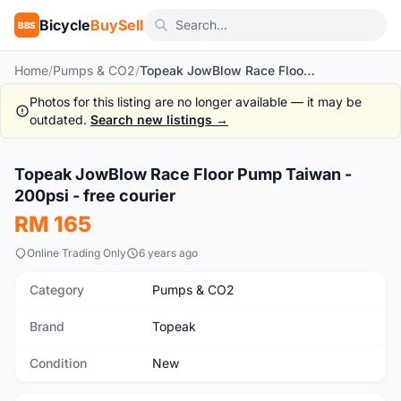
Bicycle
BuySell
BBS
Home
/
Pumps & CO2
/
Topeak JowBlow Race Floor Pump Taiwan - 200psi - free courier
Photos for this listing are no longer available — it may be
outdated.
Search new listings →
1
/10
Topeak JowBlow Race Floor Pump Taiwan -
New
200psi - free courier
RM 165
Online Trading Only
6 years ago
Category
Pumps & CO2
Brand
Topeak
Condition
New