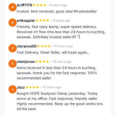
Ariff7179
9 years ago
A
trusted. item received. good deal #trustedseller
artkoppier
9 years ago
A
Friendly, fast reply &amp; super speed delivery.
Received ztr flow rims less than 24 hours to kuching,
sarawak. Definitely trusted seller.ðŸ˜Š
clerance00
10 years ago
C
Fast Delivery, Great Seller, will trade again..
clemjonas
10 years ago
C
items received in less than 24 hours in kuching,
sarawak. thank you for the fast response. 100%
recommended seller.
Jazz
10 years ago
J
Bought HOPE Seatpost Clamp yesterday. Today
arrive at my office. Fast response, friendly seller.
Highly recommended. Keep up the good works bro.
All the best.