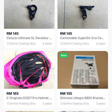
RM 145
RM 145
Canyon Ultimate SL Deraileur Hanger - free courier
Cannondale SuperSix Evo Cable Deraileur Hanger - free courier
Online Trading Only
3 years
Online Trading Only
3 years
New
RM 165
RM 105
C Originals G1207 Pro Helmet 58-62cm -- free courier
Shimano Ultegra 6800 Bracket Cover Shifter -Set - free courier
Online Trading Only
3 years
Online Trading Only
3 years