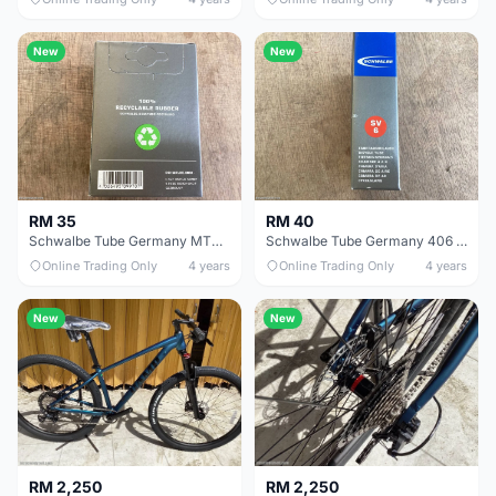
New
New
RM 35
RM 40
Schwalbe Tube Germany MTB 27.5/29 - free courier.
Schwalbe Tube Germany 406 20x1.5 FV40mm - free courier
Online Trading Only
4 years
Online Trading Only
4 years
New
New
RM 2,250
RM 2,250