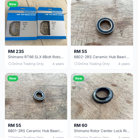
New
RM 235
RM 55
Shimano RT66 SLX 6Bolt Rotor 180mm 1pair -- free courier
6802-2RS Ceramic Hub Bearing - free courier
Online Trading Only
4 years
Online Trading Only
4 years
New
New
RM 55
RM 60
6801-2RS Ceramic Hub Bearing - free courier
Shimano Rotor Center Lock Ring 1pcs - free courier
Online Trading Only
4 years
Online Trading Only
4 years