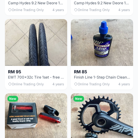
Camp Hydes 9.2 New Deore 12speed - free courier
Camp Hydes 9.2 New Deore 12speed - free courier
Online Trading Only
4 years
Online Trading Only
4 years
RM 95
RM 85
EWT 700x32c Tire 1set - free courier
Finish Line 1-Step Chain Clean Lube - free courier
Online Trading Only
4 years
Online Trading Only
4 years
New
New