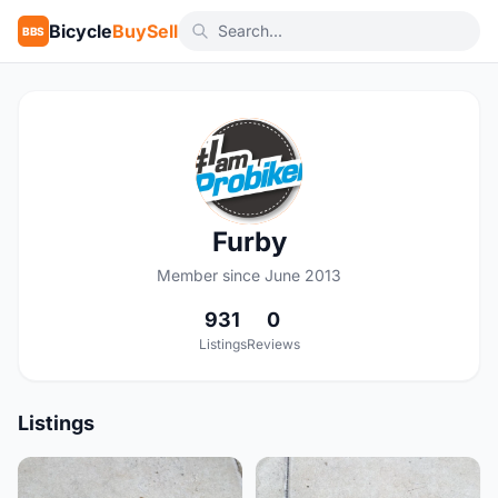
Bicycle
BuySell
BBS
F
Furby
Member since June 2013
931
0
Listings
Reviews
Listings