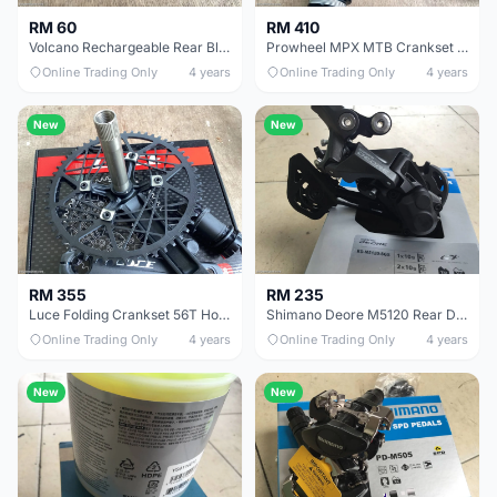
RM 60
RM 410
Volcano Rechargeable Rear Blink Light - free courier
Prowheel MPX MTB Crankset 12speed 34T Hollow - free courier
Online Trading Only
4 years
Online Trading Only
4 years
New
New
RM 355
RM 235
Luce Folding Crankset 56T Hollow - free courier
Shimano Deore M5120 Rear Deraileur - free courier
Online Trading Only
4 years
Online Trading Only
4 years
New
New