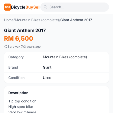
Bicycle
BuySell
BBS
Home
/
Mountain Bikes (complete)
/
Giant Anthem 2017
1
/2
Giant Anthem 2017
Used
RM 6,500
Sarawak
3 years ago
Category
Mountain Bikes (complete)
Brand
Giant
Condition
Used
Description
Tip top condition
High spec bike
Very low mileage