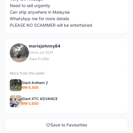
Need to sell urgently
Can ship anywhere in Malaysia
WhatsApp me for more details
PLEASE NO SCAMMER will be entertained
morisjohnny84
M
Since Jul 2021
View Profile
More from this seller
Giant Anthem 2
RM 6,500
Giant XTC ADVANCE
RM 5,500
Save to Favourites