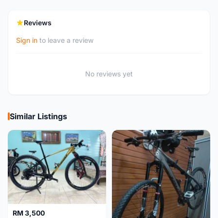
Reviews
Sign in
to leave a review
No reviews yet
Similar Listings
RM 3,500