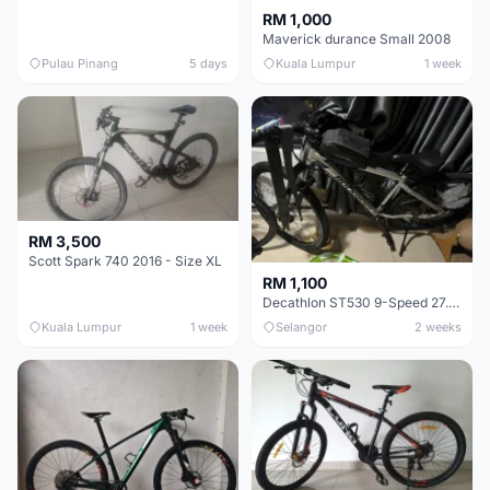
RM 1,000
Maverick durance Small 2008
Pulau Pinang
5 days
Kuala Lumpur
1 week
RM 3,500
Scott Spark 740 2016 - Size XL
RM 1,100
Decathlon ST530 9-Speed 27.5 Inch - Chrome
Kuala Lumpur
1 week
Selangor
2 weeks