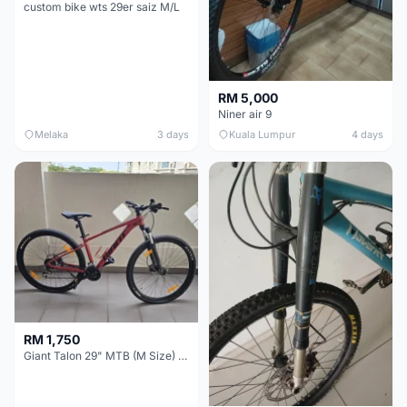
custom bike wts 29er saiz M/L
RM 5,000
Niner air 9
Melaka
3 days
Kuala Lumpur
4 days
RM 1,750
Giant Talon 29" MTB (M Size) – Brand New, Never Used