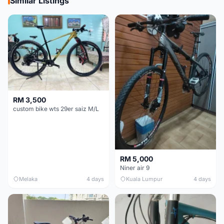
Similar Listings
RM 3,500
custom bike wts 29er saiz M/L
RM 5,000
Niner air 9
Melaka
4 days
Kuala Lumpur
4 days