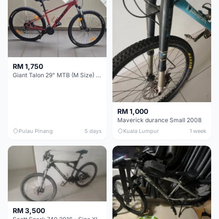
RM 1,750
Giant Talon 29" MTB (M Size) – Brand New, Never Used
RM 1,000
Maverick durance Small 2008
Pulau Pinang
5 days
Kuala Lumpur
1 week
RM 3,500