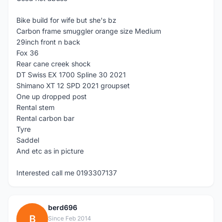
Bike build for wife but she's bz
Carbon frame smuggler orange size Medium
29inch front n back
Fox 36
Rear cane creek shock
DT Swiss EX 1700 Spline 30 2021
Shimano XT 12 SPD 2021 groupset
One up dropped post
Rental stem
Rental carbon bar
Tyre
Saddel
And etc as in picture
Interested call me 0193307137
berd696
B
Since Feb 2014