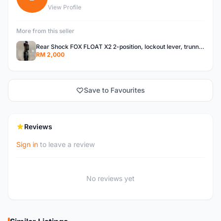
View Profile
More from this seller
Rear Shock FOX FLOAT X2 2-position, lockout lever, trunnion top mount, 205mm x 65mm
RM 2,000
Save to Favourites
Reviews
Sign in
to leave a review
No reviews yet