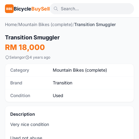
Bicycle
BuySell
BBS
Home
/
Mountain Bikes (complete)
/
Transition Smuggler
1
/5
Transition Smuggler
Used
RM 18,000
Selangor
4 years ago
Category
Mountain Bikes (complete)
Brand
Transition
Condition
Used
Description
Very nice condition
Used not abuse