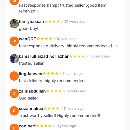
M
Fast response &amp; trusted seller ,good item
received!!
harryhassan
10 years ago
H
good buy!
wanQQT
10 years ago
W
fast response n delivery! highly recommended :-) :-)
kamarull aizad nor azhar
10 years ago
K
trusted seller
lingdaowen
11 years ago
L
fast delivery! highly recommended
zainiabdullah
11 years ago
Z
Gud seller.
suzannakua
11 years ago
S
Trust worthy seller!! Highly recommended!!
coolbert
11 years ago
C