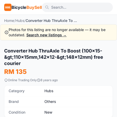
Bicycle
BuySell
BBS
Home
/
Hubs
/
Converter Hub ThruAxle To Boost (100x15->110x15mm,142x12->148x12mm) free courier
Photos for this listing are no longer available — it may be
outdated.
Search new listings →
1
/3
Converter Hub ThruAxle To Boost (100x15-
New
&gt;110x15mm,142x12-&gt;148x12mm) free
courier
RM 135
Online Trading Only
8 years ago
Category
Hubs
Brand
Others
Condition
New