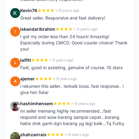
Kevin76
6 years ago
K
Great seller. Responsive and fast delivery!
iskandaribrahim
6 years ago
I
I got my order less than 24 hours! Amazing!
Especially during CMCO. Good courier choice! Thank
you!
laifitt
6 years ago
L
Fast, good in assisting, genuine of course. 10 stars
ajemer
6 years ago
A
i rekomen this seller.. terbaik boss. fast response.. i
give him 5star
hashimhensem
6 years ago
H
Ini seller memang highly recommended...fast
respond and wow barang sampai cepat...barang
habis stok ganti dgn barang yg lagi baik...Tq Furby
shahzanrais
6 years ago
S