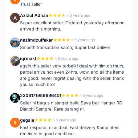
Trust seller
Azizul Adnan
5 years ago
A
Super excellent seller. Ordered yesterday afternoon,
arrived this morning.
nazimdzulfakar
5 years ago
N
Smooth transaction &amp; Super fast deliver
iqrmakf
5 years ago
I
again this seller very terbaik! deal with him on thurs,
parcel arrive not even 24hrs. wow. and all the items
are good. never regret dealing with the seller. thank
you so much bro!
2306171959696401
5 years ago
2
Seller ni bagus n sangat baik. Saya beli Hanger RD
Bianchi Sempre. Rare barang ni.
gegala
5 years ago
G
Fast respond, nice deal. Fast delivery &amp; item
received in good condition.