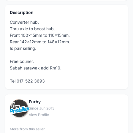
Description
Converter hub.
Thru axle to boost hub.
Front 100x15mm to 110x15mm.
Rear 142x12mm to 148x12mm.
Is pair selling.
Free courier.
Sabah sarawak add Rm10.
Tel:017-522 3693
Furby
F
Since Jun 2013
View Profile
More from this seller