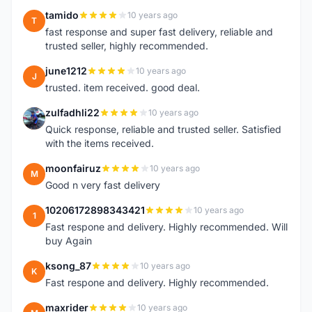
tamido
10 years ago
T
fast response and super fast delivery, reliable and
trusted seller, highly recommended.
june1212
10 years ago
J
trusted. item received. good deal.
zulfadhli22
10 years ago
Z
Quick response, reliable and trusted seller. Satisfied
with the items received.
moonfairuz
10 years ago
M
Good n very fast delivery
10206172898343421
10 years ago
1
Fast respone and delivery. Highly recommended. Will
buy Again
ksong_87
10 years ago
K
Fast respone and delivery. Highly recommended.
maxrider
10 years ago