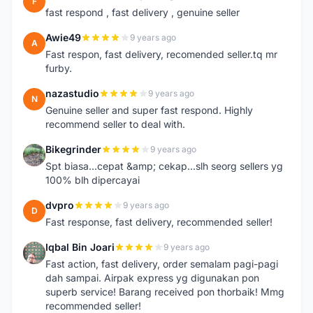
F
fast respond , fast delivery , genuine seller
Awie49
9 years ago
A
Fast respon, fast delivery, recomended seller.tq mr
furby.
nazastudio
9 years ago
N
Genuine seller and super fast respond. Highly
recommend seller to deal with.
Bikegrinder
9 years ago
B
Spt biasa...cepat &amp; cekap...slh seorg sellers yg
100% blh dipercayai
dvpro
9 years ago
D
Fast response, fast delivery, recommended seller!
Iqbal Bin Joari
9 years ago
I
Fast action, fast delivery, order semalam pagi-pagi
dah sampai. Airpak express yg digunakan pon
superb service! Barang received pon thorbaik! Mmg
recommended seller!