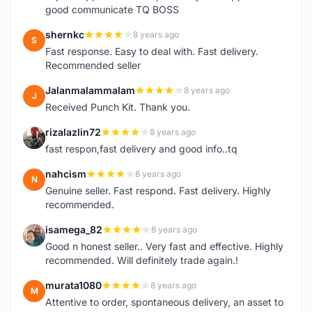
good communicate TQ BOSS
shernkc
8 years ago
S
Fast response. Easy to deal with. Fast delivery.
Recommended seller
Jalanmalammalam
8 years ago
J
Received Punch Kit. Thank you.
rizalazlin72
8 years ago
R
fast respon,fast delivery and good info..tq
nahcism
8 years ago
N
Genuine seller. Fast respond. Fast delivery. Highly
recommended.
isamega_82
8 years ago
I
Good n honest seller.. Very fast and effective. Highly
recommended. Will definitely trade again.!
murata1080
8 years ago
M
Attentive to order, spontaneous delivery, an asset to