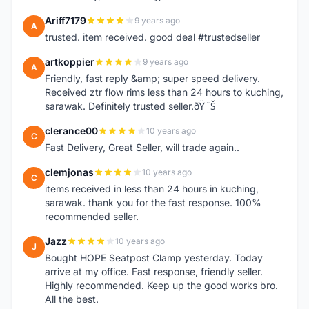
Ariff7179
9 years ago
A
trusted. item received. good deal #trustedseller
artkoppier
9 years ago
A
Friendly, fast reply &amp; super speed delivery.
Received ztr flow rims less than 24 hours to kuching,
sarawak. Definitely trusted seller.ðŸ˜Š
clerance00
10 years ago
C
Fast Delivery, Great Seller, will trade again..
clemjonas
10 years ago
C
items received in less than 24 hours in kuching,
sarawak. thank you for the fast response. 100%
recommended seller.
Jazz
10 years ago
J
Bought HOPE Seatpost Clamp yesterday. Today
arrive at my office. Fast response, friendly seller.
Highly recommended. Keep up the good works bro.
All the best.