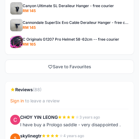
Canyon Ultimate SL Deraileur Hanger - free courier
RM 145
Cannondale SuperSix Evo Cable Deraileur Hanger - free courier
RM 145
C Originals G1207 Pro Helmet 58-62cm -- free courier
RM 165
Save to Favourites
Reviews
(88)
Sign in
to leave a review
CHOY YIN LEONG
3 years ago
C
I have buy a Prologo saddle - very disappointed .
skylinegtr
4 years ago
S