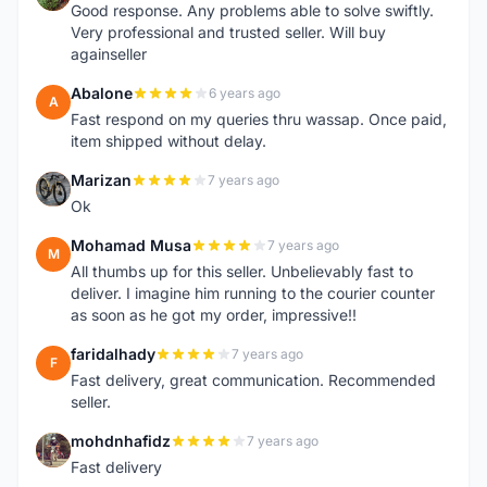
Good response. Any problems able to solve swiftly.
Very professional and trusted seller. Will buy
againseller
Abalone
6 years ago
A
Fast respond on my queries thru wassap. Once paid,
item shipped without delay.
Marizan
7 years ago
M
Ok
Mohamad Musa
7 years ago
M
All thumbs up for this seller. Unbelievably fast to
deliver. I imagine him running to the courier counter
as soon as he got my order, impressive!!
faridalhady
7 years ago
F
Fast delivery, great communication. Recommended
seller.
mohdnhafidz
7 years ago
M
Fast delivery