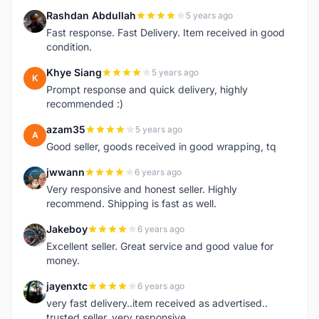
Rashdan Abdullah
5 years ago
R
Fast response. Fast Delivery. Item received in good
condition.
Khye Siang
5 years ago
K
Prompt response and quick delivery, highly
recommended :)
azam35
5 years ago
A
Good seller, goods received in good wrapping, tq
jwwann
6 years ago
J
Very responsive and honest seller. Highly
recommend. Shipping is fast as well.
Jakeboy
6 years ago
J
Excellent seller. Great service and good value for
money.
jayenxtc
6 years ago
J
very fast delivery..item received as advertised..
trusted seller..very responsive..