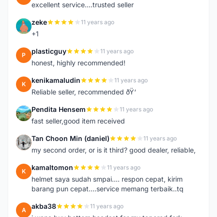
excellent service....trusted seller
zeke
11 years ago
Z
+1
plasticguy
11 years ago
P
honest, highly recommended!
kenikamaludin
11 years ago
K
Reliable seller, recommended ðŸ‘
Pendita Hensem
11 years ago
P
fast seller,good item received
Tan Choon Min (daniel)
11 years ago
T
my second order, or is it third? good dealer, reliable,
kamaltomon
11 years ago
K
helmet saya sudah smpai.... respon cepat, kirim
barang pun cepat....service memang terbaik..tq
akba38
11 years ago
A