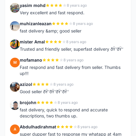
yasim mohd
8 years ago
Y
Very excellent and fast respond.
muhizanleazan
8 years ago
M
fast delivery &amp; good seller
mister Amal
8 years ago
M
Trusted and friendly seller, superfast delivery ðŸ‘ðŸ‘
mofamano
8 years ago
M
Fast respond and fast delivery from seller. Thumbs
up!!!
azizol
8 years ago
A
Good seller ðŸ‘ðŸ‘ðŸ‘ðŸ‘
brojohn
8 years ago
B
fast delivery, quick to respond and accurate
descriptions, two thumbs up.
Abdulhadirahmat
8 years ago
A
super dupper fast to response my whatapp at 4am