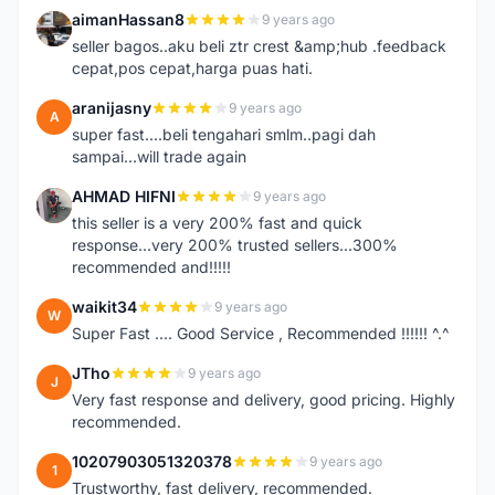
aimanHassan8
9 years ago
A
seller bagos..aku beli ztr crest &amp;hub .feedback
cepat,pos cepat,harga puas hati.
aranijasny
9 years ago
A
super fast....beli tengahari smlm..pagi dah
sampai...will trade again
AHMAD HIFNI
9 years ago
A
this seller is a very 200% fast and quick
response...very 200% trusted sellers...300%
recommended and!!!!!
waikit34
9 years ago
W
Super Fast .... Good Service , Recommended !!!!!! ^.^
JTho
9 years ago
J
Very fast response and delivery, good pricing. Highly
recommended.
10207903051320378
9 years ago
1
Trustworthy, fast delivery, recommended.