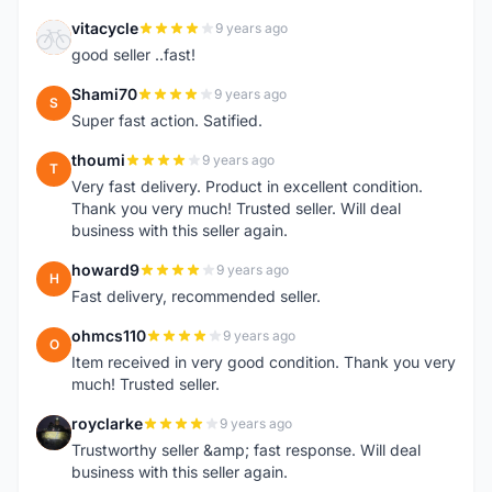
vitacycle
9 years ago
V
good seller ..fast!
Shami70
9 years ago
S
Super fast action. Satified.
thoumi
9 years ago
T
Very fast delivery. Product in excellent condition.
Thank you very much! Trusted seller. Will deal
business with this seller again.
howard9
9 years ago
H
Fast delivery, recommended seller.
ohmcs110
9 years ago
O
Item received in very good condition. Thank you very
much! Trusted seller.
royclarke
9 years ago
R
Trustworthy seller &amp; fast response. Will deal
business with this seller again.