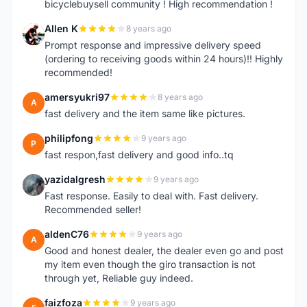
bicyclebuysell community ! High recommendation !
Allen K
8 years ago
A
Prompt response and impressive delivery speed
(ordering to receiving goods within 24 hours)!! Highly
recommended!
amersyukri97
8 years ago
A
fast delivery and the item same like pictures.
philipfong
9 years ago
P
fast respon,fast delivery and good info..tq
yazidalgresh
9 years ago
Y
Fast response. Easily to deal with. Fast delivery.
Recommended seller!
aldenC76
9 years ago
A
Good and honest dealer, the dealer even go and post
my item even though the giro transaction is not
through yet, Reliable guy indeed.
faizfoza
9 years ago