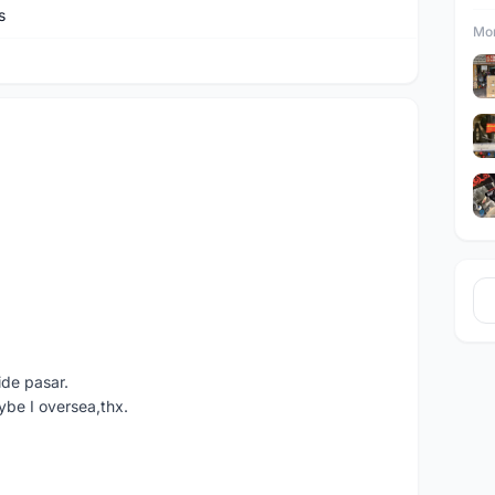
s
Mor
ide pasar.
ybe I oversea,thx.