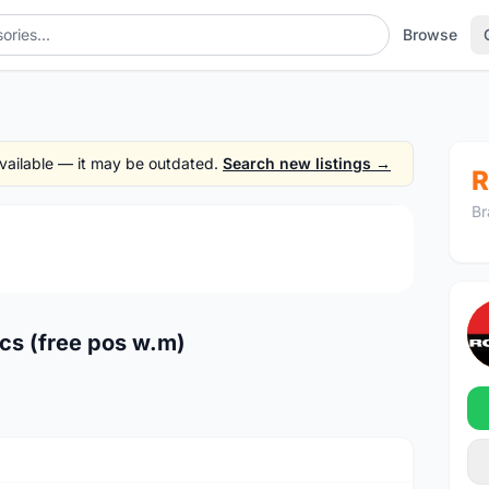
Browse
 available — it may be outdated.
Search new listings →
R
Br
1
/2
cs (free pos w.m)