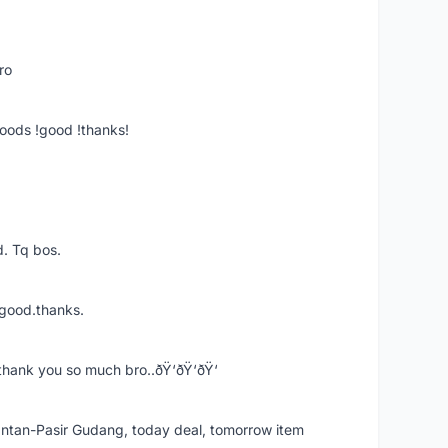
ro
goods !good !thanks!
. Tq bos.
 good.thanks.
thank you so much bro..ðŸ‘ðŸ‘ðŸ‘
k Intan-Pasir Gudang, today deal, tomorrow item