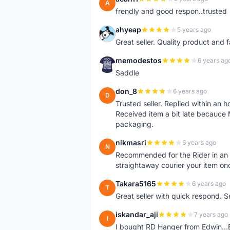
A
frendly and good respon..trusted
ahyeap
5 years ago
A
Great seller. Quality product and 
memodestos
6 years ag
M
Saddle
don_8
6 years ago
D
Trusted seller. Replied within an
Received item a bit late becauce
packaging.
nikmasri
6 years ago
N
Recommended for the Rider in an u
straightaway courier your item on
Takara5165
6 years ago
T
Great seller with quick respond. S
iskandar_aji
7 years ago
I
I bought RD Hanger from Edwin...E