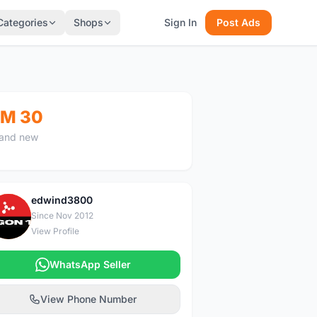
Categories
Shops
Sign In
Post Ads
M 30
and new
edwind3800
E
Since Nov 2012
View Profile
WhatsApp Seller
View Phone Number