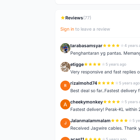
Reviews
(77)
Sign in
to leave a review
tarabasamsyar
4 years 
T
Penghantaran yg pantas. Memang t
etigge
5 years ago
E
Very responsive and fast replies o
rizalmohd74
5 years ago
R
Best deal so far..Fastest delivery
cheekymonkey
5 years 
C
Fastest delivery! Perak-KL within
Jalanmalammalam
5 ye
J
Received Jagwire cables. Thank 
acan11
5 years ago