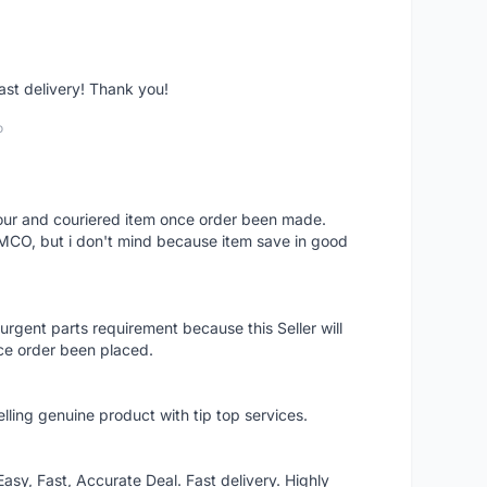
fast delivery! Thank you!
o
 hour and couriered item once order been made.
 MCO, but i don't mind because item save in good
rgent parts requirement because this Seller will
ce order been placed.
elling genuine product with tip top services.
asy, Fast, Accurate Deal. Fast delivery. Highly