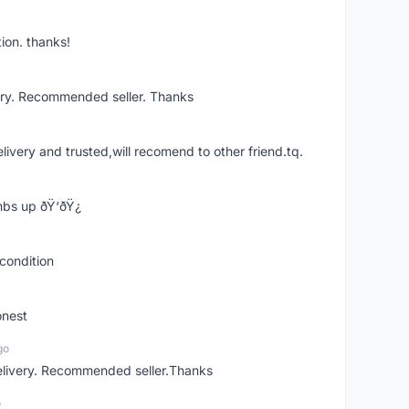
ion. thanks!
ery. Recommended seller. Thanks
elivery and trusted,will recomend to other friend.tq.
bs up ðŸ‘ðŸ¿
condition
onest
go
elivery. Recommended seller.Thanks
o