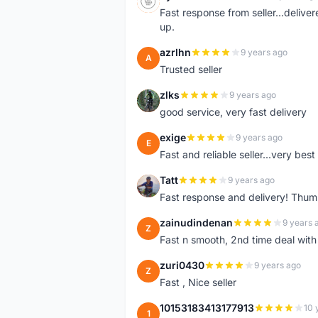
S
Fast response from seller...delive
up.
azrlhn
9 years ago
A
Trusted seller
zlks
9 years ago
Z
good service, very fast delivery
exige
9 years ago
E
Fast and reliable seller...very best
Tatt
9 years ago
T
Fast response and delivery! Thum
zainudindenan
9 years 
Z
Fast n smooth, 2nd time deal with
zuri0430
9 years ago
Z
Fast , Nice seller
10153183413177913
10 
1