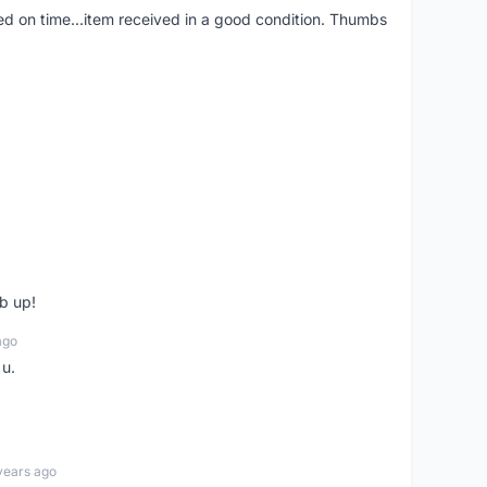
red on time...item received in a good condition. Thumbs
b up!
ago
 u.
years ago