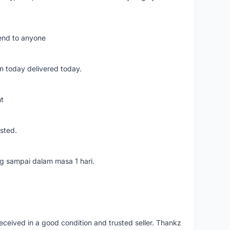
mend to anyone
n today delivered today.
nt
usted.
ang sampai dalam masa 1 hari.
eceived in a good condition and trusted seller. Thankz