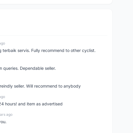
ago
erbaik servis. Fully recommend to other cyclist.
n queries. Dependable seller.
 freindly seller. Will recommend to anybody
ago
 24 hours! and item as advertised
ars ago
you.