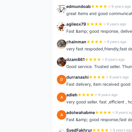
edmundoab
9 years ago
E
great items and good communicat
agileox79
9 years ago
A
Fast &amp; good response, deliv
chainman
9 years ago
C
very fast respoded,friendly,fast d
dzam861
9 years ago
D
Good service. Trusted seller. Thum
durranashi
9 years ago
D
Fast delivery, item received good 
adleh
9 years ago
A
very good seller. fast ,efficient , h
adolwahabme
9 years a
A
Fast &amp; good response,fast d
SyedFakhrur
9 years ag