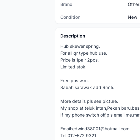
Brand
Other
Condition
New
Description
Hub skewer spring.
For all qr type hub use.
Price is 1pair 2pcs.
Limited stok.
Free pos w.m.
Sabah sarawak add Rm15.
More details pls see picture.
My shop at teluk intan,Pekan baru.bes
If my phone switch off,pls email me.ma
Email:edwind38001@hotmail.com
Tel:012-572 9321