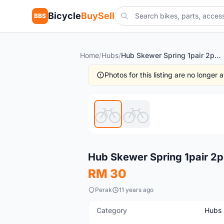
Bicycle
BuySell
BBS
Home
/
Hubs
/
Hub Skewer Spring 1pair 2pcs (free pos w.m)
Photos for this listing are no longer
New
Hub Skewer Spring 1pair 2p
RM 30
Perak
11 years ago
Category
Hubs