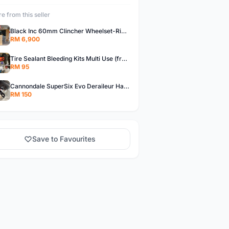
e from this seller
Black Inc 60mm Clincher Wheelset-Rim Brake-free pos w.m
RM 6,900
Tire Sealant Bleeding Kits Multi Use (free pos w.m)
RM 95
Cannondale SuperSix Evo Deraileur Hanger (free pos w.m)
RM 150
Save to Favourites