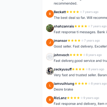
recommended.
Beckatt
7 years ago
B
The best deal so far. Will recom
shahzanrais
7 years ago
S
Fast response ti messages. Bank i
jmansor
7 years ago
J
Good seller. Fast delivery. Excelle
johnvoch
8 years ago
J
Fast delivery,good service and tr
zeckyusuff
8 years ago
Z
Very fast and trusted seller. Bar
lamvuihiung
8 years ago
L
Deore brake
RizLanz
9 years ago
R
Fast response and delivery, item r