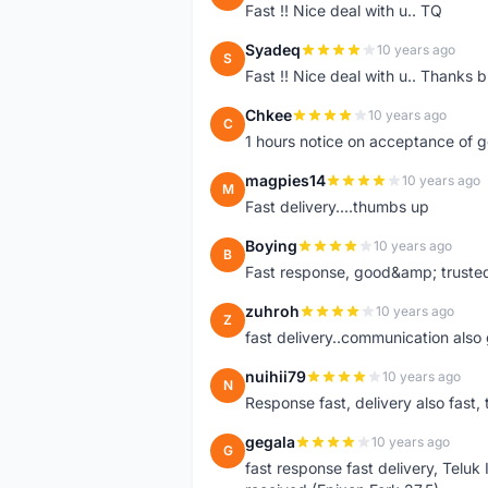
Fast !! Nice deal with u.. TQ
Syadeq
10 years ago
S
Fast !! Nice deal with u.. Thanks b
Chkee
10 years ago
C
1 hours notice on acceptance of 
magpies14
10 years ago
M
Fast delivery....thumbs up
Boying
10 years ago
B
Fast response, good&amp; trusted
zuhroh
10 years ago
Z
fast delivery..communication also
nuihii79
10 years ago
N
Response fast, delivery also fast, 
gegala
10 years ago
G
fast response fast delivery, Telu