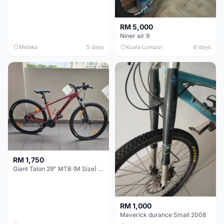
RM 5,000
Niner air 9
Melaka
5 days
Kuala Lumpur
6 days
RM 1,750
Giant Talon 29" MTB (M Size) – Brand New, Never Used
RM 1,000
Maverick durance Small 2008