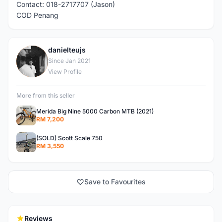
Contact: 018-2717707 (Jason)
COD Penang
danielteujs
D
Since Jan 2021
View Profile
More from this seller
Merida Big Nine 5000 Carbon MTB (2021)
RM 7,200
(SOLD) Scott Scale 750
RM 3,550
Save to Favourites
Reviews