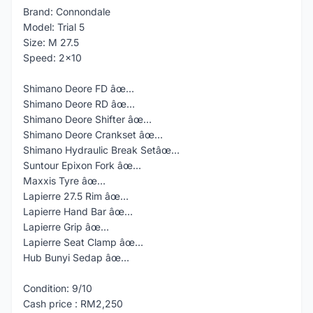
Brand: Connondale
Model: Trial 5
Size: M 27.5
Speed: 2x10
Shimano Deore FD âœ…
Shimano Deore RD âœ…
Shimano Deore Shifter âœ…
Shimano Deore Crankset âœ…
Shimano Hydraulic Break Setâœ…
Suntour Epixon Fork âœ…
Maxxis Tyre âœ…
Lapierre 27.5 Rim âœ…
Lapierre Hand Bar âœ…
Lapierre Grip âœ…
Lapierre Seat Clamp âœ…
Hub Bunyi Sedap âœ…
Condition: 9/10
Cash price : RM2,250