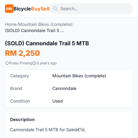
Bicycle
BuySell
BBS
Home
/
Mountain Bikes (complete)
/
(SOLD) Cannondale Trail 5 MTB
1
/7
(SOLD) Cannondale Trail 5 MTB
Used
RM 2,250
Pulau Pinang
3 years ago
Category
Mountain Bikes (complete)
Brand
Cannondale
Condition
Used
Description
Cannondale Trail 5 MTB for Saleâ€¼ï¸