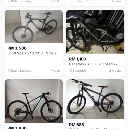
Pulau Pinang
1 week
Kuala Lumpur
1 week
RM 3,500
Scott Spark 740 2016 - Size XL
RM 1,100
Decathlon ST530 9-Speed 27.5 Inch - Chrome
Kuala Lumpur
1 week
Selangor
2 weeks
RM 688
RM 3,880