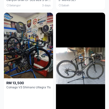
Selangor
3 days
Sabah
RM 13,500
Colnago V3 Shimano Ultegra 11s