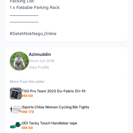
Packing List:
1 x Foldable Parking Rack
________________
________________
#GatehNokNego_Online
Azimuddin
A
Since Jun 2016
View Profile
More from this seller
TSG Pro Team 2023 Du-Fabric Dri-fit
RM 69
iSports Chloe Women Cycling Bib Tights
RM 179
ODI Tacky Touch Handlebar tape
RM 69