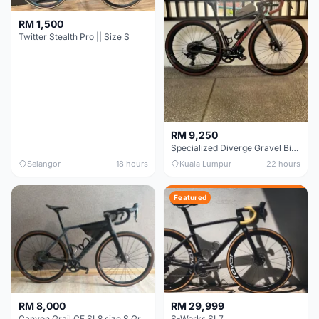
RM 1,500
Twitter Stealth Pro || Size S
RM 9,250
Specialized Diverge Gravel Bike - Carbon Size 49
Selangor
18 hours
Kuala Lumpur
22 hours
Featured
RM 8,000
RM 29,999
Canyon Grail CF SL8 size S Gravel bike
S-Works SL7