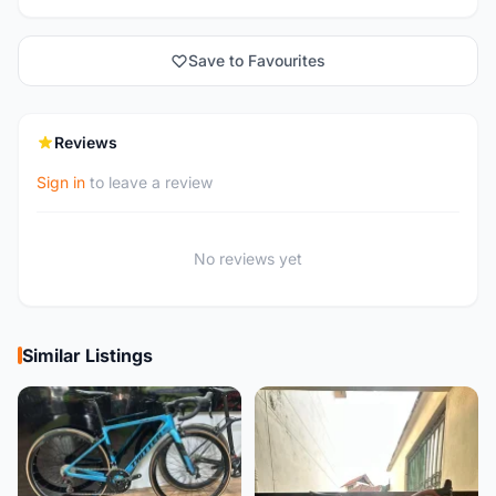
Save to Favourites
Reviews
Sign in
to leave a review
No reviews yet
Similar Listings