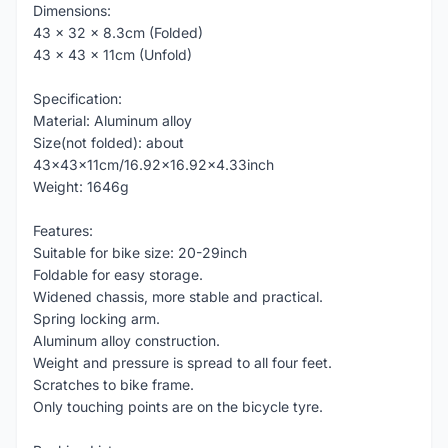
Dimensions:
43 x 32 x 8.3cm (Folded)
43 x 43 x 11cm (Unfold)
Specification:
Material: Aluminum alloy
Size(not folded): about
43x43x11cm/16.92x16.92x4.33inch
Weight: 1646g
Features:
Suitable for bike size: 20-29inch
Foldable for easy storage.
Widened chassis, more stable and practical.
Spring locking arm.
Aluminum alloy construction.
Weight and pressure is spread to all four feet.
Scratches to bike frame.
Only touching points are on the bicycle tyre.