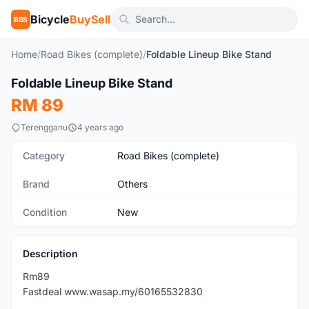
Bicycle
BuySell
BBS
Home
/
Road Bikes (complete)
/
Foldable Lineup Bike Stand
1
/9
Foldable Lineup Bike Stand
New
RM 89
Terengganu
4 years ago
Category
Road Bikes (complete)
Brand
Others
Condition
New
Description
Rm89
Fastdeal www.wasap.my/60165532830