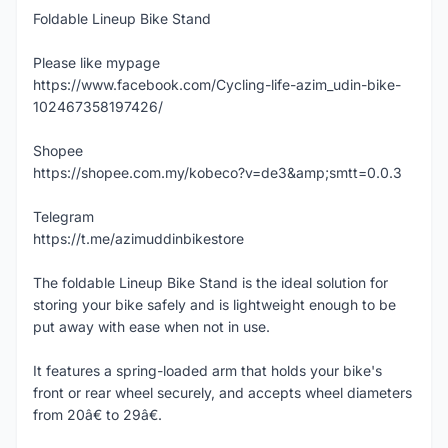
Foldable Lineup Bike Stand
Please like mypage
https://www.facebook.com/Cycling-life-azim_udin-bike-
102467358197426/
Shopee
https://shopee.com.my/kobeco?v=de3&amp;smtt=0.0.3
Telegram
https://t.me/azimuddinbikestore
The foldable Lineup Bike Stand is the ideal solution for
storing your bike safely and is lightweight enough to be
put away with ease when not in use.
It features a spring-loaded arm that holds your bike's
front or rear wheel securely, and accepts wheel diameters
from 20â€ to 29â€.