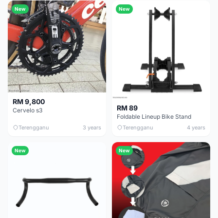
New
New
RM 9,800
RM 89
Cervelo s3
Foldable Lineup Bike Stand
Terengganu
3 years
Terengganu
4 years
New
New