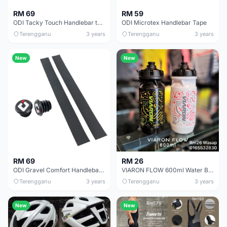
RM 69
RM 59
ODI Tacky Touch Handlebar tape
ODI Microtex Handlebar Tape
Terengganu
3 years
Terengganu
3 years
New
New
RM 69
RM 26
ODI Gravel Comfort Handlebar Tape
VIARON FLOW 600ml Water Bottle
Terengganu
3 years
Terengganu
3 years
New
New