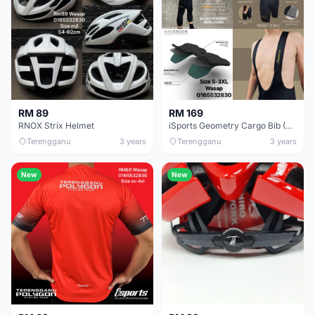
RM 89
RM 169
RNOX Strix Helmet
iSports Geometry Cargo Bib (With 2 Side Pockets)
Terengganu
3 years
Terengganu
3 years
New
New