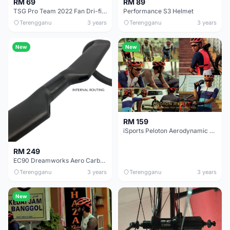
RM 69
RM 89
TSG Pro Team 2022 Fan Dri-fit &amp; TSG Pro Team 2022 Limited Edition Dri-fit
Performance S3 Helmet
Terengganu
3 years
Terengganu
3 years
New
New
RM 159
iSports Peloton Aerodynamic Cycling Jersey
RM 249
EC90 Dreamworks Aero Carbon Handlebar 400mm/420mm
Terengganu
3 years
Terengganu
3 years
New