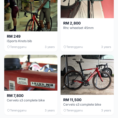
RM 2,800
Rhc wheelset 45mm
RM 249
iSports Knots bib
Terengganu
3 years
Terengganu
3 years
RM 7,800
RM 11,500
Cervelo s3 complete bike
Cervelo s3 complete bike
Terengganu
3 years
Terengganu
3 years