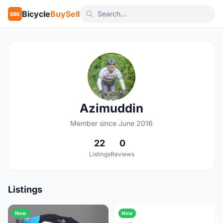
Bicycle
BuySell
BBS
A
Azimuddin
Member since June 2016
22
0
Listings
Reviews
Listings
New
New