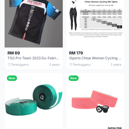
RM 69
RM 179
TSG Pro Team 2023 Du-Fabric Dri-fit
iSports Chloe Women Cycling Bib Tights
Terengganu
3 years
Terengganu
3 years
New
New