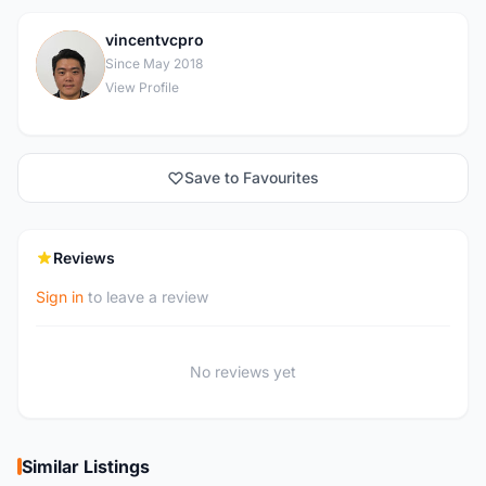
vincentvcpro
V
Since May 2018
View Profile
Save to Favourites
Reviews
Sign in
to leave a review
No reviews yet
Similar Listings