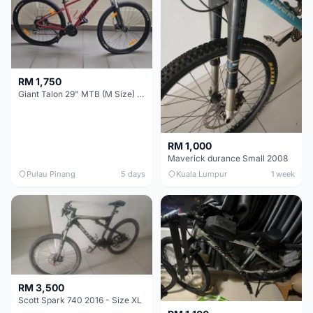
RM 1,750
Giant Talon 29" MTB (M Size) – Brand New, Never Used
RM 1,000
Maverick durance Small 2008
Pulau Pinang
5 days
Kuala Lumpur
1 week
RM 3,500
Scott Spark 740 2016 - Size XL