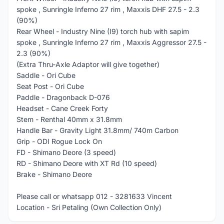
spoke , Sunringle Inferno 27 rim , Maxxis DHF 27.5 - 2.3
(90%)
Rear Wheel - Industry Nine (I9) torch hub with sapim
spoke , Sunringle Inferno 27 rim , Maxxis Aggressor 27.5 -
2.3 (90%)
(Extra Thru-Axle Adaptor will give together)
Saddle - Ori Cube
Seat Post - Ori Cube
Paddle - Dragonback D-076
Headset - Cane Creek Forty
Stem - Renthal 40mm x 31.8mm
Handle Bar - Gravity Light 31.8mm/ 740m Carbon
Grip - ODI Rogue Lock On
FD - Shimano Deore (3 speed)
RD - Shimano Deore with XT Rd (10 speed)
Brake - Shimano Deore
Please call or whatsapp 012 - 3281633 Vincent
Location - Sri Petaling (Own Collection Only)