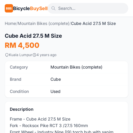
Bicycle
BuySell
BBS
Home
/
Mountain Bikes (complete)
/
Cube Acid 27.5 M Size
1
/10
Cube Acid 27.5 M Size
Used
RM 4,500
Kuala Lumpur
4 years ago
Category
Mountain Bikes (complete)
Brand
Cube
Condition
Used
Description
Frame - Cube Acid 27.5 M Size
Fork - Rocksox Pike RCT 3 /27.5 160mm
Front Wheel - Industry Nine (I9) torch hub with sapim