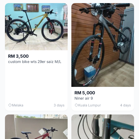
RM 3,500
custom bike wts 29er saiz M/L
RM 5,000
Niner air 9
Melaka
3 days
Kuala Lumpur
4 days