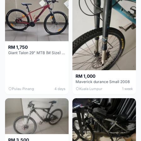
RM 1,750
Giant Talon 29" MTB (M Size) – Brand New, Never Used
RM 1,000
Maverick durance Small 2008
Pulau Pinang
4 days
Kuala Lumpur
1 week
RM 3,500