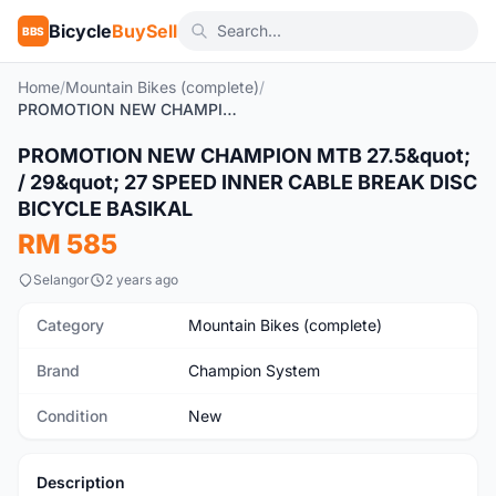
Bicycle
BuySell
BBS
Home
/
Mountain Bikes (complete)
/
PROMOTION NEW CHAMPION MTB 27.5" / 29" 27 SPEED INNER CABLE BREAK DISC BICYCLE BASIKAL
1
/3
PROMOTION NEW CHAMPION MTB 27.5&quot;
New
/ 29&quot; 27 SPEED INNER CABLE BREAK DISC
BICYCLE BASIKAL
RM 585
Selangor
2 years ago
Category
Mountain Bikes (complete)
Brand
Champion System
Condition
New
Description