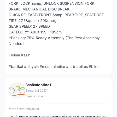
FORK: LOCK &amp; UNLOCK SUSPENSION FORK
BRAKE: MECHANICAL DISC BREAK
QUICK RELEASE: FRONT &amp; REAR TIRE, SEATPOST
TIRE: 27.5&quot; / 29&quot;
GEAR SPEED: 27 SPEED
CATEGORY: Adult 159 - 189cm
*Packing: 75% Ready Assembly (The Rest Assembly
Needed)
Terima Kasih
#basikal #bicycle #mountainbike #mtb #bikes #bike
Basikalonline1
B
Since Jul 2017
View Profile
More from this seller