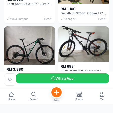
Scott Spark 740 2016 - Size XL
RM 1,100
Decathlon ST530 9-Speed 27.5 Inch - Chrome
Kuala Lumpur
1 week
Selangor
1 week
RM 688
RM 3,880
LUNA Mountain Bike Bicycle with Disc Brakes
MTB 29er (15.5) XTM8100 + Sid Worldcup+ Elite Carbon Wheels - Like New !!
WhatsApp
Perak
3 weeks
Selangor
4 weeks
Home
Search
Shops
Me
Post