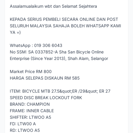
Assalamualaikum wbt dan Selamat Sejahtera
KEPADA SERIUS PEMBELI SECARA ONLINE DAN POST
SELURUH MALAYSIA SAHAJA BOLEH WHATSAPP KAMI
YA =)
WhatsApp : 019 306 6043
No SSM: SA 0337852-A Sha San Bicycle Online
Enterprise (Since Year 2013), Shah Alam, Selangor
Market Price RM 800
HARGA SELEPAS DISKAUN RM 585
ITEM: BICYCLE MTB 27.5&quot;ER /29&quot; ER 27
SPEED DISC BREAK LOCKOUT FORK
BRAND: CHAMPION
FRAME: INNER CABLE
SHIFTER: LTWOO A5
FD: LTW00 A
RD: LTWOO A5