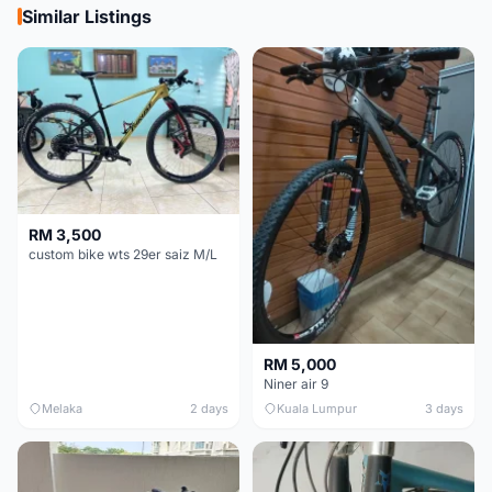
Similar Listings
RM 3,500
custom bike wts 29er saiz M/L
RM 5,000
Niner air 9
Melaka
2 days
Kuala Lumpur
3 days