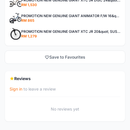
PROMOTION NEW GENUINE GIANT XTC JR DISC 24&quot; KIDS BICYCLE BASIKAL
RM 1,530
PROMOTION NEW GENUINE GIANT ANIMATOR F/W 16&quot; KIDS BICYCLE BASIKAL .
RM 865
PROMOTION NEW GENUINE GIANT XTC JR 20&quot; SUSPENSION FORK KIDS 2022 BICYCLE BASIKAL .
RM 1,279
Save to Favourites
Reviews
Sign in
to leave a review
No reviews yet