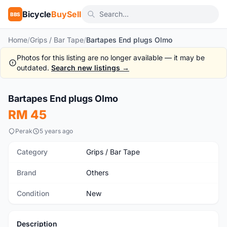
Bicycle
BuySell
BBS
Home
/
Grips / Bar Tape
/
Bartapes End plugs Olmo
Photos for this listing are no longer available — it may be
outdated.
Search new listings →
1
/5
Bartapes End plugs Olmo
New
RM 45
Perak
5 years ago
Category
Grips / Bar Tape
Brand
Others
Condition
New
Description