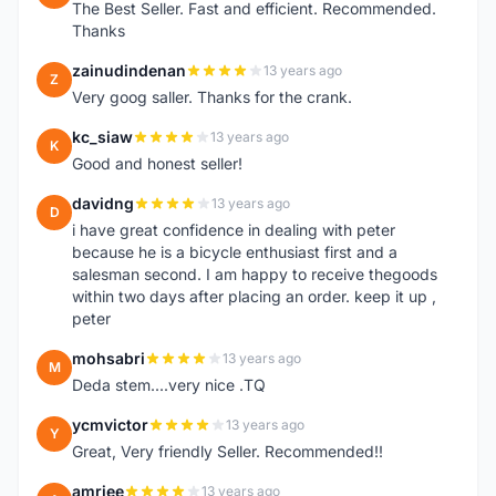
The Best Seller. Fast and efficient. Recommended.
Thanks
zainudindenan
13 years ago
Z
Very goog saller. Thanks for the crank.
kc_siaw
13 years ago
K
Good and honest seller!
davidng
13 years ago
D
i have great confidence in dealing with peter
because he is a bicycle enthusiast first and a
salesman second. I am happy to receive thegoods
within two days after placing an order. keep it up ,
peter
mohsabri
13 years ago
M
Deda stem....very nice .TQ
ycmvictor
13 years ago
Y
Great, Very friendly Seller. Recommended!!
amriee
13 years ago