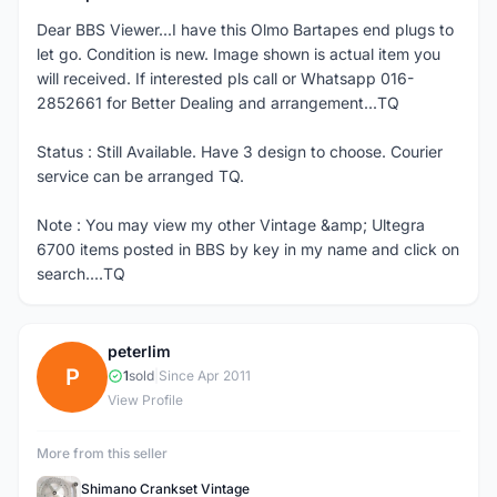
Dear BBS Viewer...I have this Olmo Bartapes end plugs to
let go. Condition is new. Image shown is actual item you
will received. If interested pls call or Whatsapp 016-
2852661 for Better Dealing and arrangement...TQ
Status : Still Available. Have 3 design to choose. Courier
service can be arranged TQ.
Note : You may view my other Vintage &amp; Ultegra
6700 items posted in BBS by key in my name and click on
search....TQ
peterlim
P
1
sold
|
Since Apr 2011
View Profile
More from this seller
Shimano Crankset Vintage