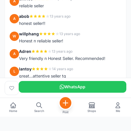
A
reliable seller
abob
13 years ago
A
honest seller!!
willphang
13 years ago
W
Honest n reliable seller!
Adren
13 years ago
A
Very friendly n Honest Seller. Recommended!
lantoy
14 years ago
L
great...attentive seller tq
WhatsApp
Home
Search
Shops
Me
Post