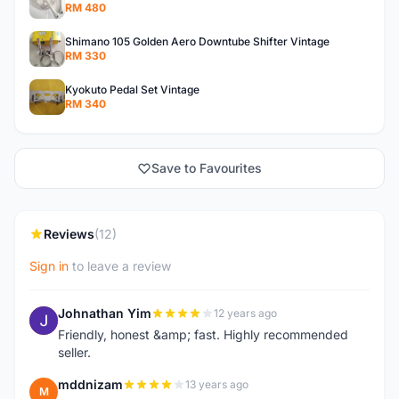
RM 480
Shimano 105 Golden Aero Downtube Shifter Vintage
RM 330
Kyokuto Pedal Set Vintage
RM 340
Save to Favourites
Reviews
(12)
Sign in
to leave a review
Johnathan Yim
12 years ago
J
Friendly, honest &amp; fast. Highly recommended
seller.
mddnizam
13 years ago
M