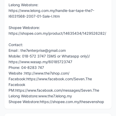
Lelong Webstore:
https://www.lelong.com.my/handle-bar-tape-the7-
I6031568-2007-01-Sale-I.htm
Shopee Webstore:
https://shopee.com.my/product/14635434/1429526282/
Contact:
Email : the7enterprise@gmail.com
Mobile: 018-572 3747 (SMS or Whataspp only)/
https://www.wasap.my/60185723747
Phone: 04-8283 747
Website :http://www.the7shop.com/
Facebook:https://www.facebook.com/Seven.The
Facebook
PM:https://www.facebook.com/messages/Seven.The
Lelong Webstore:www.the7.lelong.my
Shopee Webstore:https://shopee.com.my/thesevenshop