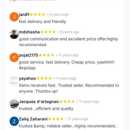
jan81
8 years ago
J
fast delivery and friendly
mdshasha
9 years ago
M
good communication and excellent price offer.highly
recommended
pojat2175
11 years ago
P
good service. fast delivery. Cheap price. yeahhh!!!
#kipidap
yayahoo
11 years ago
Y
Items received fast. Trusted seller. Recommended to
anyone. Thumbs up!
Jacques d'artagnan
11 years ago
J
trusted , efficient and quality
Zaliq Zaharani
11 years ago
Z
trusted &amp; reliable seller...highly recommended..