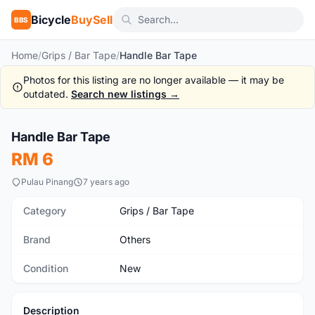
Bicycle
BuySell
BBS
Home
/
Grips / Bar Tape
/
Handle Bar Tape
Photos for this listing are no longer available — it may be
outdated.
Search new listings →
1
/4
Handle Bar Tape
New
RM 6
Pulau Pinang
7 years ago
Category
Grips / Bar Tape
Brand
Others
Condition
New
Description