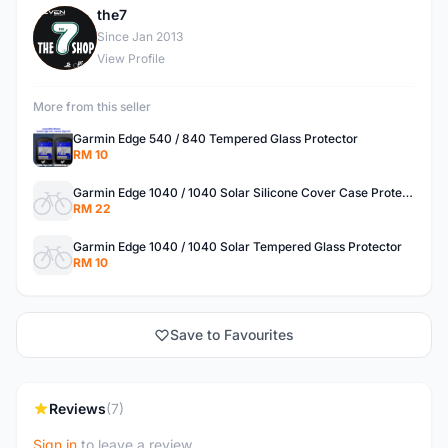
the7
T
Since Jan 2013
View Profile
More from this seller
Garmin Edge 540 / 840 Tempered Glass Protector
RM 10
Garmin Edge 1040 / 1040 Solar Silicone Cover Case Protector
RM 22
Garmin Edge 1040 / 1040 Solar Tempered Glass Protector
RM 10
Save to Favourites
Reviews
(7)
Sign in
to leave a review