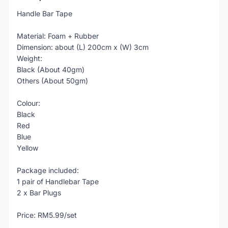
Handle Bar Tape
Material: Foam + Rubber
Dimension: about (L) 200cm x (W) 3cm
Weight:
Black (About 40gm)
Others (About 50gm)
Colour:
Black
Red
Blue
Yellow
Package included:
1 pair of Handlebar Tape
2 x Bar Plugs
Price: RM5.99/set