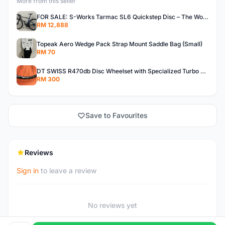
More from this seller
FOR SALE: S-Works Tarmac SL6 Quickstep Disc – The Wolfpack Edition (Size 52)
RM 12,888
Topeak Aero Wedge Pack Strap Mount Saddle Bag (Small)
RM 70
DT SWISS R470db Disc Wheelset with Specialized Turbo Pro Gripton tyre
RM 300
Save to Favourites
Reviews
Sign in
to leave a review
No reviews yet