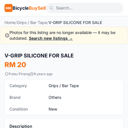
Bicycle
BuySell
BBS
Home
/
Grips / Bar Tape
/
V-GRIP SILICONE FOR SALE
Photos for this listing are no longer available — it may be
outdated.
Search new listings →
V-GRIP SILICONE FOR SALE
New
RM 20
Pulau Pinang
9 years ago
Category
Grips / Bar Tape
Brand
Others
Condition
New
Description