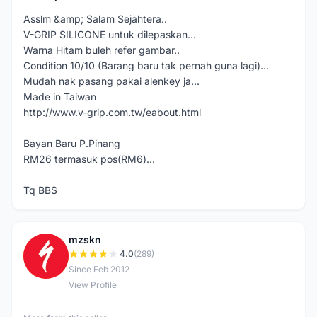
Asslm &amp; Salam Sejahtera..
V-GRIP SILICONE untuk dilepaskan...
Warna Hitam buleh refer gambar..
Condition 10/10 (Barang baru tak pernah guna lagi)...
Mudah nak pasang pakai alenkey ja...
Made in Taiwan
http://www.v-grip.com.tw/eabout.html
Bayan Baru P.Pinang
RM26 termasuk pos(RM6)...
Tq BBS
mzskn
M
4.0
(289)
Since Feb 2012
View Profile