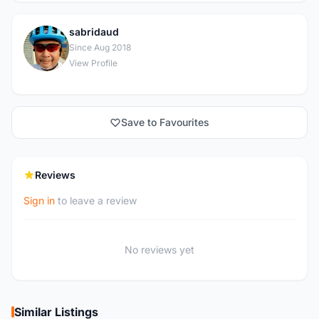
sabridaud
S
Since Aug 2018
View Profile
Save to Favourites
Reviews
Sign in
to leave a review
No reviews yet
Similar Listings