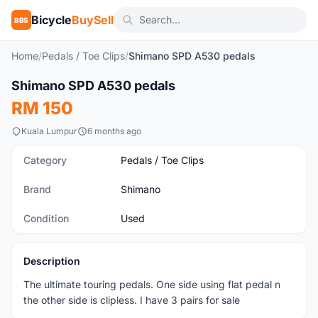
Bicycle
BuySell
BBS
Home
/
Pedals / Toe Clips
/
Shimano SPD A530 pedals
1
/2
Shimano SPD A530 pedals
Used
RM 150
Kuala Lumpur
6 months ago
Category
Pedals / Toe Clips
Brand
Shimano
Condition
Used
Description
The ultimate touring pedals. One side using flat pedal n
the other side is clipless. I have 3 pairs for sale