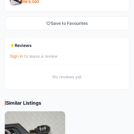
RM 8,000
Save to Favourites
Reviews
Sign in
to leave a review
No reviews yet
Similar Listings