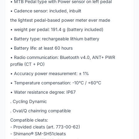
• MTB Pedal type with Power sensor on left pedal
• Cadence sensor: included, inbuilt
the lightest pedal-based power meter ever made
• weight per pedal: 191.4 g (battery included)
• Battery type: rechargeable lithium battery
• Battery life: at least 60 hours
• Radio communication: Bluetooth v4.0, ANT+ PWR
profile (CT + PO)
• Accuracy power measurement: ± 1%
• Temperature compensation: -10°C / +60°C
• Water resistance degree: IP67
. Cycling Dynamic
. Oval/Q chainring compatible
Compatible cleats:
- Provided cleats (art. 773-00-62)
- Shimano® SM-SH51cleats