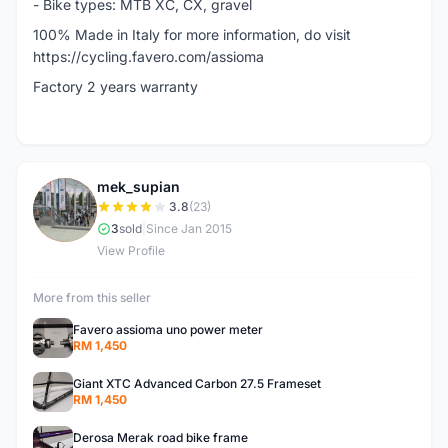
- Bike types: MTB XC, CX, gravel
100% Made in Italy for more information, do visit
https://cycling.favero.com/assioma
Factory 2 years warranty
mek_supian
M
3.8
(23)
3
sold
|
Since Jan 2015
View Profile
More from this seller
Favero assioma uno power meter
RM 1,450
Giant XTC Advanced Carbon 27.5 Frameset
RM 1,450
Derosa Merak road bike frame