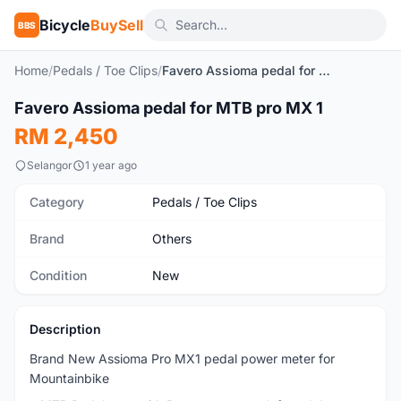
Bicycle
BuySell
BBS
Home
/
Pedals / Toe Clips
/
Favero Assioma pedal for MTB pro MX 1
1
/6
Favero Assioma pedal for MTB pro MX 1
New
RM 2,450
Selangor
1 year ago
Category
Pedals / Toe Clips
Brand
Others
Condition
New
Description
Brand New Assioma Pro MX1 pedal power meter for
Mountainbike