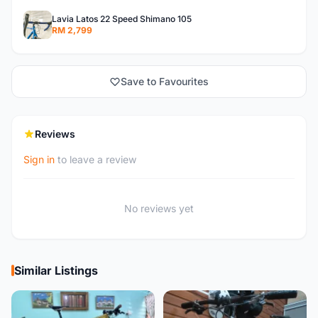
Lavia Latos 22 Speed Shimano 105
RM 2,799
Save to Favourites
Reviews
Sign in
to leave a review
No reviews yet
Similar Listings