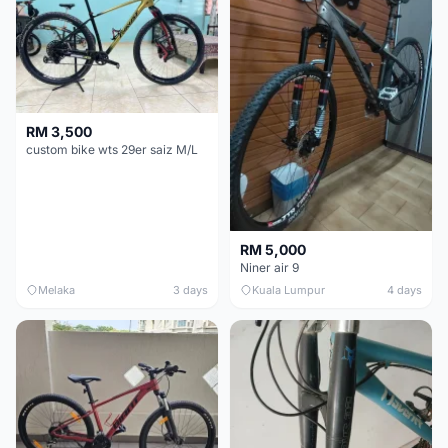
RM 3,500
custom bike wts 29er saiz M/L
RM 5,000
Niner air 9
Melaka
3 days
Kuala Lumpur
4 days