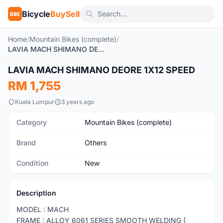
Bicycle
BuySell
BBS
Home
/
Mountain Bikes (complete)
/
LAVIA MACH SHIMANO DEORE 1X12 SPEED
1
/7
LAVIA MACH SHIMANO DEORE 1X12 SPEED
New
RM 1,755
Kuala Lumpur
3 years ago
Category
Mountain Bikes (complete)
Brand
Others
Condition
New
Description
MODEL : MACH
FRAME : ALLOY 6061 SERIES SMOOTH WELDING (