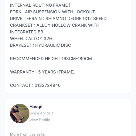
INTERNAL ROUTING FRAME )
FORK : AIR SUSPENSION WITH LOCKOUT
DRIVE TERRAIN : SHIAMNO DEORE 1X12 SPEED
CRANKSET : ALLOY HOLLOW CRANK WITH
INTEGRATED BB
WHEEL : ALLOY 32H
BRAKESET : HYDRAULIC DISC
RECOMMENDED HEIGHT 163CM-180CM
WARRANTY : 5 YEARS (FRAME)
CONTACT : 0132724946
Hasqil
H
Since Apr 2011
View Profile
More from this seller