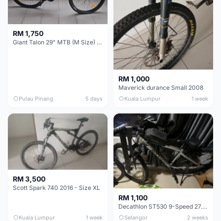
RM 1,750
Giant Talon 29" MTB (M Size) – Brand New, Never Used
RM 1,000
Maverick durance Small 2008
Pulau Pinang
5 days
Kuala Lumpur
1 week
RM 3,500
Scott Spark 740 2016 - Size XL
RM 1,100
Decathlon ST530 9-Speed 27.5 Inch - Chrome
Kuala Lumpur
1 week
Selangor
2 weeks