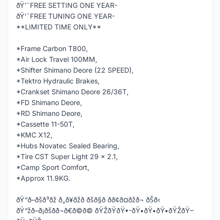
ðŸ’¯FREE SETTING ONE YEAR-
ðŸ’¯FREE TUNING ONE YEAR-
**LIMITED TIME ONLY**
*Frame Carbon T800,
*Air Lock Travel 100MM,
*Shifter Shimano Deore (22 SPEED),
*Tektro Hydraulic Brakes,
*Crankset Shimano Deore 26/36T,
*FD Shimano Deore,
*RD Shimano Deore,
*Cassette 11-50T,
*KMC X12,
*Hubs Novatec Sealed Bearing,
*Tire CST Super Light 29 x 2.1,
*Camp Sport Comfort,
*Approx 11.9KG.
ðŸ“ð–ðšð³ðž ð„ð¥ðžð ðšð§ð­ ðð¢ð¤ðžð¬ ðŠð‹
ðŸ“žð–ð¡ðšð­ð¬ð€ð©ð© ðŸŽðŸðŸ•-ðŸ•ðŸ•ðŸ•ðŸŽðŸ–