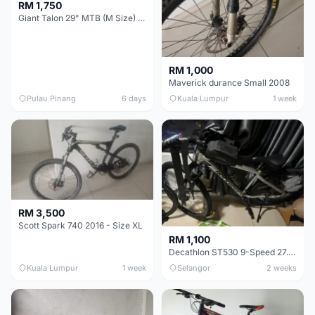
RM 1,750
Giant Talon 29" MTB (M Size) – Brand New, Never Used
RM 1,000
Maverick durance Small 2008
Pulau Pinang
6 days
Kuala Lumpur
1 week
RM 3,500
Scott Spark 740 2016 - Size XL
RM 1,100
Decathlon ST530 9-Speed 27.5 Inch - Chrome
Kuala Lumpur
1 week
Selangor
2 weeks