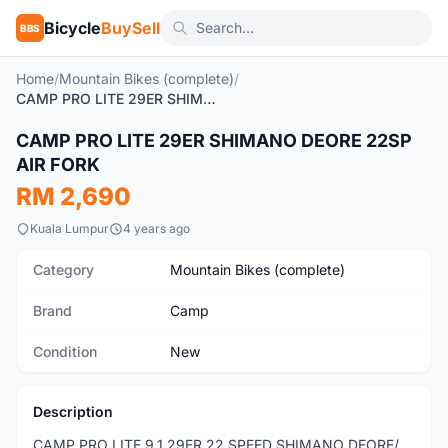
Bicycle
BuySell
BBS
Home
/
Mountain Bikes (complete)
/
CAMP PRO LITE 29ER SHIMANO DEORE 22SP AIR FORK
1
/6
CAMP PRO LITE 29ER SHIMANO DEORE 22SP
New
AIR FORK
RM 2,690
Kuala Lumpur
4 years ago
Category
Mountain Bikes (complete)
Brand
Camp
Condition
New
Description
CAMP PRO LITE 9.1 29ER 22 SPEED SHIMANO DEORE/