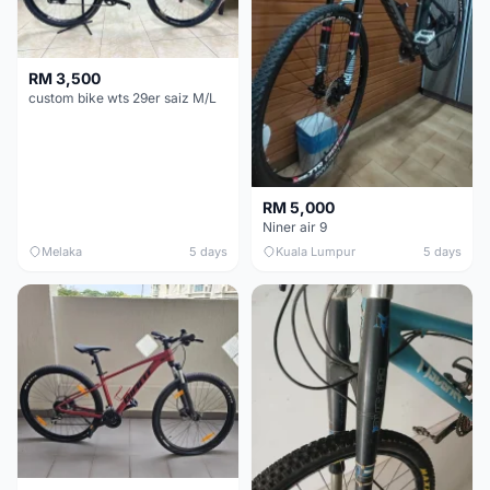
RM 3,500
custom bike wts 29er saiz M/L
RM 5,000
Niner air 9
Melaka
5 days
Kuala Lumpur
5 days