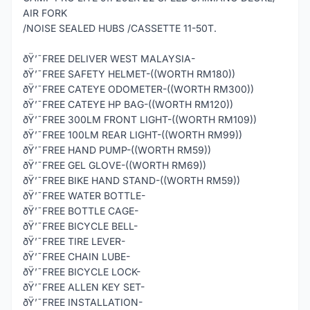
AIR FORK
/NOISE SEALED HUBS /CASSETTE 11-50T.
ðŸ’¯FREE DELIVER WEST MALAYSIA-
ðŸ’¯FREE SAFETY HELMET-((WORTH RM180))
ðŸ’¯FREE CATEYE ODOMETER-((WORTH RM300))
ðŸ’¯FREE CATEYE HP BAG-((WORTH RM120))
ðŸ’¯FREE 300LM FRONT LIGHT-((WORTH RM109))
ðŸ’¯FREE 100LM REAR LIGHT-((WORTH RM99))
ðŸ’¯FREE HAND PUMP-((WORTH RM59))
ðŸ’¯FREE GEL GLOVE-((WORTH RM69))
ðŸ’¯FREE BIKE HAND STAND-((WORTH RM59))
ðŸ’¯FREE WATER BOTTLE-
ðŸ’¯FREE BOTTLE CAGE-
ðŸ’¯FREE BICYCLE BELL-
ðŸ’¯FREE TIRE LEVER-
ðŸ’¯FREE CHAIN LUBE-
ðŸ’¯FREE BICYCLE LOCK-
ðŸ’¯FREE ALLEN KEY SET-
ðŸ’¯FREE INSTALLATION-