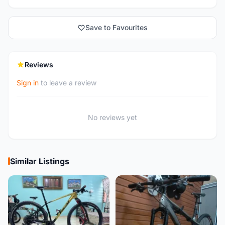
Save to Favourites
Reviews
Sign in
to leave a review
No reviews yet
Similar Listings