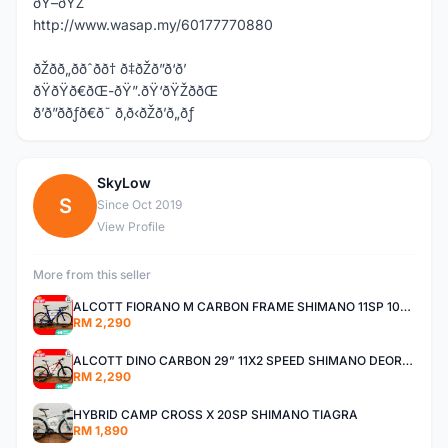
ðŸ–ðŸŽ
http://www.wasap.my/60177770880
ðŽðð„ððˆðð† ð‡ðŽð”ð‘ð’
ðŸðŸð€ðŒ-ðŸ”.ðŸ‘ðŸŽððŒ
ð’ð”ððƒð€ð˜ ð‚ð‹ðŽð’ð„ðƒ
SkyLow
S
Since Oct 2019
View Profile
More from this seller
ALCOTT FIORANO M CARBON FRAME SHIMANO 11SP 105 R7000 ROAD BIKE BICYCLE
RM 2,290
ALCOTT DINO CARBON 29” 11X2 SPEED SHIMANO DEORE AIR FORK MTB MOUNTAIN BIKE BICYCLE
RM 2,290
HYBRID CAMP CROSS X 20SP SHIMANO TIAGRA
RM 1,890