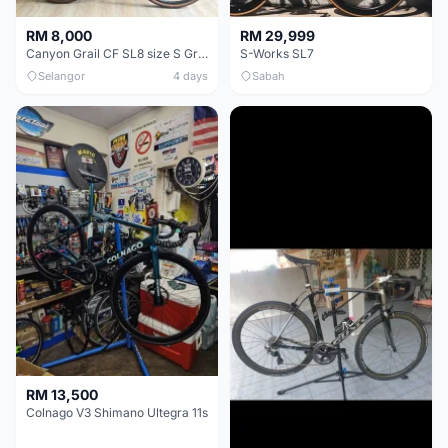
RM 8,000
RM 29,999
Canyon Grail CF SL8 size S Gravel bike
S-Works SL7
Selangor
4 days
Sabah
RM 13,500
Colnago V3 Shimano Ultegra 11s