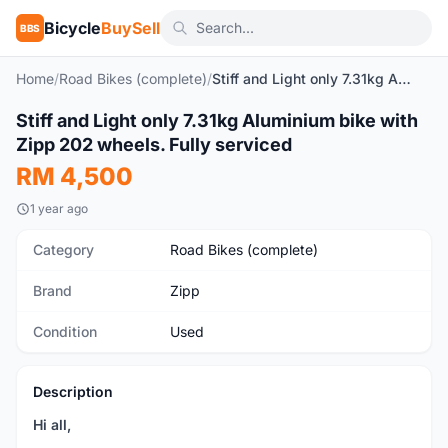
Bicycle
BuySell
BBS
Home
/
Road Bikes (complete)
/
Stiff and Light only 7.31kg Aluminium bike with Zipp 202 wheels. Fully serviced
1
/5
Stiff and Light only 7.31kg Aluminium bike with
Used
Zipp 202 wheels. Fully serviced
RM 4,500
1 year ago
Category
Road Bikes (complete)
Brand
Zipp
Condition
Used
Description
Hi all,