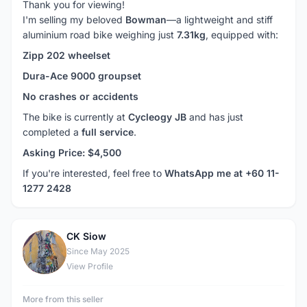
Thank you for viewing!
I'm selling my beloved
Bowman
—a lightweight and stiff
aluminium road bike weighing just
7.31kg
, equipped with:
Zipp 202 wheelset
Dura-Ace 9000 groupset
No crashes or accidents
The bike is currently at
Cycleogy JB
and has just
completed a
full service
.
Asking Price: $4,500
If you're interested, feel free to
WhatsApp me at +60 11-
1277 2428
CK Siow
C
Since May 2025
View Profile
More from this seller