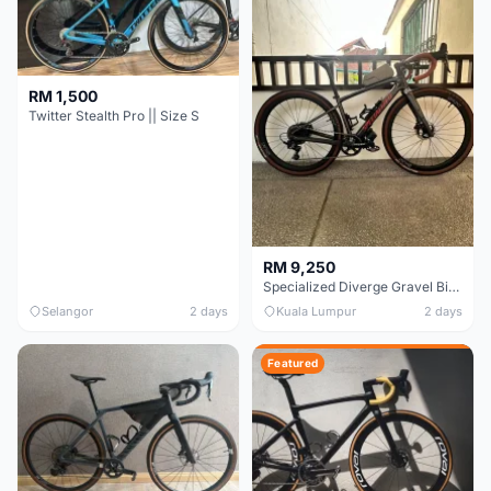
RM 1,500
Twitter Stealth Pro || Size S
RM 9,250
Specialized Diverge Gravel Bike - Carbon Size 49
Selangor
2 days
Kuala Lumpur
2 days
Featured