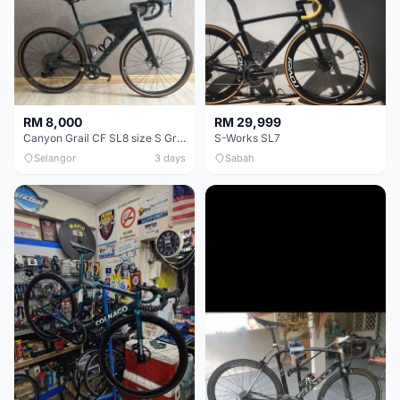
RM 8,000
RM 29,999
Canyon Grail CF SL8 size S Gravel bike
S-Works SL7
Selangor
3 days
Sabah