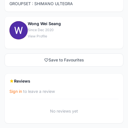
GROUPSET : SHIMANO ULTEGRA
Wong Wei Seang
W
Since Dec 2020
View Profile
Save to Favourites
Reviews
Sign in
to leave a review
No reviews yet