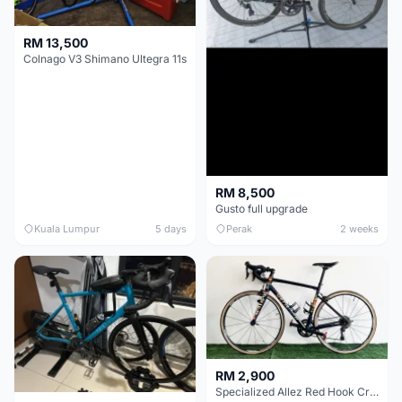
RM 13,500
Colnago V3 Shimano Ultegra 11s
RM 8,500
Gusto full upgrade
Kuala Lumpur
5 days
Perak
2 weeks
RM 2,900
Specialized Allez Red Hook Crit (RHC) Size 54 | Shimano 105 | GP5000