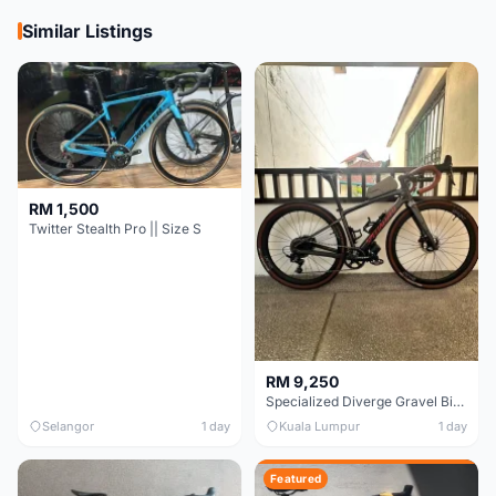
Similar Listings
RM 1,500
Twitter Stealth Pro || Size S
RM 9,250
Specialized Diverge Gravel Bike - Carbon Size 49
Selangor
1 day
Kuala Lumpur
1 day
Featured