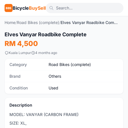
Bicycle
BuySell
BBS
Home
/
Road Bikes (complete)
/
Elves Vanyar Roadbike Complete
1
/8
Elves Vanyar Roadbike Complete
Used
RM 4,500
Kuala Lumpur
4 months ago
Category
Road Bikes (complete)
Brand
Others
Condition
Used
Description
MODEL: VANYAR (CARBON FRAME)
SIZE: XL,