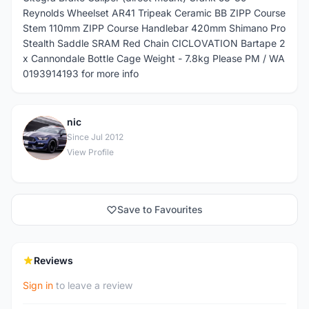
Reynolds Wheelset AR41 Tripeak Ceramic BB ZIPP Course
Stem 110mm ZIPP Course Handlebar 420mm Shimano Pro
Stealth Saddle SRAM Red Chain CICLOVATION Bartape 2
x Cannondale Bottle Cage Weight - 7.8kg Please PM / WA
0193914193 for more info
nic
N
Since Jul 2012
View Profile
Save to Favourites
Reviews
Sign in
to leave a review