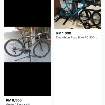
RM 1,600
Decathlon Road Bike RC 500 Sora
RM 8,500
Gusto full upgrade