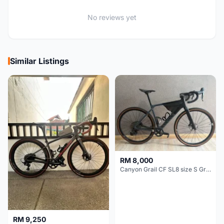
No reviews yet
Similar Listings
RM 8,000
Canyon Grail CF SL8 size S Gravel bike
RM 9,250