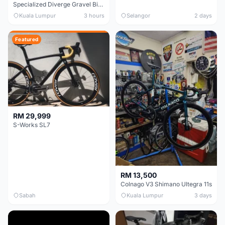
Specialized Diverge Gravel Bike - Carbon Size 49
Kuala Lumpur
3 hours
Selangor
2 days
Featured
RM 29,999
S-Works SL7
RM 13,500
Colnago V3 Shimano Ultegra 11s
Sabah
Kuala Lumpur
3 days