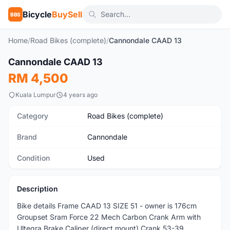
Bicycle
BuySell
BBS
Home
/
Road Bikes (complete)
/
Cannondale CAAD 13
Cannondale CAAD 13
Used
RM 4,500
Kuala Lumpur
4 years ago
Category
Road Bikes (complete)
Brand
Cannondale
Condition
Used
Description
Bike details Frame CAAD 13 SIZE 51 - owner is 176cm
Groupset Sram Force 22 Mech Carbon Crank Arm with
Ultegra Brake Caliper (direct mount) Crank 53-39