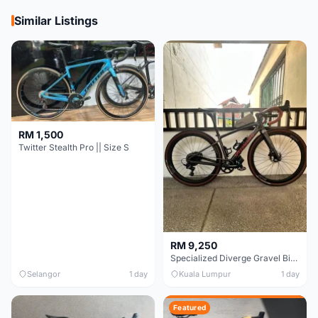
Similar Listings
RM 1,500
Twitter Stealth Pro || Size S
RM 9,250
Specialized Diverge Gravel Bike - Carbon Size 49
Selangor
1 day
Kuala Lumpur
1 day
Featured