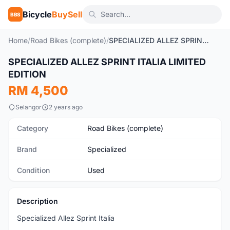
Bicycle
BuySell
BBS
Home
/
Road Bikes (complete)
/
SPECIALIZED ALLEZ SPRINT ITALIA LIMITED EDITION
1
/9
SPECIALIZED ALLEZ SPRINT ITALIA LIMITED
Used
EDITION
RM 4,500
Selangor
2 years ago
Category
Road Bikes (complete)
Brand
Specialized
Condition
Used
Description
Specialized Allez Sprint Italia