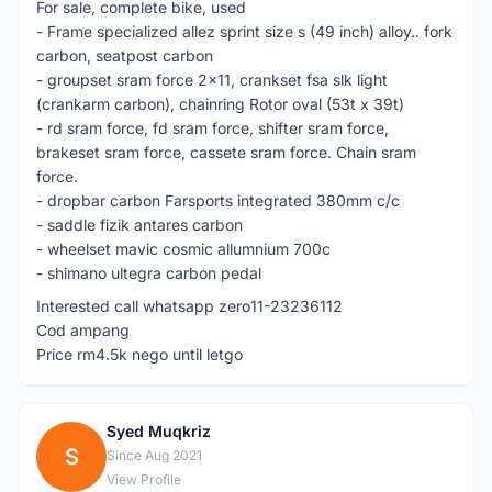
For sale, complete bike, used
- Frame specialized allez sprint size s (49 inch) alloy.. fork
carbon, seatpost carbon
- groupset sram force 2x11, crankset fsa slk light
(crankarm carbon), chainring Rotor oval (53t x 39t)
- rd sram force, fd sram force, shifter sram force,
brakeset sram force, cassete sram force. Chain sram
force.
- dropbar carbon Farsports integrated 380mm c/c
- saddle fizik antares carbon
- wheelset mavic cosmic allumnium 700c
- shimano ultegra carbon pedal
Interested call whatsapp zero11-23236112
Cod ampang
Price rm4.5k nego until letgo
Syed Muqkriz
S
Since Aug 2021
View Profile