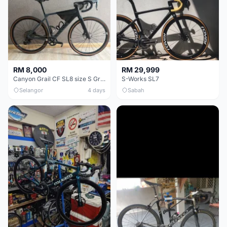
RM 8,000
RM 29,999
Canyon Grail CF SL8 size S Gravel bike
S-Works SL7
Selangor
4 days
Sabah