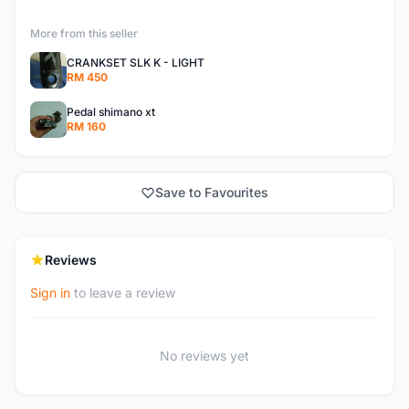
More from this seller
CRANKSET SLK K - LIGHT
RM 450
Pedal shimano xt
RM 160
Save to Favourites
Reviews
Sign in
to leave a review
No reviews yet