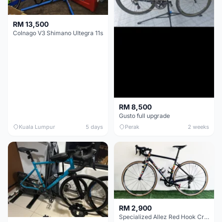
RM 13,500
Colnago V3 Shimano Ultegra 11s
RM 8,500
Gusto full upgrade
Kuala Lumpur
5 days
Perak
2 weeks
RM 2,900
Specialized Allez Red Hook Crit (RHC) Size 54 | Shimano 105 | GP5000