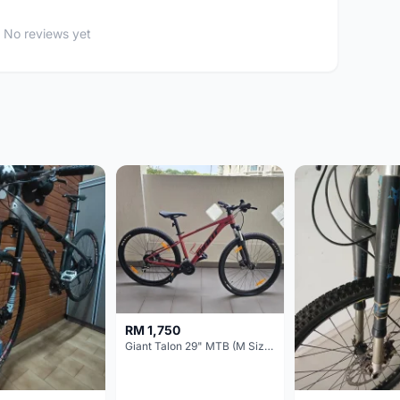
No reviews yet
RM 1,750
Giant Talon 29" MTB (M Size) – Brand New, Never Used