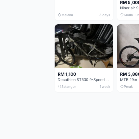
RM 5,00
Niner air 9
Melaka
3 days
Kuala Lu
RM 1,100
RM 3,88
Decathlon ST530 9-Speed 27.5 Inch - Chrome
Selangor
1 week
Perak