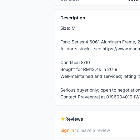
Description
Size: M
Fork: Series 4 6061 Aluminum Frame, 
All parts stock - see https://www.mar
Condition 8/10
Bought for RM12.4k in 2019
Well-maintained and serviced; letting i
Serious buyer only; open to negotiatio
Contact Praveenraj at 0196004019 (
Reviews
Sign in
to leave a review