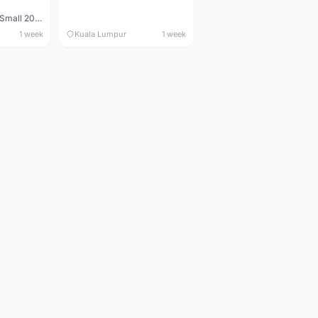
Maverick durance Small 2008
1 week
Kuala Lumpur
1 week