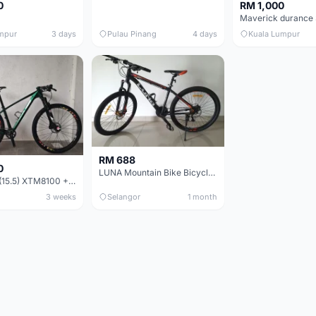
0
RM 1,000
mpur
3 days
Pulau Pinang
4 days
Kuala Lumpur
RM 688
0
LUNA Mountain Bike Bicycle with Disc Brakes
MTB 29er (15.5) XTM8100 + Sid Worldcup+ Elite Carbon Wheels - Like New !!
3 weeks
Selangor
1 month