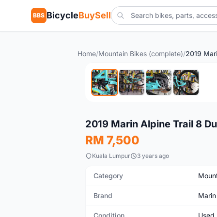
Bicycle
BuySell
BBS
Home
/
Mountain Bikes (complete)
/
Used
2019 Marin Alpine Trail 8 D
RM 7,500
Kuala Lumpur
3 years ago
Category
Mount
Brand
Marin
Condition
Used