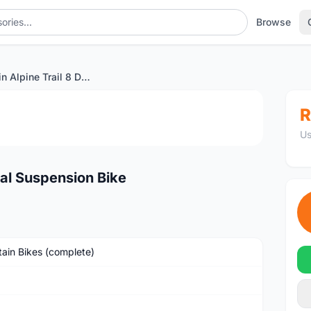
Browse
2019 Marin Alpine Trail 8 Dual Suspension Bike
1
/4
R
Us
ual Suspension Bike
ain Bikes (complete)