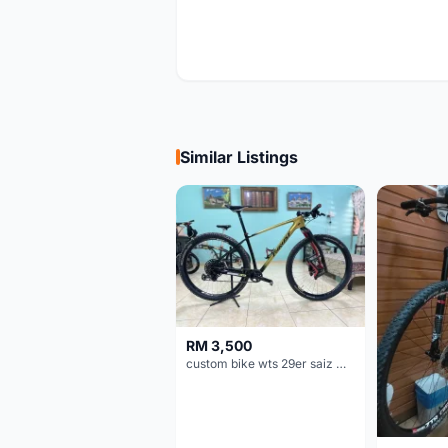
Similar Listings
RM 3,500
custom bike wts 29er saiz M/L