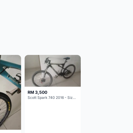
RM 3,500
Scott Spark 740 2016 - Size XL