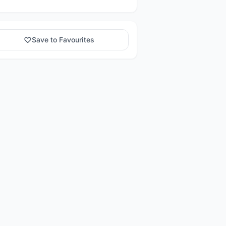
Save to Favourites