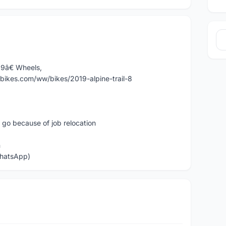
29â€ Wheels,
inbikes.com/ww/bikes/2019-alpine-trail-8
t go because of job relocation
n
WhatsApp)