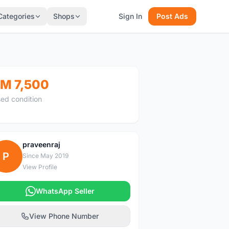
Categories
Shops
Sign In
Post Ads
M 7,500
ed condition
praveenraj
P
Since May 2019
View Profile
WhatsApp Seller
View Phone Number