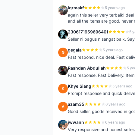
iqrmakf
5 years ago
I
again this seller very terbaik! dea
and all the items are good. never 
2306171959696401
5 y
2
Seller ni bagus n sangat baik. Sa
gegala
5 years ago
G
Fast respond, nice deal. Fast deli
Rashdan Abdullah
5 ye
R
Fast response. Fast Delivery. Item
Khye Siang
5 years ago
K
Prompt response and quick delive
azam35
6 years ago
A
Good seller, goods received in go
jwwann
6 years ago
J
Very responsive and honest seller.