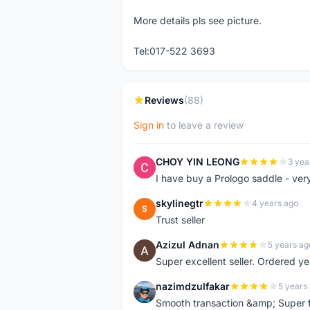
More details pls see picture.
Tel:017-522 3693
Reviews
(88)
Sign in
to leave a review
CHOY YIN LEONG
3 yea
C
I have buy a Prologo saddle - ver
skylinegtr
4 years ago
S
Trust seller
Azizul Adnan
5 years ag
A
Super excellent seller. Ordered ye
nazimdzulfakar
5 years
N
Smooth transaction &amp; Super f