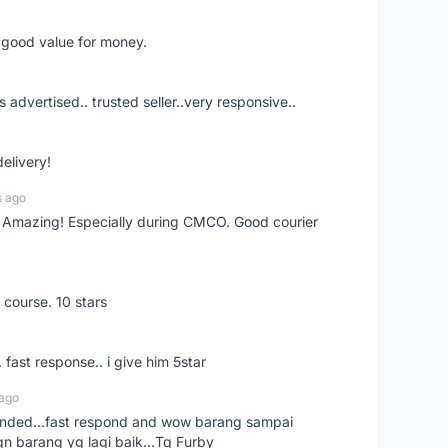
d good value for money.
s advertised.. trusted seller..very responsive..
delivery!
s ago
s! Amazing! Especially during CMCO. Good courier
 course. 10 stars
. fast response.. i give him 5star
 ago
ended...fast respond and wow barang sampai
gn barang yg lagi baik...Tq Furby