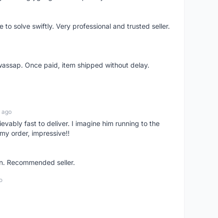
o solve swiftly. Very professional and trusted seller.
wassap. Once paid, item shipped without delay.
 ago
ievably fast to deliver. I imagine him running to the
my order, impressive!!
on. Recommended seller.
o