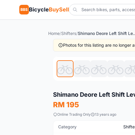
Bicycle
BuySell
BBS
Home
/
Shifters
/
Shimano Deore Left Shift Lever 
Photos for this listing are no longer
New
Shimano Deore Left Shift Le
RM 195
Online Trading Only
13 years ago
Category
Shifte