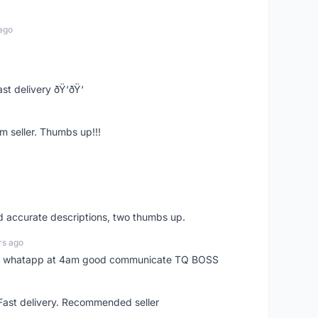
ago
st delivery ðŸ‘ðŸ‘
m seller. Thumbs up!!!
nd accurate descriptions, two thumbs up.
rs ago
my whatapp at 4am good communicate TQ BOSS
 Fast delivery. Recommended seller