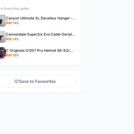
e from this seller
Canyon Ultimate SL Deraileur Hanger - free courier
RM 145
Cannondale SuperSix Evo Cable Deraileur Hanger - free courier
RM 145
C Originals G1207 Pro Helmet 58-62cm -- free courier
RM 165
Save to Favourites