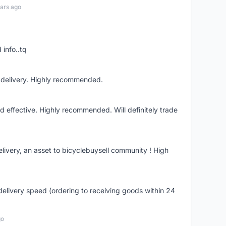
ars ago
 info..tq
t delivery. Highly recommended.
nd effective. Highly recommended. Will definitely trade
livery, an asset to bicyclebuysell community ! High
elivery speed (ordering to receiving goods within 24
go