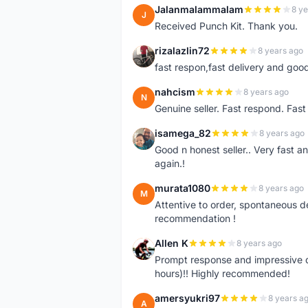
Jalanmalammalam
8 ye
J
Received Punch Kit. Thank you.
rizalazlin72
8 years ago
R
fast respon,fast delivery and good
nahcism
8 years ago
N
Genuine seller. Fast respond. Fas
isamega_82
8 years ago
I
Good n honest seller.. Very fast a
again.!
murata1080
8 years ago
M
Attentive to order, spontaneous de
recommendation !
Allen K
8 years ago
A
Prompt response and impressive d
hours)!! Highly recommended!
amersyukri97
8 years a
A