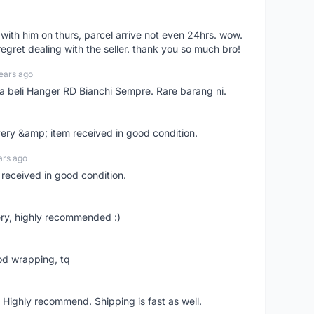
l with him on thurs, parcel arrive not even 24hrs. wow.
regret dealing with the seller. thank you so much bro!
ears ago
ya beli Hanger RD Bianchi Sempre. Rare barang ni.
very &amp; item received in good condition.
ars ago
 received in good condition.
ry, highly recommended :)
od wrapping, tq
 Highly recommend. Shipping is fast as well.