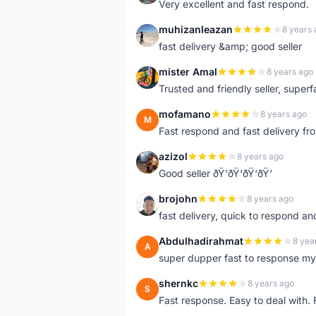
Very excellent and fast respond.
muhizanleazan
8 years 
M
fast delivery &amp; good seller
mister Amal
8 years ago
M
Trusted and friendly seller, superfa
mofamano
8 years ago
M
Fast respond and fast delivery fro
azizol
8 years ago
A
Good seller ðŸ‘ðŸ‘ðŸ‘ðŸ‘
brojohn
8 years ago
B
fast delivery, quick to respond a
Abdulhadirahmat
8 yea
A
super dupper fast to response 
shernkc
8 years ago
S
Fast response. Easy to deal with.