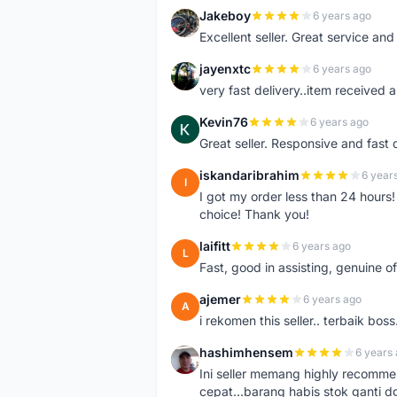
Jakeboy
6 years ago
J
Excellent seller. Great service an
jayenxtc
6 years ago
J
very fast delivery..item received a
Kevin76
6 years ago
K
Great seller. Responsive and fast 
iskandaribrahim
6 year
I
I got my order less than 24 hour
choice! Thank you!
laifitt
6 years ago
L
Fast, good in assisting, genuine of
ajemer
6 years ago
A
i rekomen this seller.. terbaik boss
hashimhensem
6 years
H
Ini seller memang highly recomm
cepat...barang habis stok ganti d