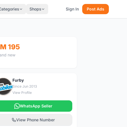
Categories
Shops
Sign In
Post Ads
M 195
and new
Furby
F
Since Jun 2013
View Profile
WhatsApp Seller
View Phone Number