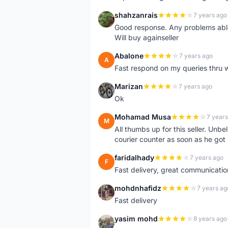
shahzanrais
7 years ago
S
Good response. Any problems able t
Will buy againseller
Abalone
7 years ago
A
Fast respond on my queries thru 
Marizan
7 years ago
M
Ok
Mohamad Musa
7 years
M
All thumbs up for this seller. Unbel
courier counter as soon as he got 
faridalhady
7 years ago
F
Fast delivery, great communicati
mohdnhafidz
7 years ag
M
Fast delivery
yasim mohd
8 years ago
Y