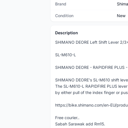
Brand
Shim
Condition
New
Description
SHIMANO DEORE Left Shift Lever 2/3
SL-M610-L
SHIMANO DEORE - RAPIDFIRE PLUS - Le
SHIMANO DEORE's SL-M610 shift lever off
The SL-M610-L RAPIDFIRE PLUS lever f
by either pull of the index finger or pu
https://bike.shimano.com/en-EU/pro
Free courier..
Sabah Sarawak add Rm15.