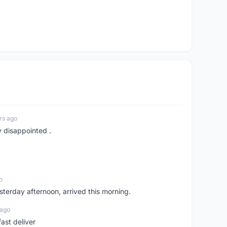
rs ago
y disappointed .
o
sterday afternoon, arrived this morning.
 ago
ast deliver