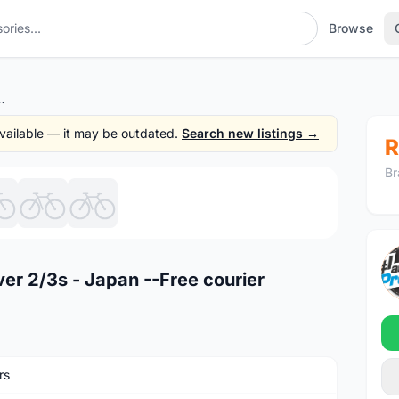
Browse
2/3s - Japan --Free courier
 available — it may be outdated.
Search new listings →
R
Br
1
/7
ver 2/3s - Japan --Free courier
rs