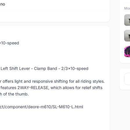
ano
Mor
x10-speed
ft Shift Lever - Clamp Band - 2/3x10-speed
ers light and responsive shifting for all riding styles.
eatures 2WAY-RELEASE, which allows for relief shifts
sh of the thumb.
duct/component/deore-m610/SL-M610-L.html