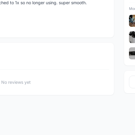
tched to 1x so no longer using. super smooth.
Mor
No reviews yet