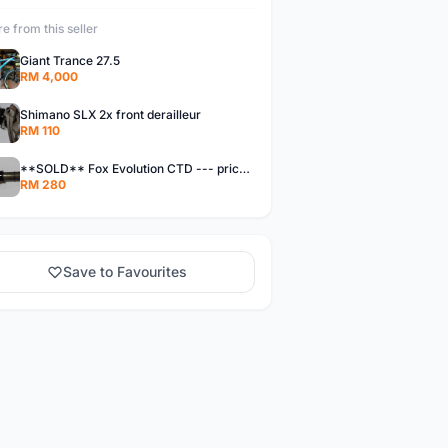
e from this seller
Giant Trance 27.5
RM 4,000
Shimano SLX 2x front derailleur
RM 110
**SOLD** Fox Evolution CTD --- price reduced!!!
RM 280
Save to Favourites