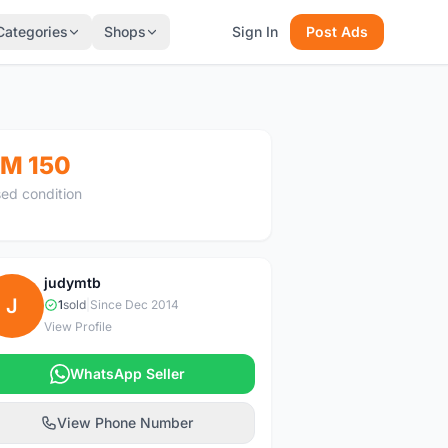
Categories
Shops
Sign In
Post Ads
M 150
ed condition
judymtb
J
1
sold
|
Since Dec 2014
View Profile
WhatsApp Seller
View Phone Number