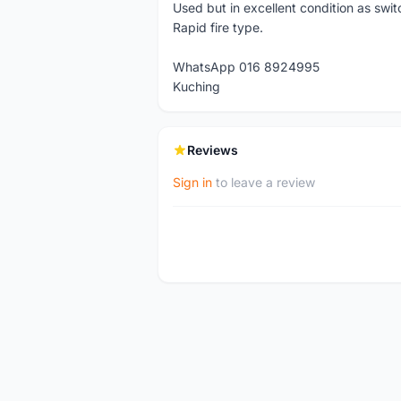
Used but in excellent condition as swi
Rapid fire type.
WhatsApp 016 8924995
Kuching
Reviews
Sign in
to leave a review