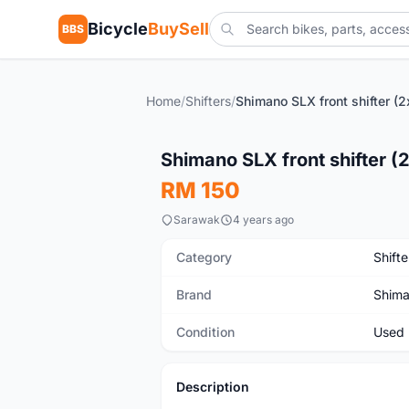
Bicycle
BuySell
BBS
Home
/
Shifters
/
Shimano SLX front shifter (2
Used
Shimano SLX front shifter (
RM 150
Sarawak
4 years ago
Category
Shifte
Brand
Shim
Condition
Used
Description