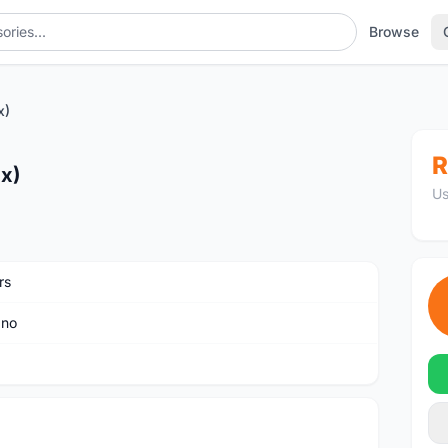
Browse
x)
R
2x)
Us
rs
ano