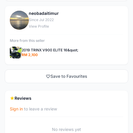
neobadaitimur
N
Since Jul 2022
View Profile
More from this seller
2019 TRINX V900 ELITE 16&quot;
RM 2,100
Save to Favourites
Reviews
Sign in
to leave a review
No reviews yet