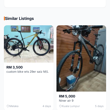
Similar Listings
RM 3,500
custom bike wts 29er saiz M/L
RM 5,000
Niner air 9
Melaka
4 days
Kuala Lumpur
5 days