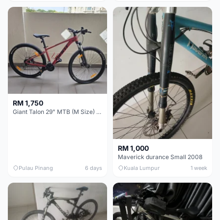
RM 1,750
Giant Talon 29" MTB (M Size) – Brand New, Never Used
RM 1,000
Maverick durance Small 2008
Pulau Pinang
6 days
Kuala Lumpur
1 week