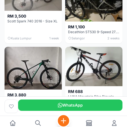
RM 3,500
Scott Spark 740 2016 - Size XL
RM 1,100
Decathlon ST530 9-Speed 27.5 Inch - Chrome
Kuala Lumpur
1 week
Selangor
2 weeks
RM 688
RM 3,880
LUNA Mountain Bike Bicycle with Disc Brakes
MTB 29er (15.5) XTM8100 + Sid Worldcup+ Elite Carbon Wheels - Like New !!
WhatsApp
Perak
3 weeks
Selangor
1 month