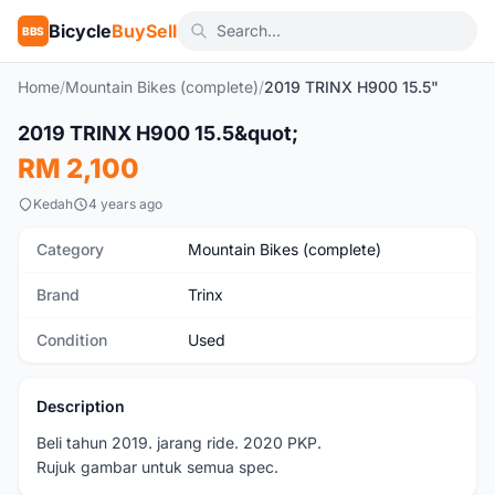
Bicycle
BuySell
BBS
Home
/
Mountain Bikes (complete)
/
2019 TRINX H900 15.5"
1
/8
2019 TRINX H900 15.5&quot;
Used
RM 2,100
Kedah
4 years ago
Category
Mountain Bikes (complete)
Brand
Trinx
Condition
Used
Description
Beli tahun 2019. jarang ride. 2020 PKP.
Rujuk gambar untuk semua spec.