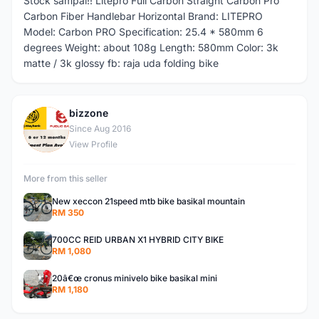
Stock sampai!! Litepro Full Carbon Straight Carbon Pro
Carbon Fiber Handlebar Horizontal Brand: LITEPRO
Model: Carbon PRO Specification: 25.4 * 580mm 6
degrees Weight: about 108g Length: 580mm Color: 3k
matte / 3k glossy fb: raja uda folding bike
bizzone
B
Since Aug 2016
View Profile
More from this seller
New xeccon 21speed mtb bike basikal mountain
RM 350
700CC REID URBAN X1 HYBRID CITY BIKE
RM 1,080
20â€œ cronus minivelo bike basikal mini
RM 1,180