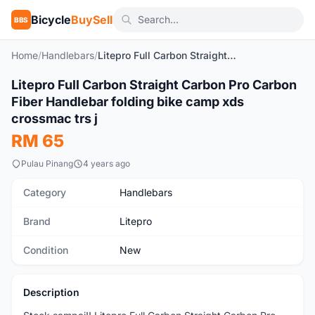
Bicycle
BuySell
BBS
Home
/
Handlebars
/
Litepro Full Carbon Straight Carbon Pro Carbon Fiber Handlebar folding bike camp xds crossmac trs j
1
/2
Litepro Full Carbon Straight Carbon Pro Carbon
New
Fiber Handlebar folding bike camp xds
crossmac trs j
RM 65
Pulau Pinang
4 years ago
Category
Handlebars
Brand
Litepro
Condition
New
Description