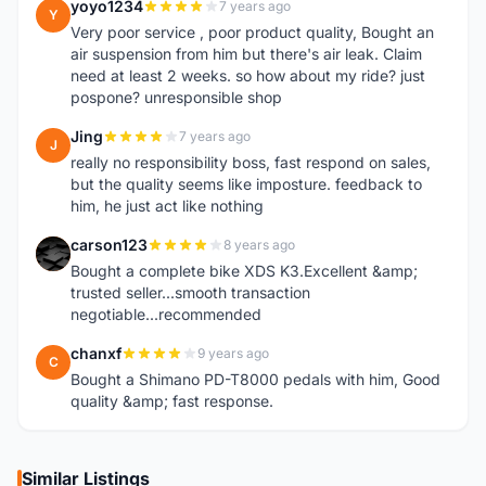
yoyo1234
7 years ago
Y
Very poor service , poor product quality, Bought an
air suspension from him but there's air leak. Claim
need at least 2 weeks. so how about my ride? just
pospone? unresponsible shop
Jing
7 years ago
J
really no responsibility boss, fast respond on sales,
but the quality seems like imposture. feedback to
him, he just act like nothing
carson123
8 years ago
C
Bought a complete bike XDS K3.Excellent &amp;
trusted seller...smooth transaction
negotiable...recommended
chanxf
9 years ago
C
Bought a Shimano PD-T8000 pedals with him, Good
quality &amp; fast response.
Similar Listings