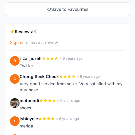
Save to Favourites
Reviews
(8)
Sign in
to leave a review
rizal_idreh
6 years ago
R
Twitter
Chong Seek Check
6 years ago
C
Very good service from seller. Very satisfied with my
purchase.
matpendi
6 years ago
M
shoes
lsbicycle
6 years ago
L
merida