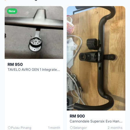
New
RM 950
TAVELO AVRO GEN 1 Integrated Aero Handlebar
RM 900
Cannondale Supersix Evo Handle bar
Pulau Pinang
1 month
Selangor
2 months