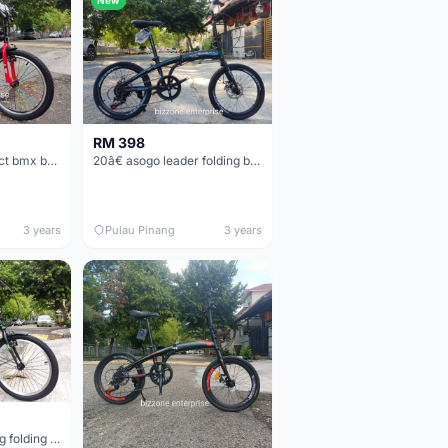
RM 398
20â€ Nakxus spakct bmx basikal bike
20â€ asogo leader folding bike basikal lipat
3 years
Pulau Pinang
3 years
New 20â€œ treking folding bike basikal lipat 7speed