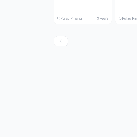
Pulau Pinang
3 years
Pulau Pi