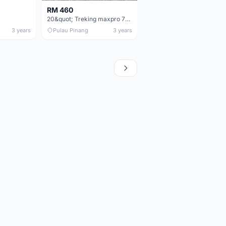
RM 460
20&quot; Treking maxpro 7speed folding bike
3 years
Pulau Pinang
3 years