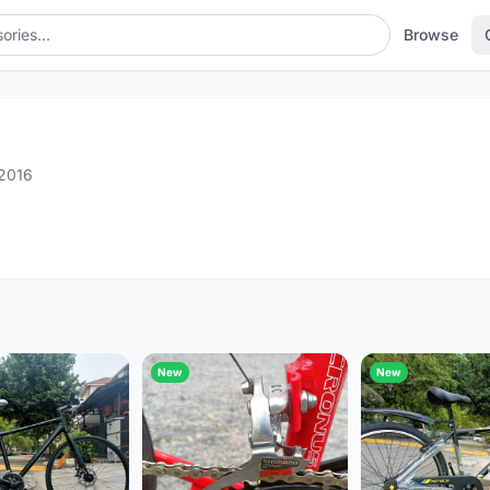
Browse
2016
New
New