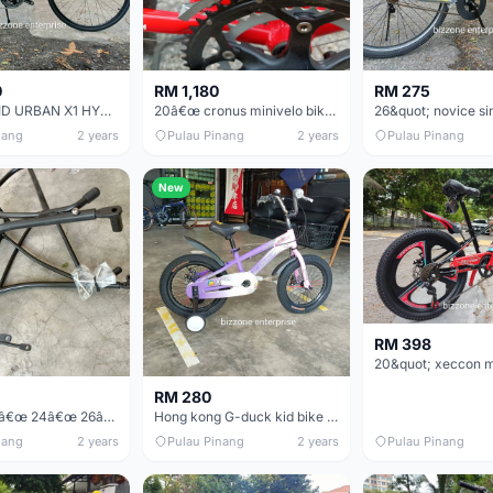
0
RM 1,180
RM 275
700CC REID URBAN X1 HYBRID CITY BIKE
20â€œ cronus minivelo bike basikal mini
nang
2 years
Pulau Pinang
2 years
Pulau Pinang
New
RM 398
RM 280
20â€œ 22â€œ 24â€œ 26â€œ 27.5&quot; 29â€œ 700cc Bicycle rear rack carrier
Hong kong G-duck kid bike basikal budak
nang
2 years
Pulau Pinang
2 years
Pulau Pinang