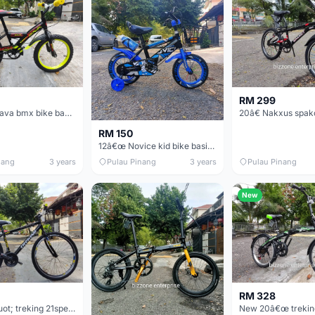
RM 299
16&quot; Sava bmx bike basikal budak
RM 150
12â€œ Novice kid bike basikal budak
nang
3 years
Pulau Pinang
3 years
Pulau Pinang
New
RM 328
New 26&quot; treking 21speed mtb bike city basikal student / worker