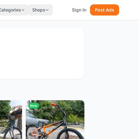
Categories
Shops
Sign In
Post Ads
New