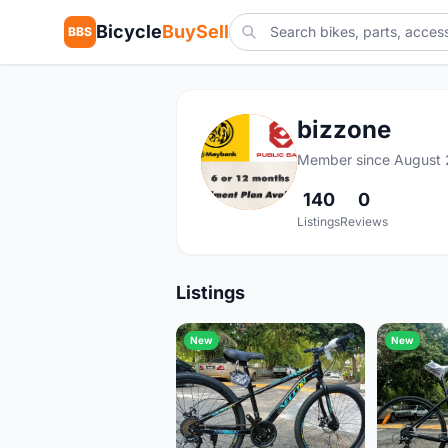
Bicycle
BuySell
BBS
bizzone
B
Member since August 
140
0
Listings
Reviews
Listings
New
New