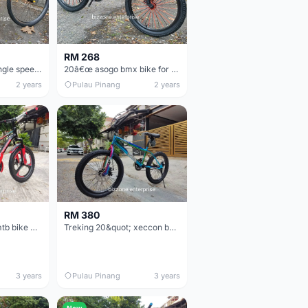
RM 268
26&quot; novice single speed mtb bike (student / worker use)
20â€œ asogo bmx bike for kids budak basikal
2 years
Pulau Pinang
2 years
RM 380
20&quot; xeccon mtb bike with sport rim
Treking 20&quot; xeccon bmx bike basikal
3 years
Pulau Pinang
3 years
New