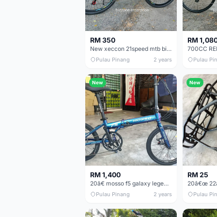
RM 350
RM 1,08
New xeccon 21speed mtb bike basikal mountain
Pulau Pinang
2 years
Pulau Pi
New
New
RM 1,400
RM 25
20â€ mosso f5 galaxy legend folding bike basikal lipat 10sp
Pulau Pinang
2 years
Pulau Pi