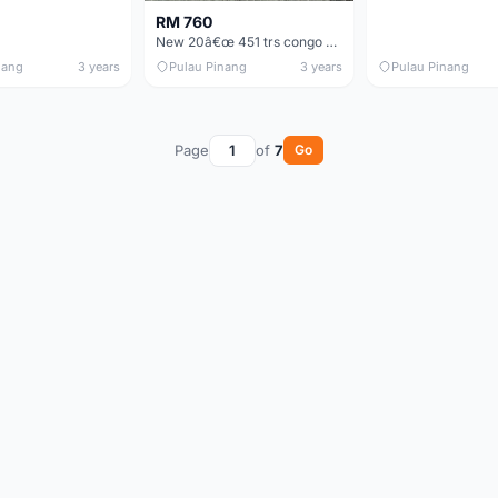
RM 760
New 20â€œ 451 trs congo 8sp bike folding basikal lipat
nang
3 years
Pulau Pinang
3 years
Pulau Pinang
Page
of
7
Go