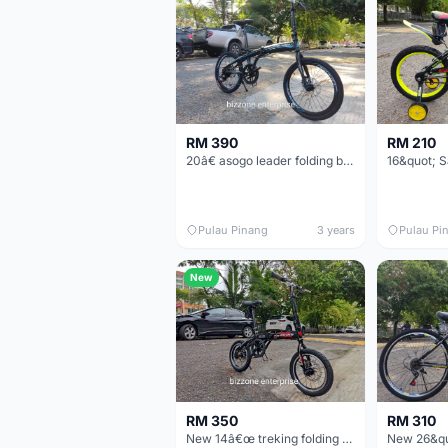
RM 390
RM 210
20â€ asogo leader folding bike basikal lipat
Pulau Pinang
3 years
Pulau Pi
New
RM 350
RM 310
New 14â€œ treking folding bike basikal lipat single speed