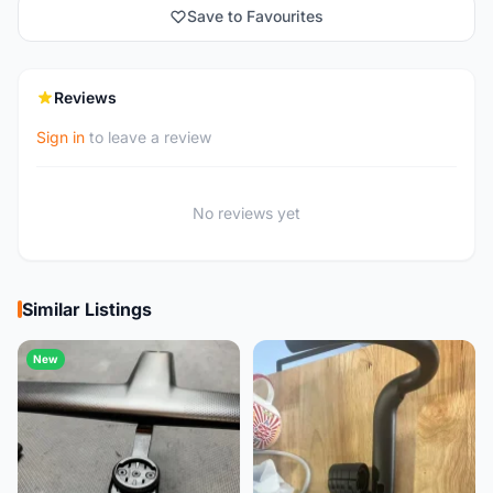
Save to Favourites
Reviews
Sign in
to leave a review
No reviews yet
Similar Listings
New