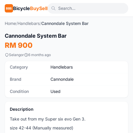
Bicycle
BuySell
BBS
Home
/
Handlebars
/
Cannondale System Bar
1
/5
Cannondale System Bar
Used
RM 900
Selangor
6 months ago
Category
Handlebars
Brand
Cannondale
Condition
Used
Description
Take out from my Super six evo Gen 3.
size 42-44 (Manually measured)