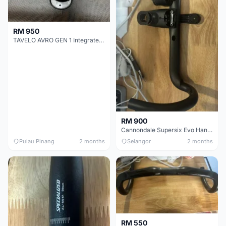
RM 950
TAVELO AVRO GEN 1 Integrated Aero Handlebar
RM 900
Cannondale Supersix Evo Handle bar
Pulau Pinang
2 months
Selangor
2 months
RM 550