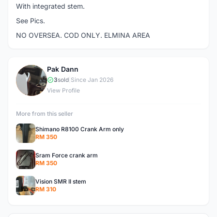
With integrated stem.
See Pics.
NO OVERSEA. COD ONLY. ELMINA AREA
Pak Dann
P
3
sold
|
Since Jan 2026
View Profile
More from this seller
Shimano R8100 Crank Arm only
RM 350
Sram Force crank arm
RM 350
Vision SMR II stem
RM 310