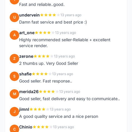
Fast and reliable..good.
undervein
13 years ago
U
Damn fast service and best price :)
art_one
13 years ago
A
Highly recommended seller-Reliable + excellent
service render.
zerone
13 years ago
Z
2 thumbs up. Very Good Seller
shafie
13 years ago
S
Good seller. Fast response..
merida26
13 years ago
M
Good seller, fast delivery and easy to communicate..
jimnl
13 years ago
J
A good quality service and a nice person
Chinio
13 years ago
C