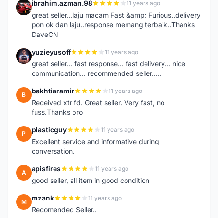
ibrahim.azman.98
11 years ago
I
great seller...laju macam Fast &amp; Furious..delivery
pon ok dan laju..response memang terbaik..Thanks
DaveCN
yuzieyusoff
11 years ago
Y
great seller... fast response... fast delivery... nice
communication... recommended seller.....
bakhtiaramir
11 years ago
B
Received xtr fd. Great seller. Very fast, no
fuss.Thanks bro
plasticguy
11 years ago
P
Excellent service and informative during
conversation.
apisfires
11 years ago
A
good seller, all item in good condition
mzank
11 years ago
M
Recomended Seller..