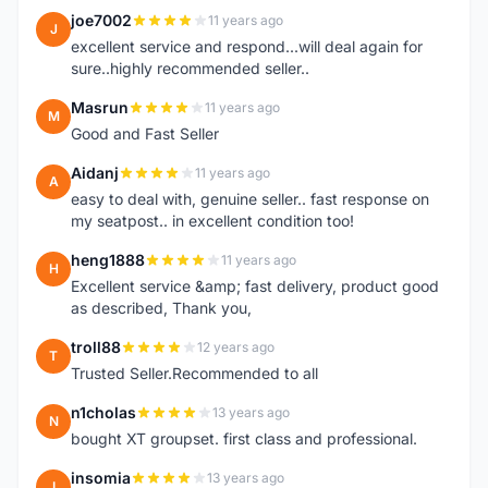
joe7002
11 years ago
J
excellent service and respond...will deal again for
sure..highly recommended seller..
Masrun
11 years ago
M
Good and Fast Seller
Aidanj
11 years ago
A
easy to deal with, genuine seller.. fast response on
my seatpost.. in excellent condition too!
heng1888
11 years ago
H
Excellent service &amp; fast delivery, product good
as described, Thank you,
troll88
12 years ago
T
Trusted Seller.Recommended to all
n1cholas
13 years ago
N
bought XT groupset. first class and professional.
insomia
13 years ago
I