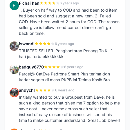
F chai han
6 years ago
F
1. Buyer on half way to COD and had been told item
had been sold and suggest a new item. 2. Failed
COD. Have been waited 2 hours for COD. The reason
seller give is follow friend car out dinner can't go
back on time.
iswandi
6 years ago
I
TRUSTED SELLER..Penghantaran Penang To KL 1
hari je..terbaekkkkkkkk
badguy6770
6 years ago
B
Parcel@ CatEye Padrone Smart Plus terima dgn
kadar segera di masa PKPB ini.Terima Kasih Bro.
andychl
6 years ago
A
Initially wanted to buy a Groupset from Dave, he is
such a kind person that given me 7 option to help me
save cost. I never come across such seller that
instead of easy closure of business will spend his
time to make customer understand. Great Job Dave!!