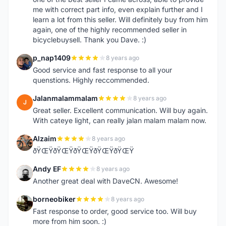
me with correct part info, even explain further and I
learn a lot from this seller. Will definitely buy from him
again, one of the highly recommended seller in
bicyclebuysell. Thank you Dave. :)
p_nap1409
8 years ago
P
Good service and fast response to all your
quenstions. Highly reccommended.
Jalanmalammalam
8 years ago
J
Great seller. Excellent communication. Will buy again.
With cateye light, can really jalan malam malam now.
Alzaim
8 years ago
A
ðŸŒŸðŸŒŸðŸŒŸðŸŒŸðŸŒŸ
Andy EF
8 years ago
A
Another great deal with DaveCN. Awesome!
borneobiker
8 years ago
B
Fast response to order, good service too. Will buy
more from him soon. :)