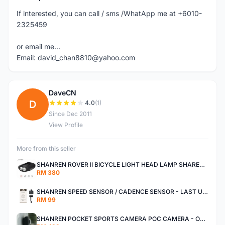
If interested, you can call / sms /WhatApp me at +6010-
2325459
or email me...
Email: david_chan8810@yahoo.com
DaveCN
D
4.0
(1)
Since Dec 2011
View Profile
More from this seller
SHANREN ROVER II BICYCLE LIGHT HEAD LAMP SHAREN ROVER BICYCLE LIGHT
RM 380
SHANREN SPEED SENSOR / CADENCE SENSOR - LAST UNIT EACH CLEARANCE
RM 99
SHANREN POCKET SPORTS CAMERA POC CAMERA - OUTDOOR ADVENTURE MINI CAMERA - LAST PIECE CLEARANCE