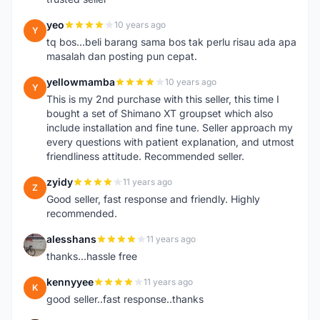
yeo
10 years ago
Y
tq bos...beli barang sama bos tak perlu risau ada apa
masalah dan posting pun cepat.
yellowmamba
10 years ago
Y
This is my 2nd purchase with this seller, this time I
bought a set of Shimano XT groupset which also
include installation and fine tune. Seller approach my
every questions with patient explanation, and utmost
friendliness attitude. Recommended seller.
zyidy
11 years ago
Z
Good seller, fast response and friendly. Highly
recommended.
alesshans
11 years ago
A
thanks...hassle free
kennyyee
11 years ago
K
good seller..fast response..thanks