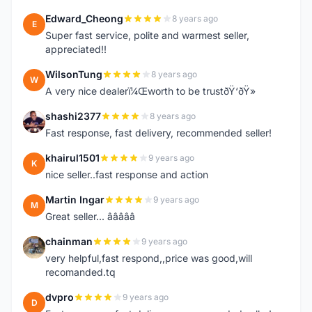
Edward_Cheong
8 years ago
E
Super fast service, polite and warmest seller,
appreciated!!
WilsonTung
8 years ago
W
A very nice dealerï¼Œworth to be trustðŸ‘ðŸ»
shashi2377
8 years ago
S
Fast response, fast delivery, recommended seller!
khairul1501
9 years ago
K
nice seller..fast response and action
Martin Ingar
9 years ago
M
Great seller... â­â­â­â­â­
chainman
9 years ago
C
very helpful,fast respond,,price was good,will
recomanded.tq
dvpro
9 years ago
D