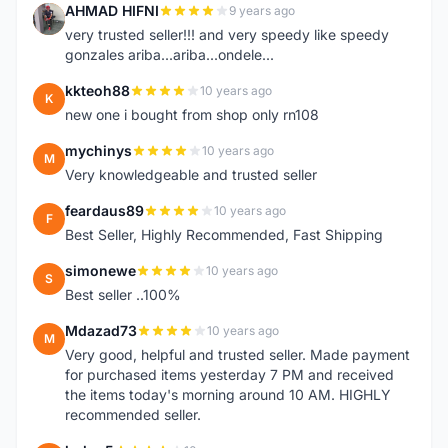
AHMAD HIFNI
9 years ago
A
very trusted seller!!! and very speedy like speedy
gonzales ariba...ariba...ondele...
kkteoh88
10 years ago
K
new one i bought from shop only rn108
mychinys
10 years ago
M
Very knowledgeable and trusted seller
feardaus89
10 years ago
F
Best Seller, Highly Recommended, Fast Shipping
simonewe
10 years ago
S
Best seller ..100%
Mdazad73
10 years ago
M
Very good, helpful and trusted seller. Made payment
for purchased items yesterday 7 PM and received
the items today's morning around 10 AM. HIGHLY
recommended seller.