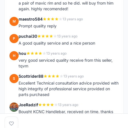
a pair of mavic rim and so he did. will buy from him
again. highly recomended!
maestro584
13 years ago
M
Prompt quality reply
puchai30
13 years ago
P
A good quality service and a nice person
hou
13 years ago
H
very good serviced quality receive from this seller,
tqvm
Scottrider88
13 years ago
S
Excellent Technical consultation advice provided with
high integrity of professional service provided on
parts purchased
JoeRadzif
13 years ago
J
Bought KCNC Handlebar, received on time. thanks