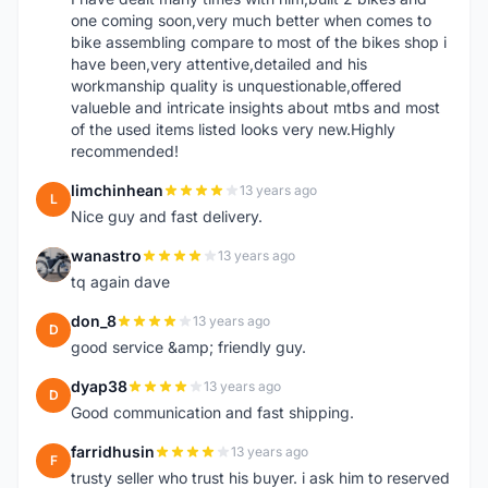
one coming soon,very much better when comes to
bike assembling compare to most of the bikes shop i
have been,very attentive,detailed and his
workmanship quality is unquestionable,offered
valueble and intricate insights about mtbs and most
of the used items listed looks very new.Highly
recommended!
limchinhean
13 years ago
L
Nice guy and fast delivery.
wanastro
13 years ago
W
tq again dave
don_8
13 years ago
D
good service &amp; friendly guy.
dyap38
13 years ago
D
Good communication and fast shipping.
farridhusin
13 years ago
F
trusty seller who trust his buyer. i ask him to reserved