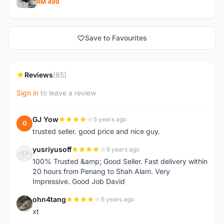
RM 499
Save to Favourites
Reviews
(85)
Sign in
to leave a review
GJ Yow
5 years ago
G
trusted seller. good price and nice guy.
yusriyusoff
6 years ago
Y
100% Trusted &amp; Good Seller. Fast delivery within
20 hours from Penang to Shah Alam. Very
Impressive. Good Job David
ohn4tang
6 years ago
O
xt