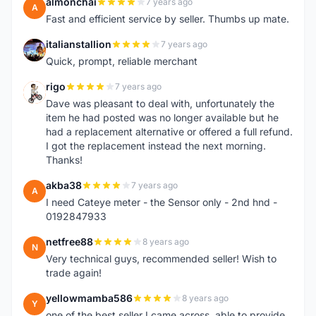
almonchai
7 years ago
A
Fast and efficient service by seller. Thumbs up mate.
italianstallion
7 years ago
I
Quick, prompt, reliable merchant
rigo
7 years ago
R
Dave was pleasant to deal with, unfortunately the
item he had posted was no longer available but he
had a replacement alternative or offered a full refund.
I got the replacement instead the next morning.
Thanks!
akba38
7 years ago
A
I need Cateye meter - the Sensor only - 2nd hnd -
0192847933
netfree88
8 years ago
N
Very technical guys, recommended seller! Wish to
trade again!
yellowmamba586
8 years ago
Y
one of the best seller I came across, able to provide