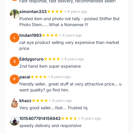
Fast response, fast delivery, recommended seller!
simontan333
9 years ago
S
Posted item and photo not tally - posted Shifter But
Photo Stem......What a Nonsense !!!
lindan1993
9 years ago
L
cat eye product selling very expensive than market
price
Eddygoruro
9 years ago
E
2nd hand item super expensive
pacai
9 years ago
P
friendly seller.. great stuff at very attractive price... u
want quality? go find him.
khazz
9 years ago
K
Very good saller....fast... Trusted tq
10154077914156943
9 years ago
1
speedy delivery and responsive