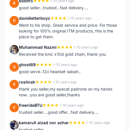
bobm5
10 years ago
B
good seller...trusted...fast delivery....
davidletterboyz
10 years ago
D
Went to his shop. Great service and price. For those
looking for 100% original ITM products, this is the
place to get them.
Muhammad Nazmi
10 years ago
M
Received the kmc x10sl gold chain, thank you
ghost69
10 years ago
G
good serve..12o headset sabah..
roslinah
10 years ago
R
thank you seller,my eyecat padrone on my hands
now.. you are good seller,thanks
freerideBTU
10 years ago
F
trusted seller....good offer...fast delivery....
kamarull aizad nor azhar
10 years ago
K
trusted seller