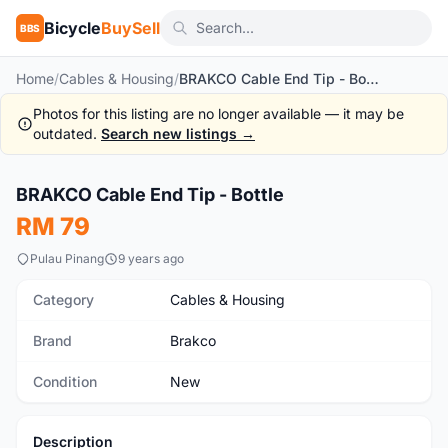
Bicycle
BuySell
BBS
Home
/
Cables & Housing
/
BRAKCO Cable End Tip - Bottle
Photos for this listing are no longer available — it may be
outdated.
Search new listings →
1
/2
BRAKCO Cable End Tip - Bottle
New
RM 79
Pulau Pinang
9 years ago
Category
Cables & Housing
Brand
Brakco
Condition
New
Description