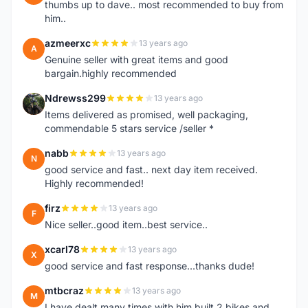
thumbs up to dave.. most recommended to buy from
him..
azmeerxc
13 years ago
A
Genuine seller with great items and good
bargain.highly recommended
Ndrewss299
13 years ago
N
Items delivered as promised, well packaging,
commendable 5 stars service /seller *
nabb
13 years ago
N
good service and fast.. next day item received.
Highly recommended!
firz
13 years ago
F
Nice seller..good item..best service..
xcarl78
13 years ago
X
good service and fast response...thanks dude!
mtbcraz
13 years ago
M
I have dealt many times with him,built 2 bikes and