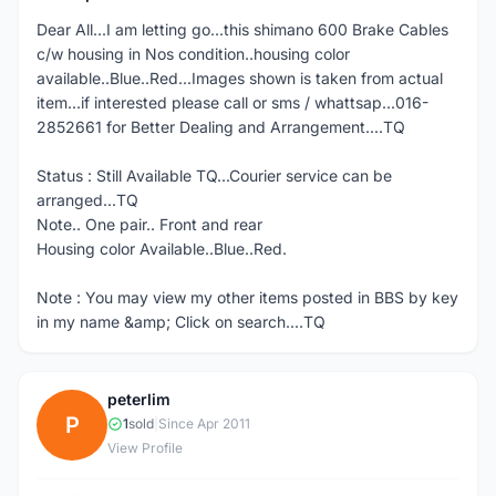
Dear All...I am letting go...this shimano 600 Brake Cables
c/w housing in Nos condition..housing color
available..Blue..Red...Images shown is taken from actual
item...if interested please call or sms / whattsap...016-
2852661 for Better Dealing and Arrangement....TQ
Status : Still Available TQ...Courier service can be
arranged...TQ
Note.. One pair.. Front and rear
Housing color Available..Blue..Red.
Note : You may view my other items posted in BBS by key
in my name &amp; Click on search....TQ
peterlim
P
1
sold
|
Since Apr 2011
View Profile