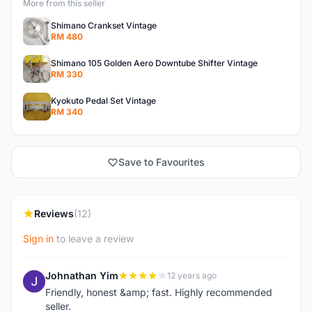
More from this seller
Shimano Crankset Vintage
RM 480
Shimano 105 Golden Aero Downtube Shifter Vintage
RM 330
Kyokuto Pedal Set Vintage
RM 340
Save to Favourites
Reviews
(12)
Sign in
to leave a review
Johnathan Yim
12 years ago
J
Friendly, honest &amp; fast. Highly recommended
seller.