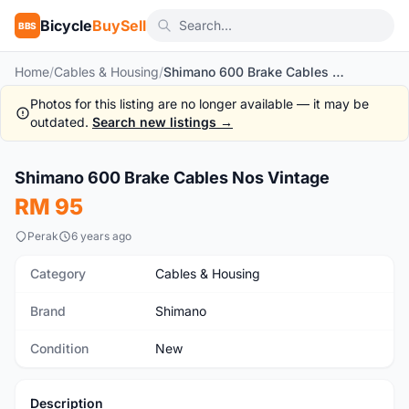
Bicycle
BuySell
BBS
Home
/
Cables & Housing
/
Shimano 600 Brake Cables Nos Vintage
Photos for this listing are no longer available — it may be
outdated.
Search new listings →
1
/2
Shimano 600 Brake Cables Nos Vintage
New
RM 95
Perak
6 years ago
Category
Cables & Housing
Brand
Shimano
Condition
New
Description