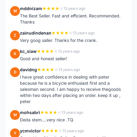
mddnizam
13 years ago
M
The Best Seller. Fast and efficient. Recommended.
Thanks
zainudindenan
13 years ago
Z
Very goog saller. Thanks for the crank.
kc_siaw
13 years ago
K
Good and honest seller!
davidng
13 years ago
D
i have great confidence in dealing with peter
because he is a bicycle enthusiast first and a
salesman second. I am happy to receive thegoods
within two days after placing an order. keep it up ,
peter
mohsabri
13 years ago
M
Deda stem....very nice .TQ
ycmvictor
13 years ago
Y