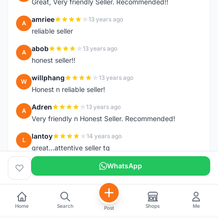
Great, Very friendly Seller. Recommended!!
amriee
13 years ago
A
reliable seller
abob
13 years ago
A
honest seller!!
willphang
13 years ago
W
Honest n reliable seller!
Adren
13 years ago
A
Very friendly n Honest Seller. Recommended!
lantoy
14 years ago
L
great...attentive seller tq
WhatsApp
Home
Search
Shops
Me
Post